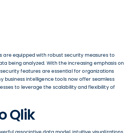
s are equipped with robust security measures to
 data being analyzed. With the increasing emphasis on
ecurity features are essential for organizations
ny business intelligence tools now offer seamless
sses to leverage the scalability and flexibility of
o Qlik
erful associative data model, intuitive visualizations,