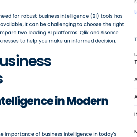
S
eed for robust business intelligence (BI) tools has
available, it can be challenging to choose the right
 compare two leading BI platforms: Qlik and Sisense.
aknesses to help you make an informed decision.
usiness
s
ntelligence in Modern
I
 the importance of business intelligence in today's