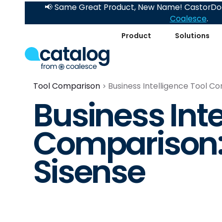
📢 Same Great Product, New Name! CastorDoc
Coalesce
.
Product
Solutions
Tool Comparison
Business Intelligence Tool Co
Business Inte
Comparison: 
Sisense