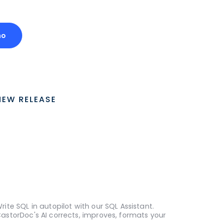
mo
NEW RELEASE
rite SQL in autopilot with our SQL Assistant.
astorDoc's AI corrects, improves, formats your