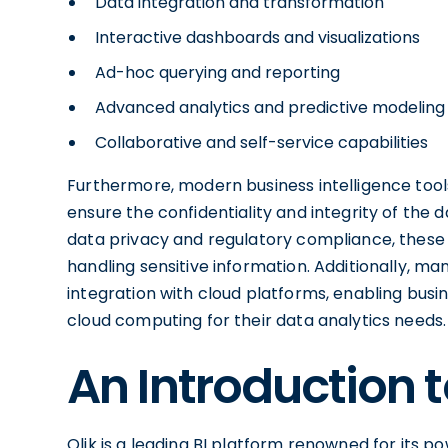
Data integration and transformation
Interactive dashboards and visualizations
Ad-hoc querying and reporting
Advanced analytics and predictive modeling
Collaborative and self-service capabilities
Furthermore, modern business intelligence tool
ensure the confidentiality and integrity of the
data privacy and regulatory compliance, these s
handling sensitive information. Additionally, ma
integration with cloud platforms, enabling busine
cloud computing for their data analytics needs.
An Introduction t
Qlik is a leading BI platform renowned for its pow