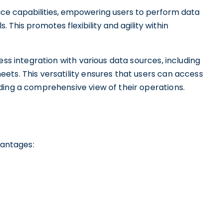
ervice capabilities, empowering users to perform data
. This promotes flexibility and agility within
ess integration with various data sources, including
ets. This versatility ensures that users can access
ding a comprehensive view of their operations.
vantages: