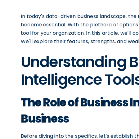
In today's data-driven business landscape, the n
become essential. With the plethora of options 
tool for your organization. In this article, we'll
We'll explore their features, strengths, and we
Understanding B
Intelligence Tool
The Role of Business I
Business
Before diving into the specifics, let's establish