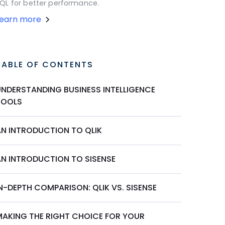
QL for better performance.
Learn more
TABLE OF CONTENTS
UNDERSTANDING BUSINESS INTELLIGENCE
TOOLS
AN INTRODUCTION TO QLIK
AN INTRODUCTION TO SISENSE
N-DEPTH COMPARISON: QLIK VS. SISENSE
MAKING THE RIGHT CHOICE FOR YOUR