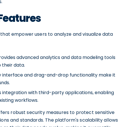
.
 Features
 that empower users to analyze and visualize data
 provides advanced analytics and data modeling tools
 their data.
ly interface and drag-and-drop functionality make it
unds.
integration with third-party applications, enabling
xisting workflows.
offers robust security measures to protect sensitive
ions and standards. The platform's scalability allows