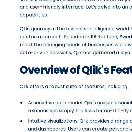
and user-friendly interface. Let's delve into an 
capabilities.
Qlik's journey in the business intelligence wor
centric approach. Founded in 1993 in Lund, Swed
meet the changing needs of businesses worldw
data-driven decisions, Qlik has garnered a loyal
Overview of Qlik's Fea
Qlik offers a robust suite of features, including:
Associative data model: Qlik's unique associ
relationships simply. It allows for on-the-fly
Intuitive visualizations: Qlik provides a range
and dashboards. Users can create personalize