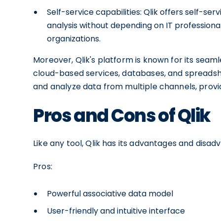
Self-service capabilities: Qlik offers self-s
analysis without depending on IT professionals
organizations.
Moreover, Qlik's platform is known for its seaml
cloud-based services, databases, and spreadshe
and analyze data from multiple channels, provi
Pros and Cons of Qlik
Like any tool, Qlik has its advantages and disad
Pros:
Powerful associative data model
User-friendly and intuitive interface