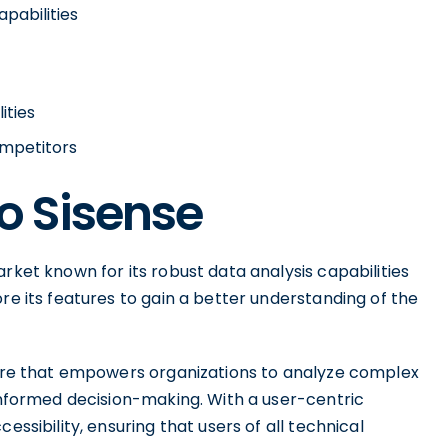
apabilities
ities
ompetitors
to Sisense
rket known for its robust data analysis capabilities
re its features to gain a better understanding of the
tware that empowers organizations to analyze complex
 informed decision-making. With a user-centric
essibility, ensuring that users of all technical