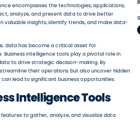
gence encompasses the technologies, applications,
ect, analyze, and present data to drive better
 valuable insights, identify trends, and make data-
e, data has become a critical asset for
 Business intelligence tools play a pivotal role in
ata to drive strategic decision-making. By
 streamline their operations but also uncover hidden
 can lead to significant business opportunities.
ss Intelligence Tools
 features to gather, analyze, and visualize data