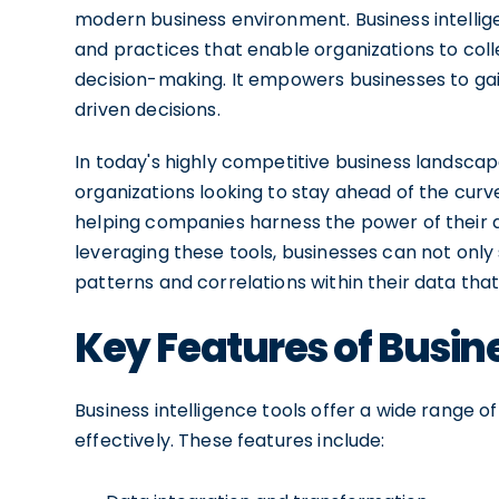
modern business environment. Business intelli
and practices that enable organizations to coll
decision-making. It empowers businesses to gain
driven decisions.
In today's highly competitive business landscap
organizations looking to stay ahead of the curve.
helping companies harness the power of their d
leveraging these tools, businesses can not only
patterns and correlations within their data that
Key Features of Busine
Business intelligence tools offer a wide range of
effectively. These features include: