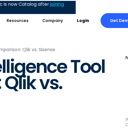
 is now Catalog after
joining
Get De
Resources
Company
Login
mparison: Qlik vs. Sisense
lligence Tool
Qlik vs.
W
C