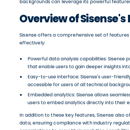
backgrounds can leverage its powerful features
Overview of Sisense's
Sisense offers a comprehensive set of features
effectively:
Powerful data analysis capabilities: Sisense
that enable users to gain deeper insights into
Easy-to-use interface: Sisense's user-friend
accessible for users of all technical backgro
Embedded analytics: Sisense allows seamless 
users to embed analytics directly into their e
In addition to these key features, Sisense also 
data, ensuring compliance with industry regulat