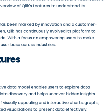
overview of Qlik's features to understand its
ld has been marked by innovation and a customer-
en, Qlik has continuously evolved its platform to
ide. With a focus on empowering users to make
 user base across industries.
tures
ative data model enables users to explore data
 data discovery and helps uncover hidden insights.
 of visually appealing and interactive charts, graphs,
d visualizations to present data effectively.