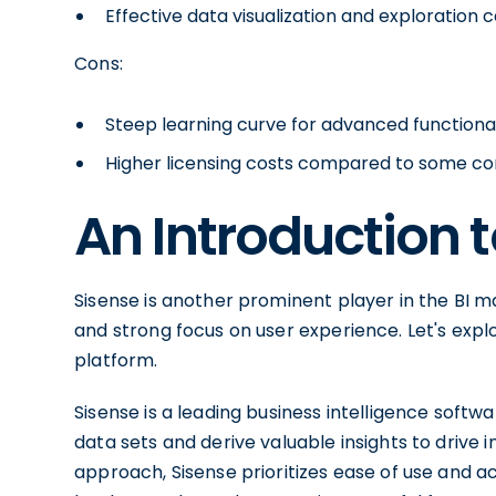
Effective data visualization and exploration c
Cons:
Steep learning curve for advanced functional
Higher licensing costs compared to some c
An Introduction 
Sisense is another prominent player in the BI ma
and strong focus on user experience. Let's explo
platform.
Sisense is a leading business intelligence sof
data sets and derive valuable insights to drive
approach, Sisense prioritizes ease of use and acc