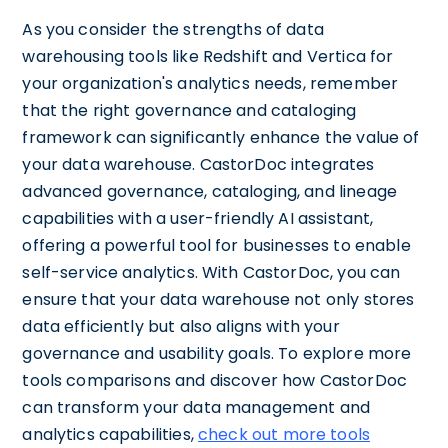
As you consider the strengths of data
warehousing tools like Redshift and Vertica for
your organization's analytics needs, remember
that the right governance and cataloging
framework can significantly enhance the value of
your data warehouse. CastorDoc integrates
advanced governance, cataloging, and lineage
capabilities with a user-friendly AI assistant,
offering a powerful tool for businesses to enable
self-service analytics. With CastorDoc, you can
ensure that your data warehouse not only stores
data efficiently but also aligns with your
governance and usability goals. To explore more
tools comparisons and discover how CastorDoc
can transform your data management and
analytics capabilities,
check out more tools