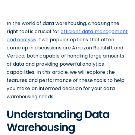
In the world of data warehousing, choosing the
right tool is crucial for
efficient data management
and analysis
. Two popular options that often
come up in discussions are Amazon Redshift and
Vertica, both capable of handling large amounts
of data and providing powerful analytics
capabilities. In this article, we will explore the
features and performance of these tools to help
you make an informed decision for your data
warehousing needs.
Understanding Data
Warehousing