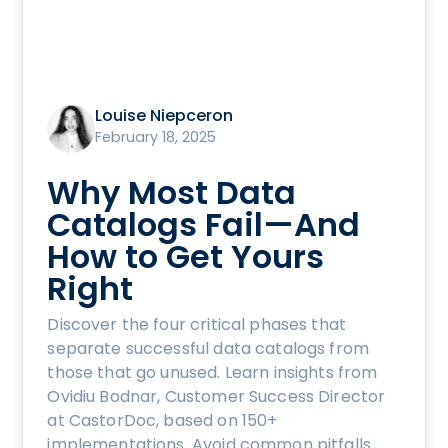
Louise Niepceron
February 18, 2025
Why Most Data
Catalogs Fail—And
How to Get Yours
Right
Discover the four critical phases that
separate successful data catalogs from
those that go unused. Learn insights from
Ovidiu Bodnar, Customer Success Director
at CastorDoc, based on 150+
implementations. Avoid common pitfalls