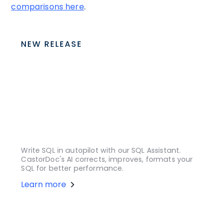
comparisons here
.
NEW RELEASE
Write SQL in autopilot with our SQL Assistant.
CastorDoc's AI corrects, improves, formats your
SQL for better performance.
Learn more