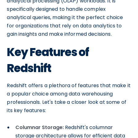
analytical processing (OLAP) workloads. It is
specifically designed to handle complex
analytical queries, making it the perfect choice
for organizations that rely on data analytics to
gain insights and make informed decisions.
Key Features of
Redshift
Redshift offers a plethora of features that make it
a popular choice among data warehousing
professionals. Let's take a closer look at some of
its key features:
Columnar Storage:
Redshift's columnar
storage architecture allows for efficient data