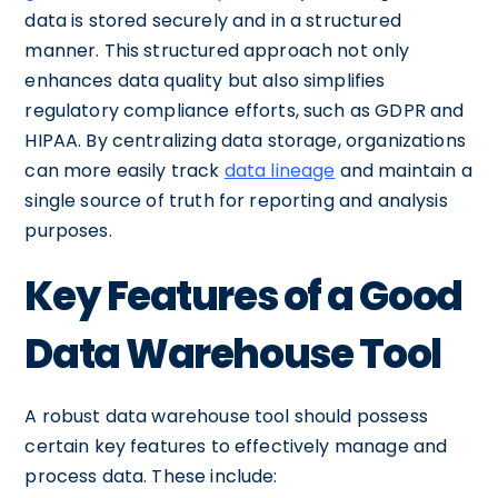
data is stored securely and in a structured
manner. This structured approach not only
enhances data quality but also simplifies
regulatory compliance efforts, such as GDPR and
HIPAA. By centralizing data storage, organizations
can more easily track
data lineage
and maintain a
single source of truth for reporting and analysis
purposes.
Key Features of a Good
Data Warehouse Tool
A robust data warehouse tool should possess
certain key features to effectively manage and
process data. These include: