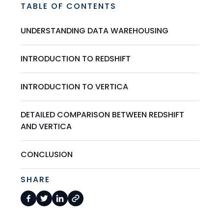
TABLE OF CONTENTS
UNDERSTANDING DATA WAREHOUSING
INTRODUCTION TO REDSHIFT
INTRODUCTION TO VERTICA
DETAILED COMPARISON BETWEEN REDSHIFT
AND VERTICA
CONCLUSION
SHARE