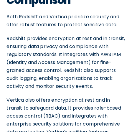
Comparison
Both Redshift and Vertica prioritize security and
offer robust features to protect sensitive data.
Redshift provides encryption at rest and in transit,
ensuring data privacy and compliance with
regulatory standards. It integrates with AWS IAM
(Identity and Access Management) for fine-
grained access control. Redshift also supports
audit logging, enabling organizations to track
activity and monitor security events.
Vertica also offers encryption at rest and in
transit to safeguard data. It provides role-based
access control (RBAC) and integrates with
enterprise security solutions for comprehensive
data protection. Vertica's auditing features