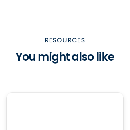
RESOURCES
You might also like