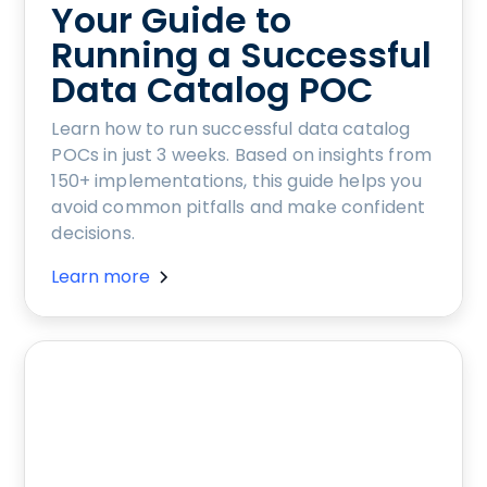
Your Guide to
Running a Successful
Data Catalog POC
Learn how to run successful data catalog
POCs in just 3 weeks. Based on insights from
150+ implementations, this guide helps you
avoid common pitfalls and make confident
decisions.
Learn more