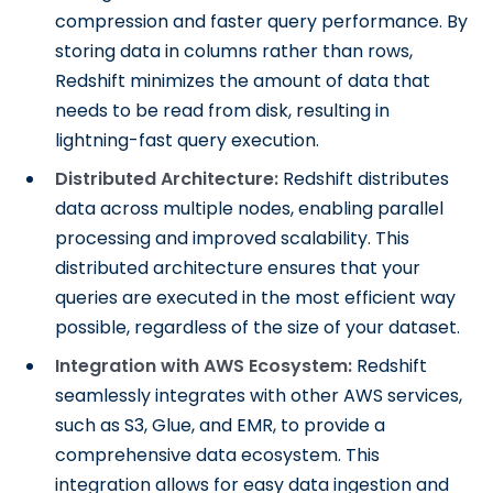
compression and faster query performance. By
storing data in columns rather than rows,
Redshift minimizes the amount of data that
needs to be read from disk, resulting in
lightning-fast query execution.
Distributed Architecture:
Redshift distributes
data across multiple nodes, enabling parallel
processing and improved scalability. This
distributed architecture ensures that your
queries are executed in the most efficient way
possible, regardless of the size of your dataset.
Integration with AWS Ecosystem:
Redshift
seamlessly integrates with other AWS services,
such as S3, Glue, and EMR, to provide a
comprehensive data ecosystem. This
integration allows for easy data ingestion and