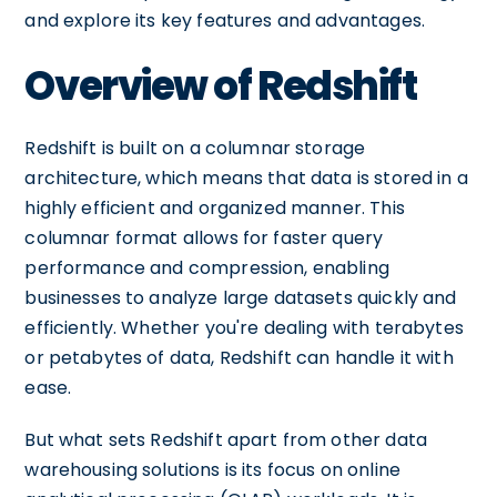
and explore its key features and advantages.
Overview of Redshift
Redshift is built on a columnar storage
architecture, which means that data is stored in a
highly efficient and organized manner. This
columnar format allows for faster query
performance and compression, enabling
businesses to analyze large datasets quickly and
efficiently. Whether you're dealing with terabytes
or petabytes of data, Redshift can handle it with
ease.
But what sets Redshift apart from other data
warehousing solutions is its focus on online