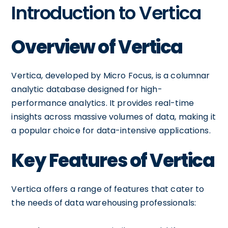
Introduction to Vertica
Overview of Vertica
Vertica, developed by Micro Focus, is a columnar
analytic database designed for high-
performance analytics. It provides real-time
insights across massive volumes of data, making it
a popular choice for data-intensive applications.
Key Features of Vertica
Vertica offers a range of features that cater to
the needs of data warehousing professionals: