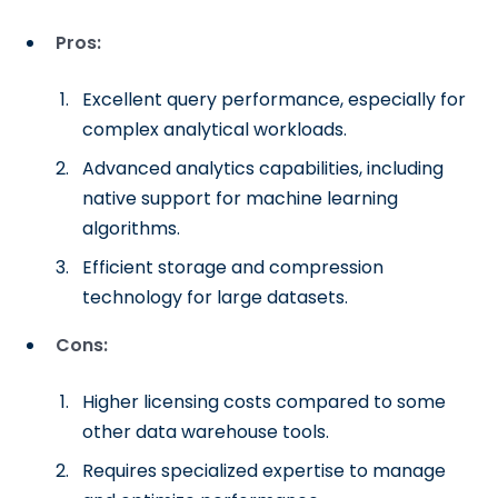
Pros:
Excellent query performance, especially for
complex analytical workloads.
Advanced analytics capabilities, including
native support for machine learning
algorithms.
Efficient storage and compression
technology for large datasets.
Cons:
Higher licensing costs compared to some
other data warehouse tools.
Requires specialized expertise to manage