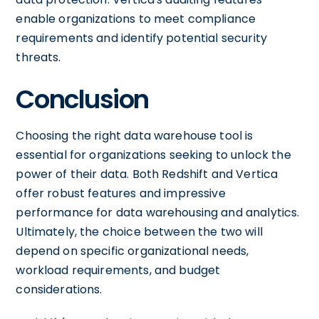
enable organizations to meet compliance
requirements and identify potential security
threats.
Conclusion
Choosing the right data warehouse tool is
essential for organizations seeking to unlock the
power of their data. Both Redshift and Vertica
offer robust features and impressive
performance for data warehousing and analytics.
Ultimately, the choice between the two will
depend on specific organizational needs,
workload requirements, and budget
considerations.