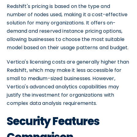
Redshift's pricing is based on the type and
number of nodes used, making it a cost-effective
solution for many organizations. It offers on-
demand and reserved instance pricing options,
allowing businesses to choose the most suitable
model based on their usage patterns and budget.
Vertica's licensing costs are generally higher than
Redshift, which may make it less accessible for
small to medium-sized businesses. However,
Vertica's advanced analytics capabilities may
justify the investment for organizations with
complex data analysis requirements.
Security Features