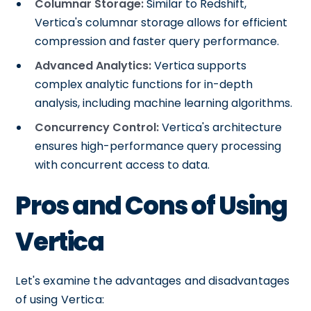
Columnar Storage:
Similar to Redshift,
Vertica's columnar storage allows for efficient
compression and faster query performance.
Advanced Analytics:
Vertica supports
complex analytic functions for in-depth
analysis, including machine learning algorithms.
Concurrency Control:
Vertica's architecture
ensures high-performance query processing
with concurrent access to data.
Pros and Cons of Using
Vertica
Let's examine the advantages and disadvantages
of using Vertica: