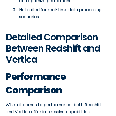
and optimize performance.
Not suited for real-time data processing
scenarios.
Detailed Comparison
Between Redshift and
Vertica
Performance
Comparison
When it comes to performance, both Redshift
and Vertica offer impressive capabilities.