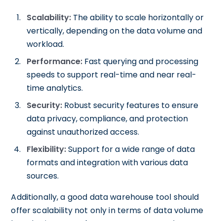
Scalability:
The ability to scale horizontally or
vertically, depending on the data volume and
workload.
Performance:
Fast querying and processing
speeds to support real-time and near real-
time analytics.
Security:
Robust security features to ensure
data privacy, compliance, and protection
against unauthorized access.
Flexibility:
Support for a wide range of data
formats and integration with various data
sources.
Additionally, a good data warehouse tool should
offer scalability not only in terms of data volume