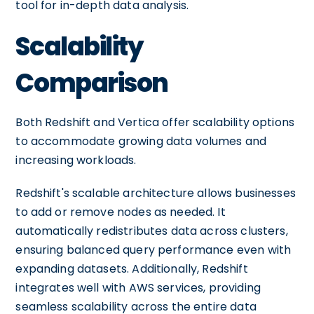
tool for in-depth data analysis.
Scalability
Comparison
Both Redshift and Vertica offer scalability options
to accommodate growing data volumes and
increasing workloads.
Redshift's scalable architecture allows businesses
to add or remove nodes as needed. It
automatically redistributes data across clusters,
ensuring balanced query performance even with
expanding datasets. Additionally, Redshift
integrates well with AWS services, providing
seamless scalability across the entire data