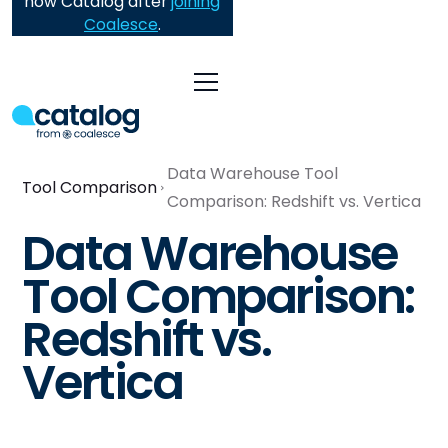
now Catalog after
joining
Coalesce
.
Data Warehouse Tool
Tool Comparison
Comparison: Redshift vs. Vertica
Data Warehouse
Tool Comparison:
Redshift vs.
Vertica