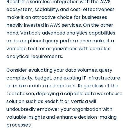
Redshift's seamless integration with the AWS
ecosystem, scalability, and cost-effectiveness
make it an attractive choice for businesses
heavily invested in AWS services. On the other
hand, Vertica's advanced analytics capabilities
and exceptional query performance make it a
versatile tool for organizations with complex
analytical requirements.
Consider evaluating your data volumes, query
complexity, budget, and existing IT infrastructure
to make an informed decision. Regardless of the
tool chosen, deploying a capable data warehouse
solution such as Redshift or Vertica will
undoubtedly empower your organization with
valuable insights and enhance decision-making
processes.