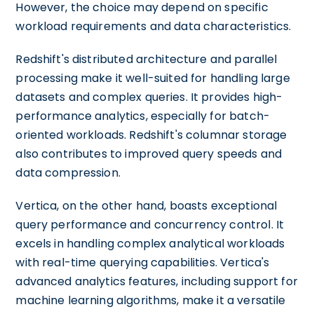
However, the choice may depend on specific
workload requirements and data characteristics.
Redshift's distributed architecture and parallel
processing make it well-suited for handling large
datasets and complex queries. It provides high-
performance analytics, especially for batch-
oriented workloads. Redshift's columnar storage
also contributes to improved query speeds and
data compression.
Vertica, on the other hand, boasts exceptional
query performance and concurrency control. It
excels in handling complex analytical workloads
with real-time querying capabilities. Vertica's
advanced analytics features, including support for
machine learning algorithms, make it a versatile