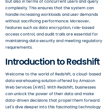
but also in terms of concurrent users and query
complexity. This ensures that the system can
handle increasing workloads and user demands
without sacrificing performance. Moreover,
features such as data encryption, role-based
access control, and audit trails are essential for
maintaining data security and meeting regulatory
requirements.
Introduction to Redshift
Welcome to the world of Redshift, a cloud-based
data warehousing solution offered by Amazon
Web Services (AWS). With Redshift, businesses
can unlock the power of their data and make
data-driven decisions that propel them forward.
Let's dive deeper into this fascinating technology