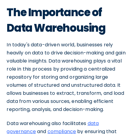
The Importance of
Data Warehousing
In today's data-driven world, businesses rely
heavily on data to drive decision-making and gain
valuable insights. Data warehousing plays a vital
role in this process by providing a centralized
repository for storing and organizing large
volumes of structured and unstructured data. It
allows businesses to extract, transform, and load
data from various sources, enabling efficient
reporting, analysis, and decision-making.
Data warehousing also facilitates
data
governance
and
compliance
by ensuring that