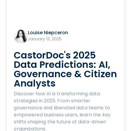
Louise Niepceron
January 13, 2025
CastorDoc's 2025
Data Predictions: AI,
Governance & Citizen
Analysts
Discover how AI is transforming data
strategies in 2025. From smarter
governance and liberated data teams to
empowered business users, learn the key
shifts shaping the future of data-driven
organizations.