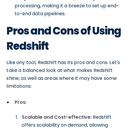
processing, making it a breeze to set up end-
to-end data pipelines.
Pros and Cons of Using
Redshift
Like any tool, Redshift has its pros and cons. Let's
take a balanced look at what makes Redshift
shine, as well as areas where it may have some
limitations:
Pros:
Scalable and Cost-effective:
Redshift
offers scalability on demand, allowing