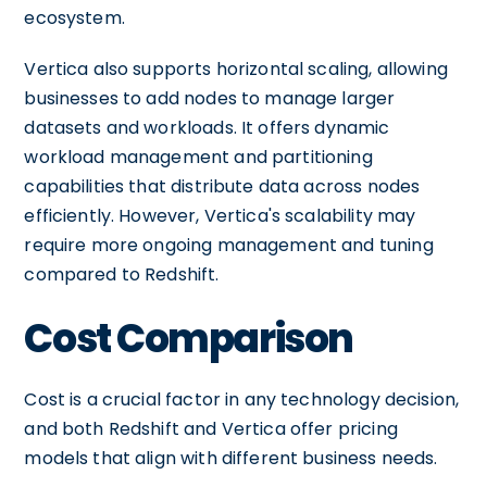
ecosystem.
Vertica also supports horizontal scaling, allowing
businesses to add nodes to manage larger
datasets and workloads. It offers dynamic
workload management and partitioning
capabilities that distribute data across nodes
efficiently. However, Vertica's scalability may
require more ongoing management and tuning
compared to Redshift.
Cost Comparison
Cost is a crucial factor in any technology decision,
and both Redshift and Vertica offer pricing
models that align with different business needs.