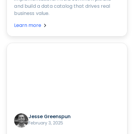
and build a data catalog that drives real
business value.
Learn more
Jesse Greenspun
February 3, 2025