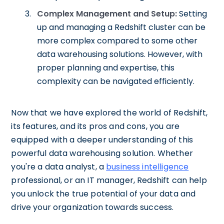
Complex Management and Setup:
Setting
up and managing a Redshift cluster can be
more complex compared to some other
data warehousing solutions. However, with
proper planning and expertise, this
complexity can be navigated efficiently.
Now that we have explored the world of Redshift,
its features, and its pros and cons, you are
equipped with a deeper understanding of this
powerful data warehousing solution. Whether
you're a data analyst, a
business intelligence
professional, or an IT manager, Redshift can help
you unlock the true potential of your data and
drive your organization towards success.