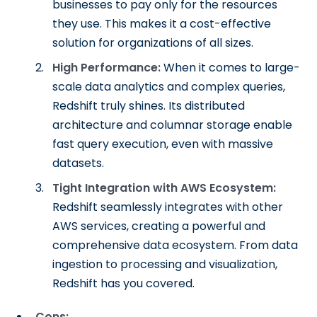
businesses to pay only for the resources
they use. This makes it a cost-effective
solution for organizations of all sizes.
High Performance:
When it comes to large-
scale data analytics and complex queries,
Redshift truly shines. Its distributed
architecture and columnar storage enable
fast query execution, even with massive
datasets.
Tight Integration with AWS Ecosystem:
Redshift seamlessly integrates with other
AWS services, creating a powerful and
comprehensive data ecosystem. From data
ingestion to processing and visualization,
Redshift has you covered.
Cons: