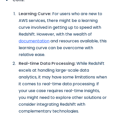
Learning Curve:
For users who are new to
AWS services, there might be a learning
curve involved in getting up to speed with
Redshift. However, with the wealth of
documentation
and resources available, this
learning curve can be overcome with
relative ease.
Real-time Data Processing:
While Redshift
excels at handling large-scale data
analytics, it may have some limitations when
it comes to real-time data processing. If
your use case requires real-time insights,
you might need to explore other solutions or
consider integrating Redshift with
complementary technologies.