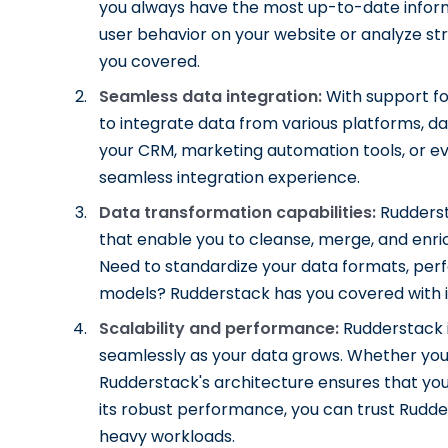
you always have the most up-to-date inform
user behavior on your website or analyze st
you covered.
Seamless data integration:
With support fo
to integrate data from various platforms, d
your CRM, marketing automation tools, or 
seamless integration experience.
Data transformation capabilities:
Rudderst
that enable you to cleanse, merge, and enri
Need to standardize your data formats, perf
models? Rudderstack has you covered with it
Scalability and performance:
Rudderstack i
seamlessly as your data grows. Whether you'
Rudderstack's architecture ensures that you
its robust performance, you can trust Rudde
heavy workloads.