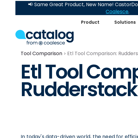
📢 Same Great Product, New Name! CastorDoc
Coalesce
.
Product
Solutions
Tool Comparison
Etl Tool Comparison: Rudders
Etl Tool Com
Rudderstack
In today's data-driven world, the need for effic