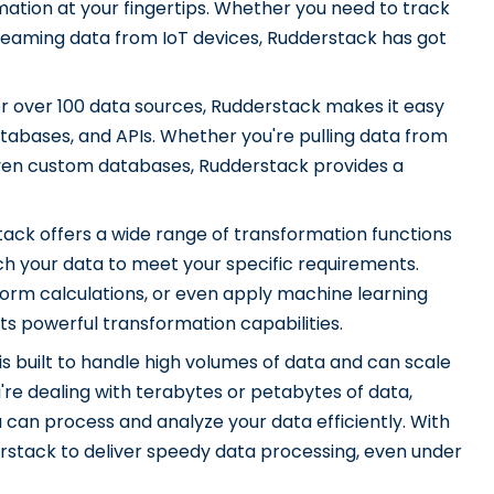
ation at your fingertips. Whether you need to track
reaming data from IoT devices, Rudderstack has got
r over 100 data sources, Rudderstack makes it easy
atabases, and APIs. Whether you're pulling data from
even custom databases, Rudderstack provides a
ack offers a wide range of transformation functions
ch your data to meet your specific requirements.
orm calculations, or even apply machine learning
s powerful transformation capabilities.
s built to handle high volumes of data and can scale
re dealing with terabytes or petabytes of data,
 can process and analyze your data efficiently. With
rstack to deliver speedy data processing, even under