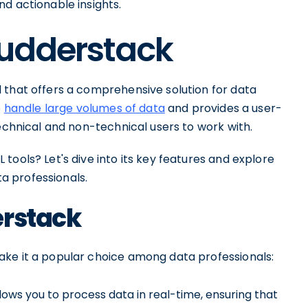
d actionable insights.
Rudderstack
 that offers a comprehensive solution for data
o
handle large volumes of data
and provides a user-
technical and non-technical users to work with.
tools? Let's dive into its key features and explore
a professionals.
erstack
ake it a popular choice among data professionals:
ows you to process data in real-time, ensuring that