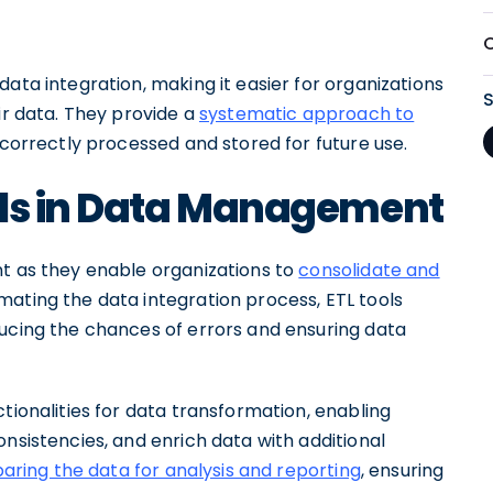
ata integration, making it easier for organizations
ir data. They provide a
systematic approach to
s correctly processed and stored for future use.
ols in Data Management
nt as they enable organizations to
consolidate and
omating the data integration process, ETL tools
ducing the chances of errors and ensuring data
tionalities for data transformation, enabling
onsistencies, and enrich data with additional
aring the data for analysis and reporting
, ensuring