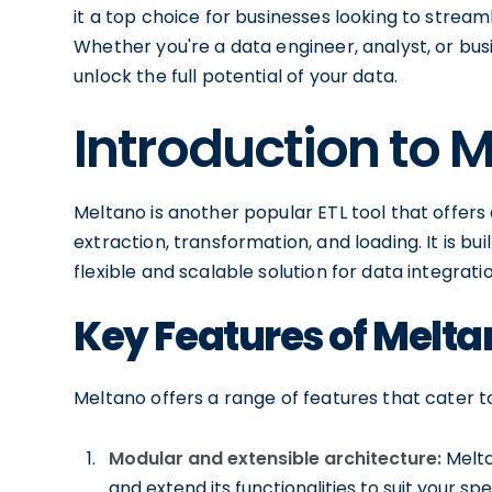
it a top choice for businesses looking to stream
Whether you're a data engineer, analyst, or bus
unlock the full potential of your data.
Introduction to 
Meltano is another popular ETL tool that offers
extraction, transformation, and loading. It is b
flexible and scalable solution for data integratio
Key Features of Melta
Meltano offers a range of features that cater t
Modular and extensible architecture:
Melta
and extend its functionalities to suit your sp