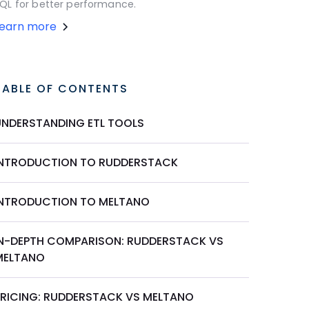
QL for better performance.
Learn more
TABLE OF CONTENTS
UNDERSTANDING ETL TOOLS
INTRODUCTION TO RUDDERSTACK
INTRODUCTION TO MELTANO
IN-DEPTH COMPARISON: RUDDERSTACK VS
MELTANO
PRICING: RUDDERSTACK VS MELTANO