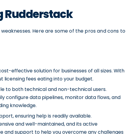
ng Rudderstack
nd weaknesses. Here are some of the pros and cons to
st-effective solution for businesses of all sizes. With
 licensing fees eating into your budget.
ble to both technical and non-technical users.
sily configure data pipelines, monitor data flows, and
oding knowledge.
rt, ensuring help is readily available.
sive and well-maintained, and its active
e and support to help you overcome any challenges