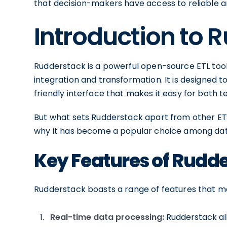
that decision-makers have access to reliable an
Introduction to 
Rudderstack is a powerful open-source ETL tool
integration and transformation. It is designed t
friendly interface that makes it easy for both 
But what sets Rudderstack apart from other ETL 
why it has become a popular choice among dat
Key Features of Rudd
Rudderstack boasts a range of features that m
Real-time data processing:
Rudderstack all