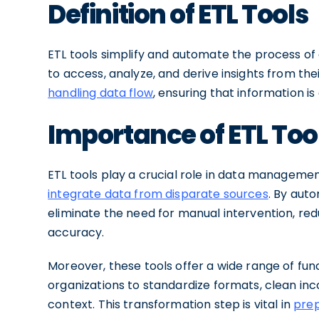
Definition of ETL Tools
ETL tools simplify and automate the process of d
to access, analyze, and derive insights from the
handling data flow
, ensuring that information i
Importance of ETL To
ETL tools play a crucial role in data manageme
integrate data from disparate sources
. By aut
eliminate the need for manual intervention, re
accuracy.
Moreover, these tools offer a wide range of func
organizations to standardize formats, clean inc
context. This transformation step is vital in
prep