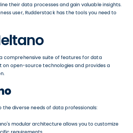
line their data processes and gain valuable insights.
iness user, Rudderstack has the tools you need to
Meltano
 a comprehensive suite of features for data
uilt on open-source technologies and provides a
n.
no
o the diverse needs of data professionals:
no's modular architecture allows you to customize
ecific requirements.