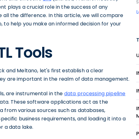
S
plays a crucial role in the success of any
all the difference. In this article, we will compare
, to help you make an informed decision for your
TL Tools
 and Meltano, let's first establish a clear
hey are important in the realm of data management.
ls, are instrumental in the
data processing pipeline
ata. These software applications act as the
a from various sources such as databases,
specific business requirements, and loading it into a
r a data lake.