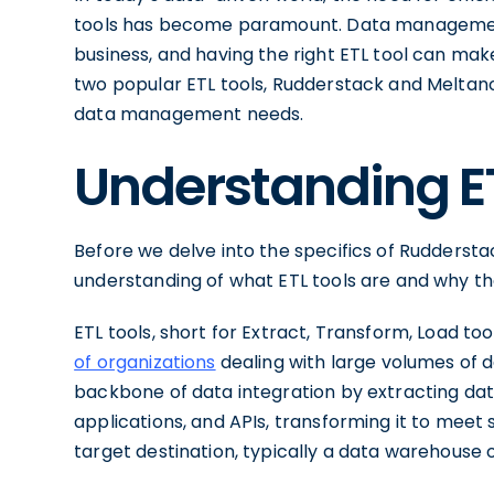
tools has become paramount. Data management 
business, and having the right ETL tool can make 
two popular ETL tools, Rudderstack and Meltano
data management needs.
Understanding E
Before we delve into the specifics of Rudderstack
understanding of what ETL tools are and why t
ETL tools, short for Extract, Transform, Load too
of organizations
dealing with large volumes of d
backbone of data integration by extracting dat
applications, and APIs, transforming it to meet 
target destination, typically a data warehouse o