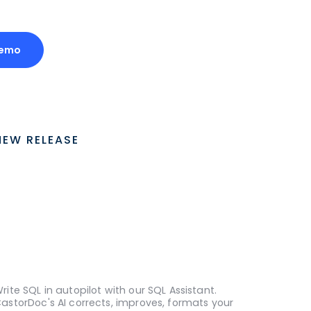
Demo
NEW RELEASE
rite SQL in autopilot with our SQL Assistant.
astorDoc's AI corrects, improves, formats your