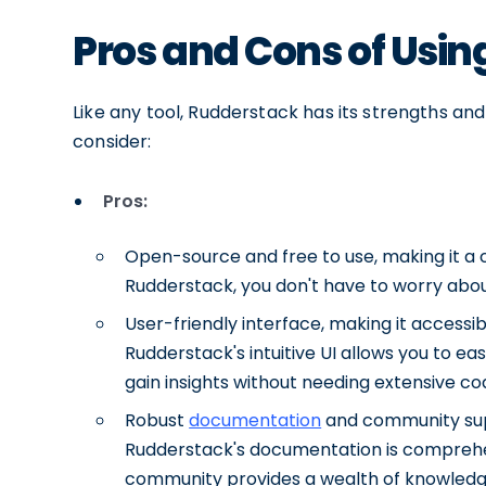
Pros and Cons of Usi
Like any tool, Rudderstack has its strengths a
consider:
Pros:
Open-source and free to use, making it a co
Rudderstack, you don't have to worry about
User-friendly interface, making it accessi
Rudderstack's intuitive UI allows you to ea
gain insights without needing extensive c
Robust
documentation
and community suppo
Rudderstack's documentation is comprehen
community provides a wealth of knowledg