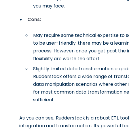
you may face.
Cons:
May require some technical expertise to se
to be user-friendly, there may be a learnin
process. However, once you get past the ini
flexibility are worth the effort.
Slightly limited data transformation capab
Rudderstack offers a wide range of tran
data manipulation scenarios where other E
for most common data transformation nee
sufficient.
As you can see, Rudderstack is a robust ETL too
integration and transformation. Its powerful fea