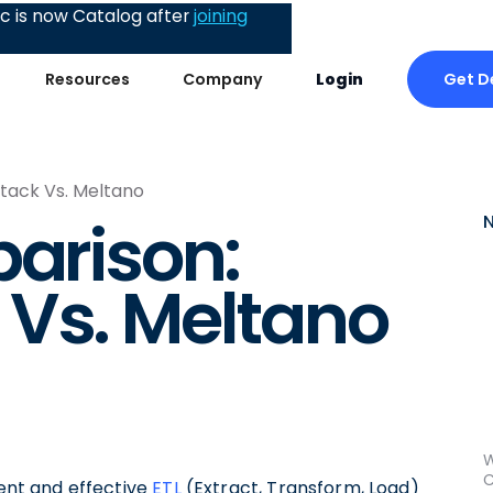
 is now Catalog after
joining
Get 
Resources
Company
Login
tack Vs. Meltano
parison:
 Vs. Meltano
W
C
ient and effective
ETL
(Extract, Transform, Load)