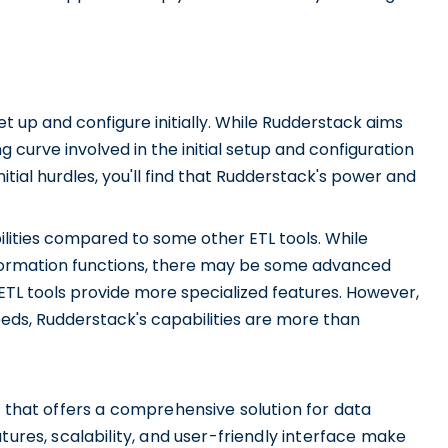
t up and configure initially. While Rudderstack aims
g curve involved in the initial setup and configuration
tial hurdles, you'll find that Rudderstack's power and
ilities compared to some other ETL tools. While
sformation functions, there may be some advanced
TL tools provide more specialized features. However,
ds, Rudderstack's capabilities are more than
l that offers a comprehensive solution for data
tures, scalability, and user-friendly interface make