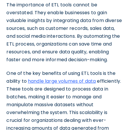
The importance of ETL tools cannot be
overstated. They enable businesses to gain
valuable insights by integrating data from diverse
sources, such as customer records, sales data,
and social media interactions. By automating the
ETL process, organizations can save time and
resources, and ensure data quality, enabling
faster and more informed decision-making.
One of the key benefits of using ETL tools is the
ability to
handle large volumes of data
efficiently.
These tools are designed to process data in
batches, making it easier to manage and
manipulate massive datasets without
overwhelming the system. This scalability is
crucial for organizations dealing with ever-
increasing amounts of data generated from