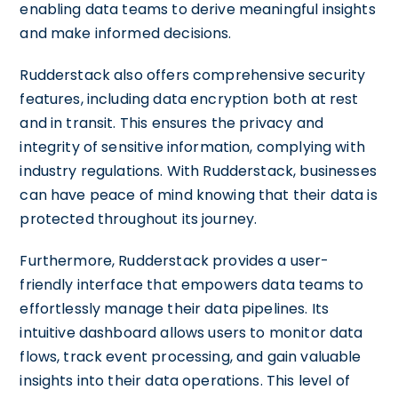
enabling data teams to derive meaningful insights
and make informed decisions.
Rudderstack also offers comprehensive security
features, including data encryption both at rest
and in transit. This ensures the privacy and
integrity of sensitive information, complying with
industry regulations. With Rudderstack, businesses
can have peace of mind knowing that their data is
protected throughout its journey.
Furthermore, Rudderstack provides a user-
friendly interface that empowers data teams to
effortlessly manage their data pipelines. Its
intuitive dashboard allows users to monitor data
flows, track event processing, and gain valuable
insights into their data operations. This level of