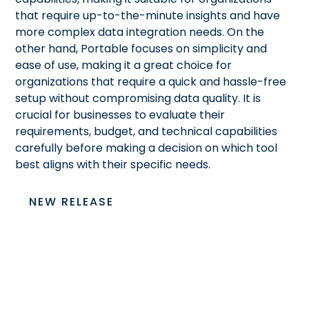
that require up-to-the-minute insights and have
more complex data integration needs. On the
other hand, Portable focuses on simplicity and
ease of use, making it a great choice for
organizations that require a quick and hassle-free
setup without compromising data quality. It is
crucial for businesses to evaluate their
requirements, budget, and technical capabilities
carefully before making a decision on which tool
best aligns with their specific needs.
NEW RELEASE