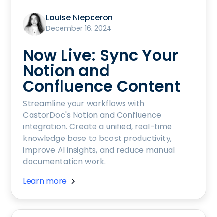
Louise Niepceron
December 16, 2024
Now Live: Sync Your
Notion and
Confluence Content
Streamline your workflows with
CastorDoc's Notion and Confluence
integration. Create a unified, real-time
knowledge base to boost productivity,
improve AI insights, and reduce manual
documentation work.
Learn more