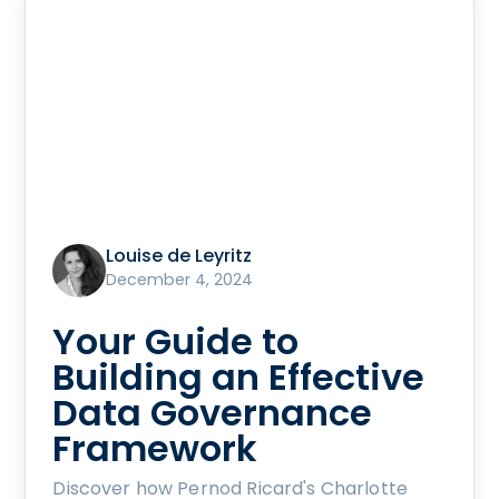
Louise de Leyritz
December 4, 2024
Your Guide to
Building an Effective
Data Governance
Framework
Discover how Pernod Ricard's Charlotte