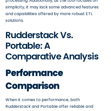
processing. Additionally, as the tool focuses on
simplicity, it may lack some advanced features
and capabilities offered by more robust ETL
solutions.
Rudderstack Vs.
Portable: A
Comparative Analysis
Performance
Comparison
When it comes to performance, both
Rudderstack and Portable offer reliable and