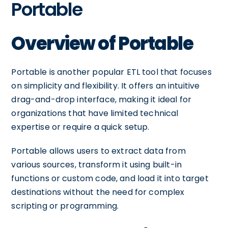
Portable
Overview of Portable
Portable is another popular ETL tool that focuses
on simplicity and flexibility. It offers an intuitive
drag-and-drop interface, making it ideal for
organizations that have limited technical
expertise or require a quick setup.
Portable allows users to extract data from
various sources, transform it using built-in
functions or custom code, and load it into target
destinations without the need for complex
scripting or programming.