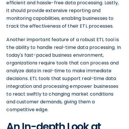
efficient and hassle-free data processing. Lastly,
it should provide extensive reporting and
monitoring capabilities, enabling businesses to
track the effectiveness of their ETL processes.
Another important feature of a robust ETL tool is
the ability to handle real-time data processing. In
today's fast-paced business environment,
organizations require tools that can process and
analyze data in real-time to make immediate
decisions. ETL tools that support real-time data
integration and processing empower businesses
to react swiftly to changing market conditions
and customer demands, giving them a
competitive edge.
An In-depth Look at