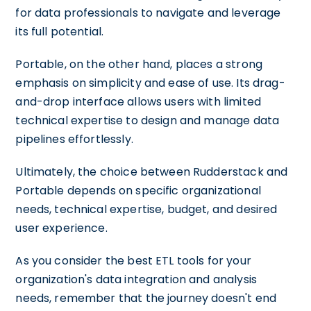
for data professionals to navigate and leverage
its full potential.
Portable, on the other hand, places a strong
emphasis on simplicity and ease of use. Its drag-
and-drop interface allows users with limited
technical expertise to design and manage data
pipelines effortlessly.
Ultimately, the choice between Rudderstack and
Portable depends on specific organizational
needs, technical expertise, budget, and desired
user experience.
As you consider the best ETL tools for your
organization's data integration and analysis
needs, remember that the journey doesn't end