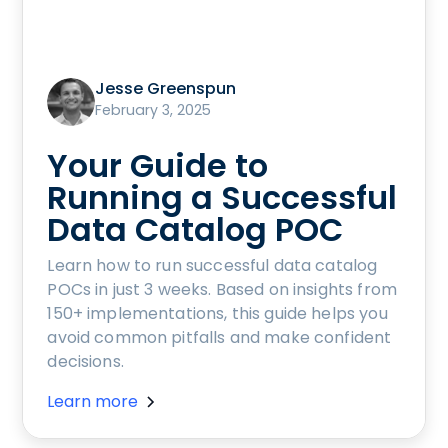
Jesse Greenspun
February 3, 2025
Your Guide to
Running a Successful
Data Catalog POC
Learn how to run successful data catalog
POCs in just 3 weeks. Based on insights from
150+ implementations, this guide helps you
avoid common pitfalls and make confident
decisions.
Learn more