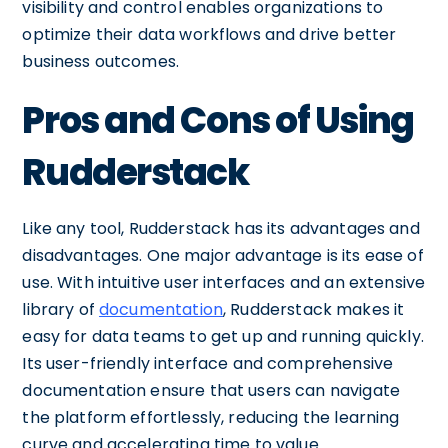
visibility and control enables organizations to
optimize their data workflows and drive better
business outcomes.
Pros and Cons of Using
Rudderstack
Like any tool, Rudderstack has its advantages and
disadvantages. One major advantage is its ease of
use. With intuitive user interfaces and an extensive
library of
documentation
, Rudderstack makes it
easy for data teams to get up and running quickly.
Its user-friendly interface and comprehensive
documentation ensure that users can navigate
the platform effortlessly, reducing the learning
curve and accelerating time to value.