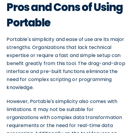
Pros and Cons of Using
Portable
Portable's simplicity and ease of use are its major
strengths. Organizations that lack technical
expertise or require a fast and simple setup can
benefit greatly from this tool. The drag-and-drop
interface and pre-built functions eliminate the
need for complex scripting or programming
knowledge.
However, Portable's simplicity also comes with
limitations. It may not be suitable for
organizations with complex data transformation
requirements or the need for real-time data