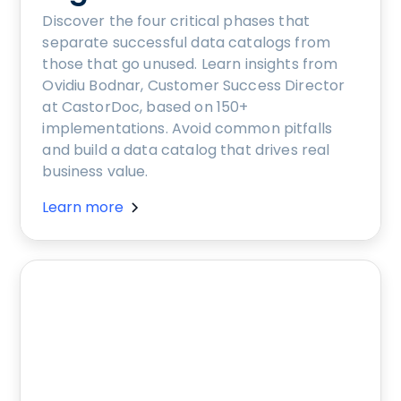
Discover the four critical phases that
separate successful data catalogs from
those that go unused. Learn insights from
Ovidiu Bodnar, Customer Success Director
at CastorDoc, based on 150+
implementations. Avoid common pitfalls
and build a data catalog that drives real
business value.
Learn more