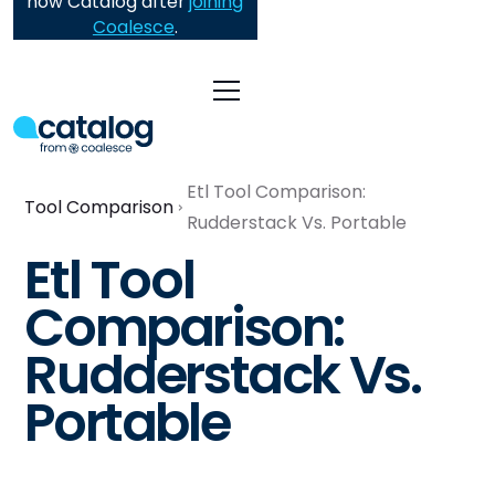
now Catalog after
joining
Coalesce
.
Etl Tool Comparison:
Tool Comparison
Rudderstack Vs. Portable
Etl Tool
Comparison:
Rudderstack Vs.
Portable