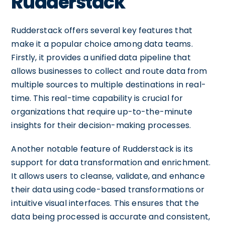
Rudderstack
Rudderstack offers several key features that
make it a popular choice among data teams.
Firstly, it provides a unified data pipeline that
allows businesses to collect and route data from
multiple sources to multiple destinations in real-
time. This real-time capability is crucial for
organizations that require up-to-the-minute
insights for their decision-making processes.
Another notable feature of Rudderstack is its
support for data transformation and enrichment.
It allows users to cleanse, validate, and enhance
their data using code-based transformations or
intuitive visual interfaces. This ensures that the
data being processed is accurate and consistent,