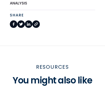
ANALYSIS
SHARE
RESOURCES
You might also like