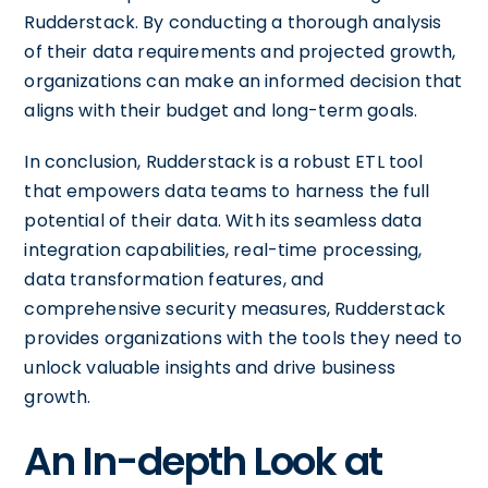
Rudderstack. By conducting a thorough analysis
of their data requirements and projected growth,
organizations can make an informed decision that
aligns with their budget and long-term goals.
In conclusion, Rudderstack is a robust ETL tool
that empowers data teams to harness the full
potential of their data. With its seamless data
integration capabilities, real-time processing,
data transformation features, and
comprehensive security measures, Rudderstack
provides organizations with the tools they need to
unlock valuable insights and drive business
growth.
An In-depth Look at