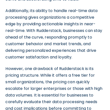
Additionally, its ability to handle real-time data
processing gives organizations a competitive
edge by providing actionable insights in near-
real-time. With Rudderstack, businesses can stay
ahead of the curve, responding promptly to
customer behavior and market trends, and
delivering personalized experiences that drive
customer satisfaction and loyalty.
However, one drawback of Rudderstack is its
pricing structure. While it offers a free tier for
small organizations, the pricing can quickly
escalate for larger enterprises or those with high
data volumes. It is essential for businesses to
carefully evaluate their data processing needs
and cost implications before committing to