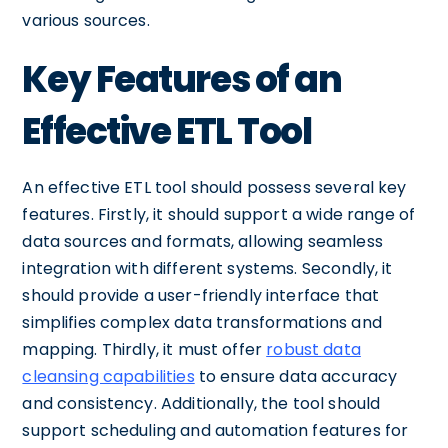
various sources.
Key Features of an
Effective ETL Tool
An effective ETL tool should possess several key
features. Firstly, it should support a wide range of
data sources and formats, allowing seamless
integration with different systems. Secondly, it
should provide a user-friendly interface that
simplifies complex data transformations and
mapping. Thirdly, it must offer
robust data
cleansing capabilities
to ensure data accuracy
and consistency. Additionally, the tool should
support scheduling and automation features for