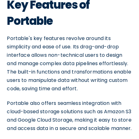
Key Features of
Portable
Portable's key features revolve around its
simplicity and ease of use. Its drag-and-drop
interface allows non-technical users to design
and manage complex data pipelines effortlessly.
The built-in functions and transformations enable
users to manipulate data without writing custom
code, saving time and effort.
Portable also offers seamless integration with
cloud-based storage solutions such as Amazon S3
and Google Cloud Storage, making it easy to store
and access data in a secure and scalable manner.