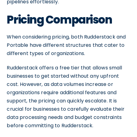
pipelines effortlessly.
Pricing Comparison
When considering pricing, both Rudderstack and
Portable have different structures that cater to
different types of organizations.
Rudderstack offers a free tier that allows small
businesses to get started without any upfront
cost. However, as data volumes increase or
organizations require additional features and
support, the pricing can quickly escalate. It is
crucial for businesses to carefully evaluate their
data processing needs and budget constraints
before committing to Rudderstack.