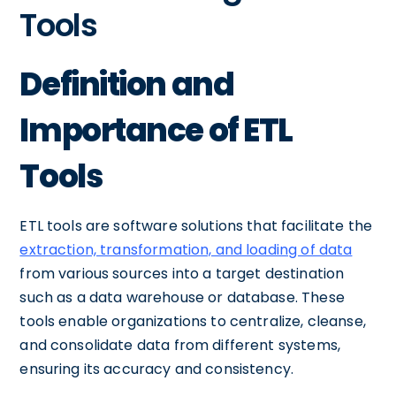
Tools
Definition and
Importance of ETL
Tools
ETL tools are software solutions that facilitate the
extraction, transformation, and loading of data
from various sources into a target destination
such as a data warehouse or database. These
tools enable organizations to centralize, cleanse,
and consolidate data from different systems,
ensuring its accuracy and consistency.