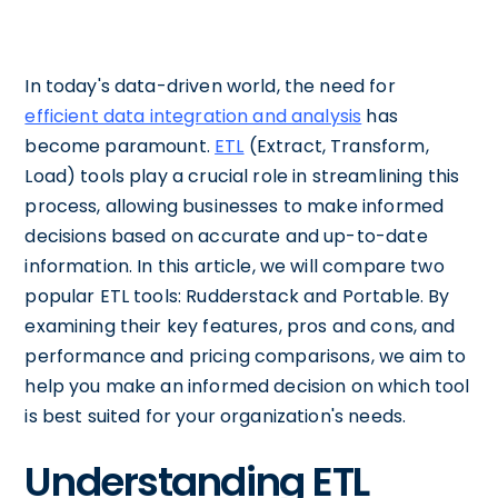
In today's data-driven world, the need for
efficient data integration and analysis
has
become paramount.
ETL
(Extract, Transform,
Load) tools play a crucial role in streamlining this
process, allowing businesses to make informed
decisions based on accurate and up-to-date
information. In this article, we will compare two
popular ETL tools: Rudderstack and Portable. By
examining their key features, pros and cons, and
performance and pricing comparisons, we aim to
help you make an informed decision on which tool
is best suited for your organization's needs.
Understanding ETL