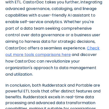
with ETL. CastorDoc takes you further, integrating
advanced governance, cataloging, and lineage
capabilities with a user-friendly AI assistant to
enable self-service analytics. Whether you're
part of a data team seeking comprehensive
control over data governance or a business user
aiming to harness data for strategic decisions,
CastorDoc offers a seamless experience.
Check
out more tools comparisons here
and discover
how CastorDoc can revolutionize your
organization's approach to data management
and utilization.
In conclusion, both Rudderstack and Portable are
powerful ETL tools that offer distinct features and
benefits. Rudderstack excels in real-time data
processing and advanced data transformation
capabilities, making it suitable for organizations