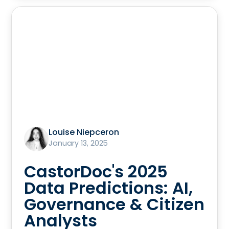
Louise Niepceron
January 13, 2025
CastorDoc's 2025
Data Predictions: AI,
Governance & Citizen
Analysts