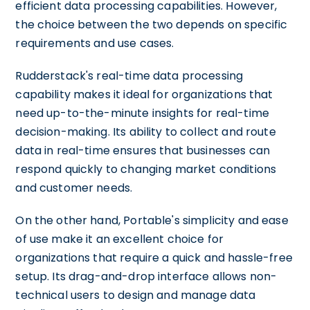
efficient data processing capabilities. However,
the choice between the two depends on specific
requirements and use cases.
Rudderstack's real-time data processing
capability makes it ideal for organizations that
need up-to-the-minute insights for real-time
decision-making. Its ability to collect and route
data in real-time ensures that businesses can
respond quickly to changing market conditions
and customer needs.
On the other hand, Portable's simplicity and ease
of use make it an excellent choice for
organizations that require a quick and hassle-free
setup. Its drag-and-drop interface allows non-
technical users to design and manage data