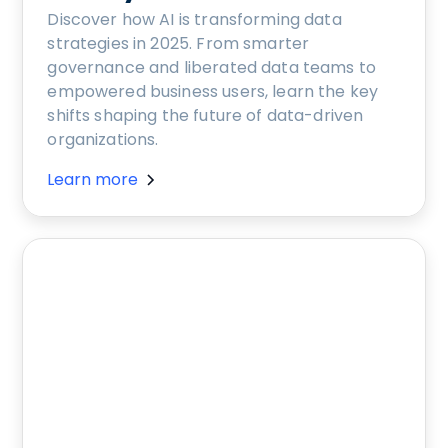
Discover how AI is transforming data
strategies in 2025. From smarter
governance and liberated data teams to
empowered business users, learn the key
shifts shaping the future of data-driven
organizations.
Learn more