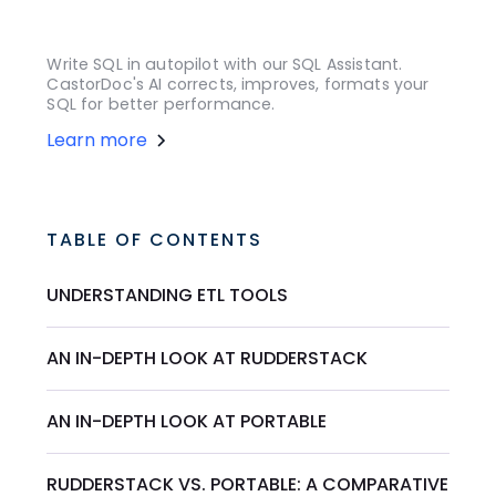
Write SQL in autopilot with our SQL Assistant.
CastorDoc's AI corrects, improves, formats your
SQL for better performance.
Learn more
TABLE OF CONTENTS
UNDERSTANDING ETL TOOLS
AN IN-DEPTH LOOK AT RUDDERSTACK
AN IN-DEPTH LOOK AT PORTABLE
RUDDERSTACK VS. PORTABLE: A COMPARATIVE