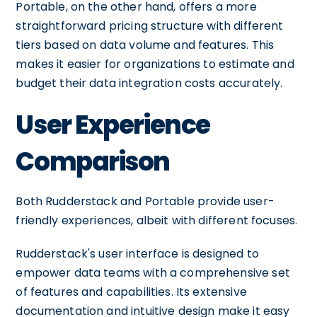
Portable, on the other hand, offers a more
straightforward pricing structure with different
tiers based on data volume and features. This
makes it easier for organizations to estimate and
budget their data integration costs accurately.
User Experience
Comparison
Both Rudderstack and Portable provide user-
friendly experiences, albeit with different focuses.
Rudderstack's user interface is designed to
empower data teams with a comprehensive set
of features and capabilities. Its extensive
documentation and intuitive design make it easy