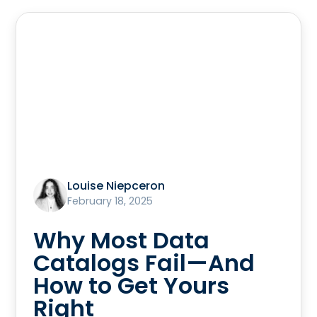
Louise Niepceron
February 18, 2025
Why Most Data
Catalogs Fail—And
How to Get Yours
Right