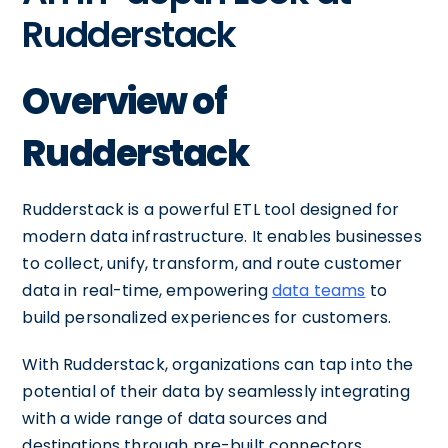
Rudderstack
Overview of
Rudderstack
Rudderstack is a powerful ETL tool designed for
modern data infrastructure. It enables businesses
to collect, unify, transform, and route customer
data in real-time, empowering
data teams
to
build personalized experiences for customers.
With Rudderstack, organizations can tap into the
potential of their data by seamlessly integrating
with a wide range of data sources and
destinations through pre-built connectors.