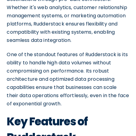
Whether it's web analytics, customer relationship
management systems, or marketing automation
platforms, Rudderstack ensures flexibility and
compatibility with existing systems, enabling
seamless data integration.
One of the standout features of Rudderstack is its
ability to handle high data volumes without
compromising on performance. Its robust
architecture and optimized data processing
capabilities ensure that businesses can scale
their data operations effortlessly, even in the face
of exponential growth.
Key Features of