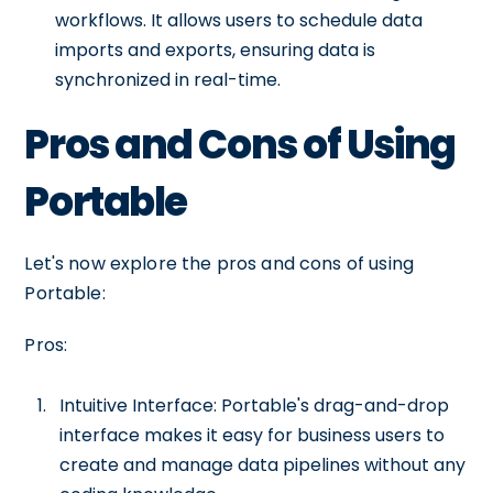
workflows. It allows users to schedule data
imports and exports, ensuring data is
synchronized in real-time.
Pros and Cons of Using
Portable
Let's now explore the pros and cons of using
Portable:
Pros:
Intuitive Interface: Portable's drag-and-drop
interface makes it easy for business users to
create and manage data pipelines without any