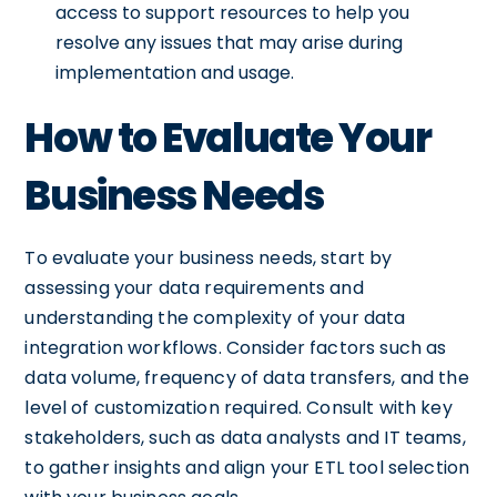
access to support resources to help you
resolve any issues that may arise during
implementation and usage.
How to Evaluate Your
Business Needs
To evaluate your business needs, start by
assessing your data requirements and
understanding the complexity of your data
integration workflows. Consider factors such as
data volume, frequency of data transfers, and the
level of customization required. Consult with key
stakeholders, such as data analysts and IT teams,
to gather insights and align your ETL tool selection