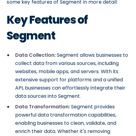
some key features of Segment in more detail:
Key Features of
Segment
Data Collection:
Segment allows businesses to
collect data from various sources, including
websites, mobile apps, and servers. With its
extensive support for platforms and a unified
API, businesses can effortlessly integrate their
data sources into Segment.
Data Transformation:
Segment provides
powerful data transformation capabilities,
enabling businesses to clean, validate, and
enrich their data. Whether it's removing