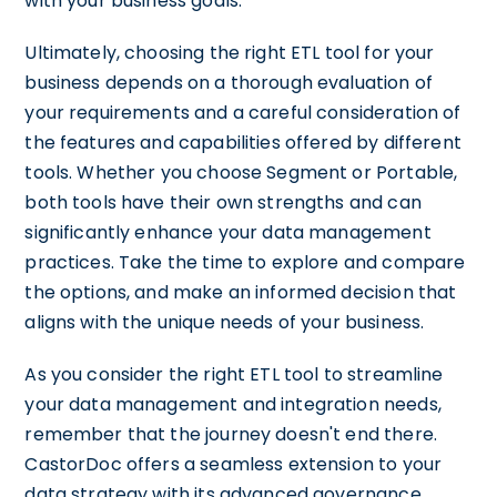
with your business goals.
Ultimately, choosing the right ETL tool for your
business depends on a thorough evaluation of
your requirements and a careful consideration of
the features and capabilities offered by different
tools. Whether you choose Segment or Portable,
both tools have their own strengths and can
significantly enhance your data management
practices. Take the time to explore and compare
the options, and make an informed decision that
aligns with the unique needs of your business.
As you consider the right ETL tool to streamline
your data management and integration needs,
remember that the journey doesn't end there.
CastorDoc offers a seamless extension to your
data strategy with its advanced governance,