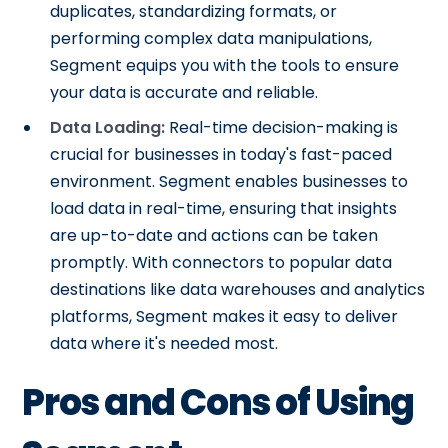
duplicates, standardizing formats, or
performing complex data manipulations,
Segment equips you with the tools to ensure
your data is accurate and reliable.
Data Loading:
Real-time decision-making is
crucial for businesses in today's fast-paced
environment. Segment enables businesses to
load data in real-time, ensuring that insights
are up-to-date and actions can be taken
promptly. With connectors to popular data
destinations like data warehouses and analytics
platforms, Segment makes it easy to deliver
data where it's needed most.
Pros and Cons of Using