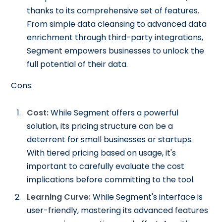
thanks to its comprehensive set of features.
From simple data cleansing to advanced data
enrichment through third-party integrations,
Segment empowers businesses to unlock the
full potential of their data.
Cons:
Cost:
While Segment offers a powerful
solution, its pricing structure can be a
deterrent for small businesses or startups.
With tiered pricing based on usage, it's
important to carefully evaluate the cost
implications before committing to the tool.
Learning Curve:
While Segment's interface is
user-friendly, mastering its advanced features