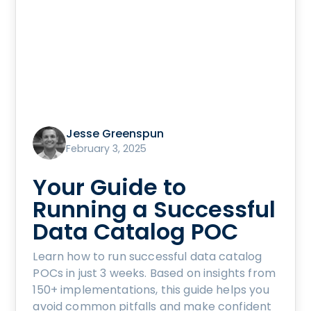
Jesse Greenspun
February 3, 2025
Your Guide to
Running a Successful
Data Catalog POC
Learn how to run successful data catalog
POCs in just 3 weeks. Based on insights from
150+ implementations, this guide helps you
avoid common pitfalls and make confident