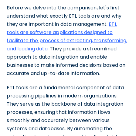
Before we delve into the comparison, let's first
understand what exactly ETL tools are and why
they are important in data management.
ETL
tools are software applications designed to
facilitate the process of extracting, transforming,
and loading data
. They provide a streamlined
approach to data integration and enable
businesses to make informed decisions based on
accurate and up-to-date information.
ETL tools are a fundamental component of data
processing pipelines in modern organizations.
They serve as the backbone of data integration
processes, ensuring that information flows
smoothly and accurately between various
systems and databases. By automating the