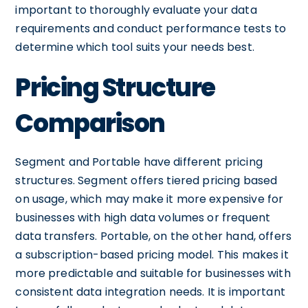
important to thoroughly evaluate your data
requirements and conduct performance tests to
determine which tool suits your needs best.
Pricing Structure
Comparison
Segment and Portable have different pricing
structures. Segment offers tiered pricing based
on usage, which may make it more expensive for
businesses with high data volumes or frequent
data transfers. Portable, on the other hand, offers
a subscription-based pricing model. This makes it
more predictable and suitable for businesses with
consistent data integration needs. It is important