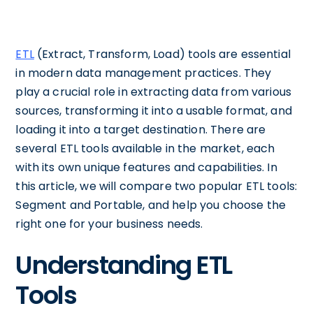
ETL
(Extract, Transform, Load) tools are essential
in modern data management practices. They
play a crucial role in extracting data from various
sources, transforming it into a usable format, and
loading it into a target destination. There are
several ETL tools available in the market, each
with its own unique features and capabilities. In
this article, we will compare two popular ETL tools:
Segment and Portable, and help you choose the
right one for your business needs.
Understanding ETL
Tools