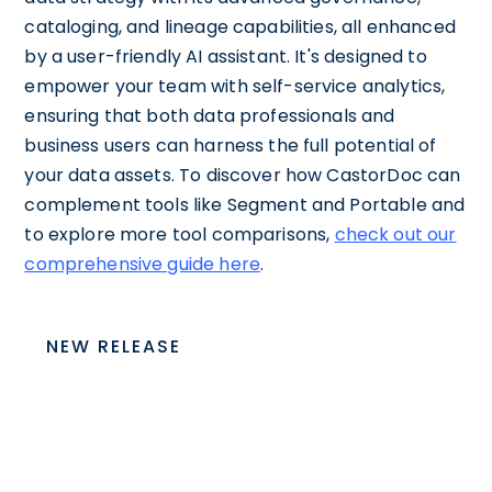
cataloging, and lineage capabilities, all enhanced
by a user-friendly AI assistant. It's designed to
empower your team with self-service analytics,
ensuring that both data professionals and
business users can harness the full potential of
your data assets. To discover how CastorDoc can
complement tools like Segment and Portable and
to explore more tool comparisons,
check out our
comprehensive guide here
.
NEW RELEASE