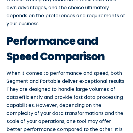
own advantages, and the choice ultimately
depends on the preferences and requirements of
your business.
Performance and
Speed Comparison
When it comes to performance and speed, both
Segment and Portable deliver exceptional results.
They are designed to handle large volumes of
data efficiently and provide fast data processing
capabilities. However, depending on the
complexity of your data transformations and the
scale of your operations, one tool may offer
better performance compared to the other. It is