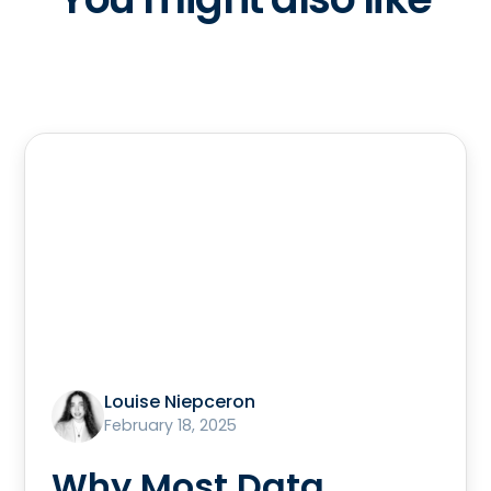
Louise Niepceron
February 18, 2025
Why Most Data