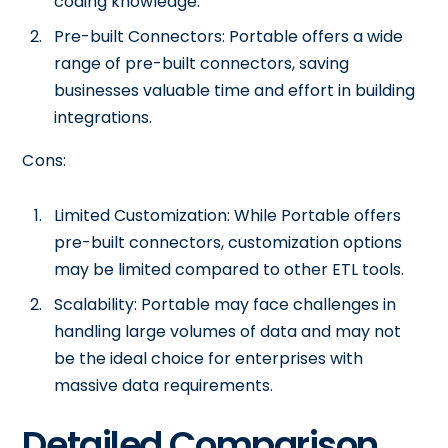
coding knowledge.
Pre-built Connectors: Portable offers a wide
range of pre-built connectors, saving
businesses valuable time and effort in building
integrations.
Cons:
Limited Customization: While Portable offers
pre-built connectors, customization options
may be limited compared to other ETL tools.
Scalability: Portable may face challenges in
handling large volumes of data and may not
be the ideal choice for enterprises with
massive data requirements.
Detailed Comparison