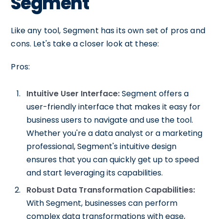
Segment
Like any tool, Segment has its own set of pros and
cons. Let's take a closer look at these:
Pros:
Intuitive User Interface:
Segment offers a
user-friendly interface that makes it easy for
business users to navigate and use the tool.
Whether you're a data analyst or a marketing
professional, Segment's intuitive design
ensures that you can quickly get up to speed
and start leveraging its capabilities.
Robust Data Transformation Capabilities:
With Segment, businesses can perform
complex data transformations with ease,