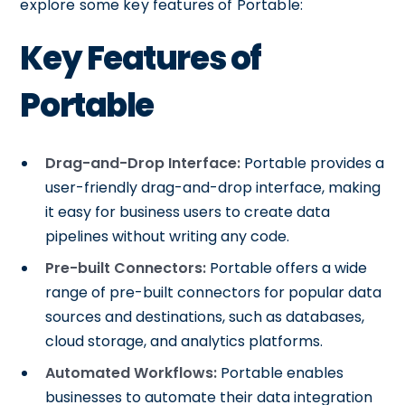
explore some key features of Portable:
Key Features of
Portable
Drag-and-Drop Interface:
Portable provides a
user-friendly drag-and-drop interface, making
it easy for business users to create data
pipelines without writing any code.
Pre-built Connectors:
Portable offers a wide
range of pre-built connectors for popular data
sources and destinations, such as databases,
cloud storage, and analytics platforms.
Automated Workflows:
Portable enables
businesses to automate their data integration