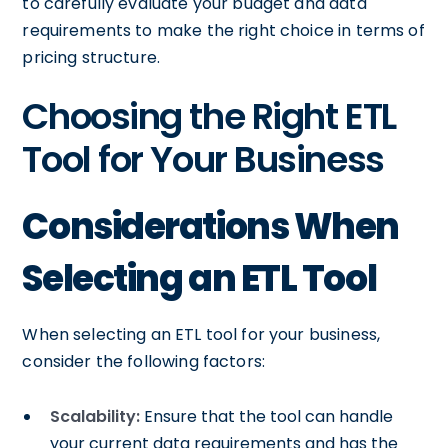
to carefully evaluate your budget and data
requirements to make the right choice in terms of
pricing structure.
Choosing the Right ETL
Tool for Your Business
Considerations When
Selecting an ETL Tool
When selecting an ETL tool for your business,
consider the following factors:
Scalability:
Ensure that the tool can handle
your current data requirements and has the