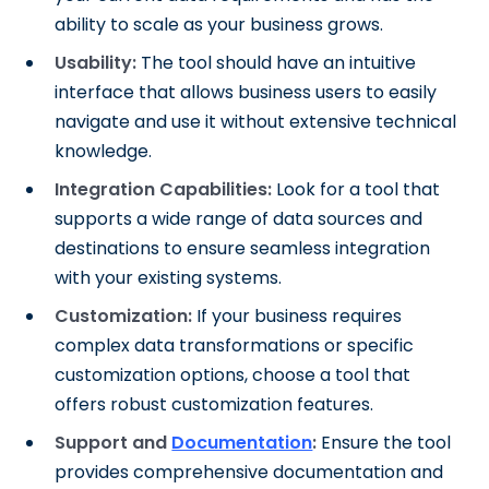
ability to scale as your business grows.
Usability:
The tool should have an intuitive
interface that allows business users to easily
navigate and use it without extensive technical
knowledge.
Integration Capabilities:
Look for a tool that
supports a wide range of data sources and
destinations to ensure seamless integration
with your existing systems.
Customization:
If your business requires
complex data transformations or specific
customization options, choose a tool that
offers robust customization features.
Support and
Documentation
:
Ensure the tool
provides comprehensive documentation and