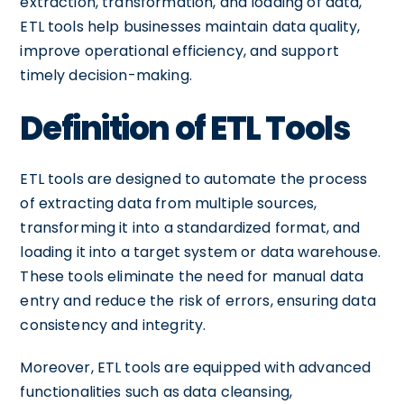
extraction, transformation, and loading of data,
ETL tools help businesses maintain data quality,
improve operational efficiency, and support
timely decision-making.
Definition of ETL Tools
ETL tools are designed to automate the process
of extracting data from multiple sources,
transforming it into a standardized format, and
loading it into a target system or data warehouse.
These tools eliminate the need for manual data
entry and reduce the risk of errors, ensuring data
consistency and integrity.
Moreover, ETL tools are equipped with advanced
functionalities such as data cleansing,