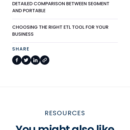
DETAILED COMPARISON BETWEEN SEGMENT
AND PORTABLE
CHOOSING THE RIGHT ETL TOOL FOR YOUR
BUSINESS
SHARE
RESOURCES
You might also like