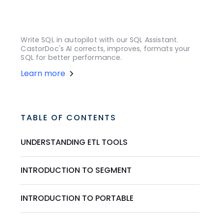
Write SQL in autopilot with our SQL Assistant.
CastorDoc's AI corrects, improves, formats your
SQL for better performance.
Learn more
TABLE OF CONTENTS
UNDERSTANDING ETL TOOLS
INTRODUCTION TO SEGMENT
INTRODUCTION TO PORTABLE