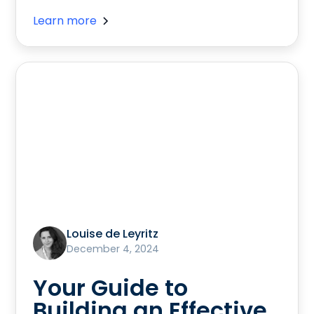
Learn more
Louise de Leyritz
December 4, 2024
Your Guide to
Building an Effective