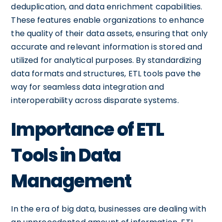
deduplication, and data enrichment capabilities.
These features enable organizations to enhance
the quality of their data assets, ensuring that only
accurate and relevant information is stored and
utilized for analytical purposes. By standardizing
data formats and structures, ETL tools pave the
way for seamless data integration and
interoperability across disparate systems.
Importance of ETL
Tools in Data
Management
In the era of big data, businesses are dealing with