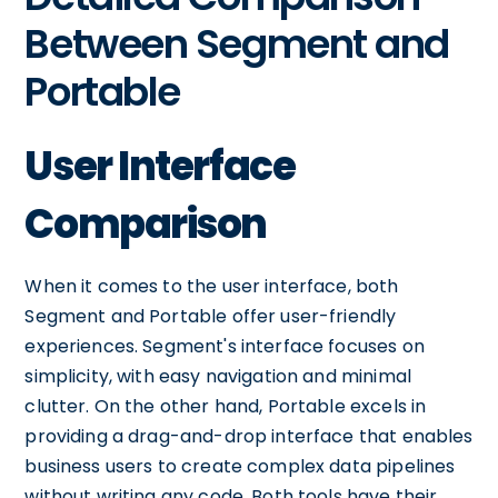
Between Segment and
Portable
User Interface
Comparison
When it comes to the user interface, both
Segment and Portable offer user-friendly
experiences. Segment's interface focuses on
simplicity, with easy navigation and minimal
clutter. On the other hand, Portable excels in
providing a drag-and-drop interface that enables
business users to create complex data pipelines
without writing any code. Both tools have their