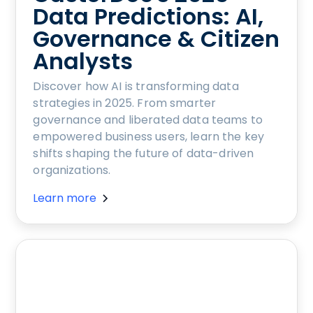
Data Predictions: AI,
Governance & Citizen
Analysts
Discover how AI is transforming data
strategies in 2025. From smarter
governance and liberated data teams to
empowered business users, learn the key
shifts shaping the future of data-driven
organizations.
Learn more