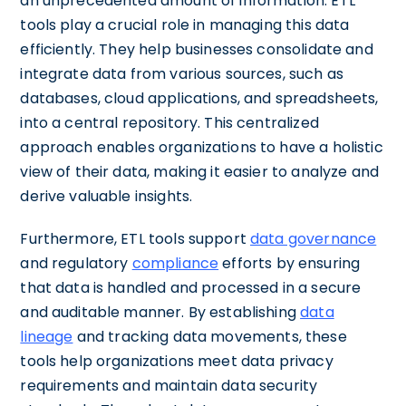
an unprecedented amount of information. ETL
tools play a crucial role in managing this data
efficiently. They help businesses consolidate and
integrate data from various sources, such as
databases, cloud applications, and spreadsheets,
into a central repository. This centralized
approach enables organizations to have a holistic
view of their data, making it easier to analyze and
derive valuable insights.
Furthermore, ETL tools support
data governance
and regulatory
compliance
efforts by ensuring
that data is handled and processed in a secure
and auditable manner. By establishing
data
lineage
and tracking data movements, these
tools help organizations meet data privacy
requirements and maintain data security