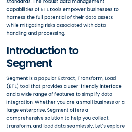
standards. The robust data management
capabilities of ETL tools empower businesses to
harness the full potential of their data assets
while mitigating risks associated with data
handling and processing.
Introduction to
Segment
Segment is a popular Extract, Transform, Load
(ETL) tool that provides a user-friendly interface
and a wide range of features to simplify data
integration. Whether you are a small business or a
large enterprise, Segment offers a
comprehensive solution to help you collect,
transform, and load data seamlessly. Let's explore