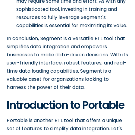
may require some time and effort. As with any
sophisticated tool, investing in training and
resources to fully leverage Segment's
capabilities is essential for maximizing its value.
In conclusion, Segment is a versatile ETL tool that
simplifies data integration and empowers
businesses to make data-driven decisions. With its
user-friendly interface, robust features, and real-
time data loading capabilities, Segment is a
valuable asset for organizations looking to
harness the power of their data.
Introduction to Portable
Portable is another ETL tool that offers a unique
set of features to simplify data integration. Let's