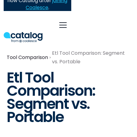
now Catalog after
joining
Coalesce
.
Etl Tool Comparison: Segment
Tool Comparison
vs. Portable
Etl Tool
Comparison:
Segment vs.
Portable