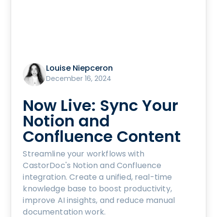
Louise Niepceron
December 16, 2024
Now Live: Sync Your
Notion and
Confluence Content
Streamline your workflows with
CastorDoc's Notion and Confluence
integration. Create a unified, real-time
knowledge base to boost productivity,
improve AI insights, and reduce manual
documentation work.