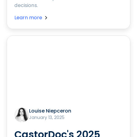
decisions.
Learn more
Louise Niepceron
January 13, 2025
CastorDoc's 2025