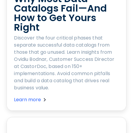
Catalogs Fail—And
How to Get Yours
Right
Discover the four critical phases that
separate successful data catalogs from
those that go unused. Learn insights from
Ovidiu Bodnar, Customer Success Director
at CastorDoc, based on 150+
implementations. Avoid common pitfalls
and build a data catalog that drives real
business value.
Learn more