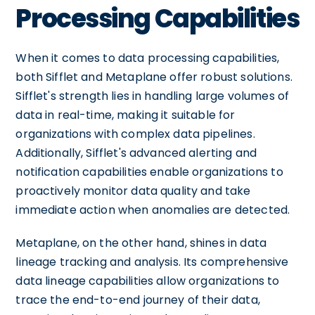
Processing Capabilities
When it comes to data processing capabilities,
both Sifflet and Metaplane offer robust solutions.
Sifflet's strength lies in handling large volumes of
data in real-time, making it suitable for
organizations with complex data pipelines.
Additionally, Sifflet's advanced alerting and
notification capabilities enable organizations to
proactively monitor data quality and take
immediate action when anomalies are detected.
Metaplane, on the other hand, shines in data
lineage tracking and analysis. Its comprehensive
data lineage capabilities allow organizations to
trace the end-to-end journey of their data,