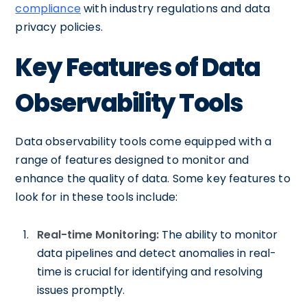
compliance
with industry regulations and data
privacy policies.
Key Features of Data
Observability Tools
Data observability tools come equipped with a
range of features designed to monitor and
enhance the quality of data. Some key features to
look for in these tools include:
Real-time Monitoring:
The ability to monitor
data pipelines and detect anomalies in real-
time is crucial for identifying and resolving
issues promptly.