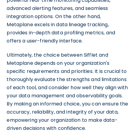
powerful real-time monitoring capabilities,
advanced alerting features, and seamless
integration options. On the other hand,
Metaplane excels in data lineage tracking,
provides in-depth data profiling metrics, and
offers a user-friendly interface.
Ultimately, the choice between Sifflet and
Metaplane depends on your organization's
specific requirements and priorities. It is crucial to
thoroughly evaluate the strengths and limitations
of each tool, and consider how well they align with
your data management and observability goals.
By making an informed choice, you can ensure the
accuracy, reliability, and integrity of your data,
empowering your organization to make data-
driven decisions with confidence.