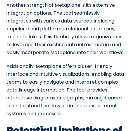
Another strength of Metaplane is its extensive
integration options. The tool seamlessly
integrates with various data sources, including
popular cloud platforms, relational databases,
and data lakes. This flexibility allows organizations
to leverage their existing data infrastructure and
easily incorporate Metaplane into their workflows.
Additionally, Metaplane offers a user-friendly
interface and intuitive visualizations, enabling data
teams to easily navigate and interpret complex
data lineage information. The tool provides
interactive diagrams and graphs, making it easier
to understand the flow of data across different
systems and processes.
Potential Limitations of