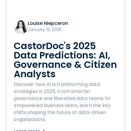
Louise Niepceron
January 13, 2025
CastorDoc's 2025
Data Predictions: AI,
Governance & Citizen
Analysts
Discover how AI is transforming data
strategies in 2025. From smarter
governance and liberated data teams to
empowered business users, learn the key
shifts shaping the future of data-driven
organizations.