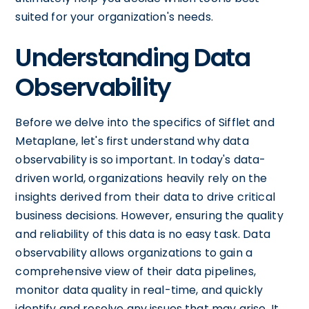
suited for your organization's needs.
Understanding Data
Observability
Before we delve into the specifics of Sifflet and
Metaplane, let's first understand why data
observability is so important. In today's data-
driven world, organizations heavily rely on the
insights derived from their data to drive critical
business decisions. However, ensuring the quality
and reliability of this data is no easy task. Data
observability allows organizations to gain a
comprehensive view of their data pipelines,
monitor data quality in real-time, and quickly
identify and resolve any issues that may arise. It