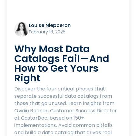
Louise Niepceron
February 18, 2025
Why Most Data
Catalogs Fail—And
How to Get Yours
Right
Discover the four critical phases that
separate successful data catalogs from
those that go unused. Learn insights from
Ovidiu Bodnar, Customer Success Director
at CastorDoc, based on 150+
implementations. Avoid common pitfalls
and build a data catalog that drives real