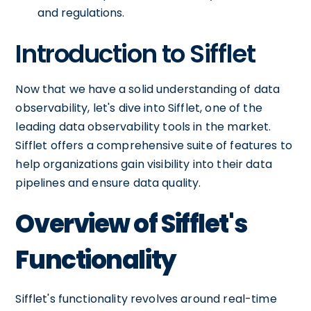
and regulations.
Introduction to Sifflet
Now that we have a solid understanding of data
observability, let's dive into Sifflet, one of the
leading data observability tools in the market.
Sifflet offers a comprehensive suite of features to
help organizations gain visibility into their data
pipelines and ensure data quality.
Overview of Sifflet's
Functionality
Sifflet's functionality revolves around real-time