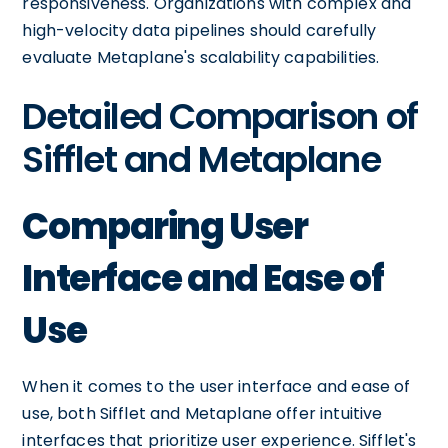
responsiveness. Organizations with complex and
high-velocity data pipelines should carefully
evaluate Metaplane's scalability capabilities.
Detailed Comparison of
Sifflet and Metaplane
Comparing User
Interface and Ease of
Use
When it comes to the user interface and ease of
use, both Sifflet and Metaplane offer intuitive
interfaces that prioritize user experience. Sifflet's