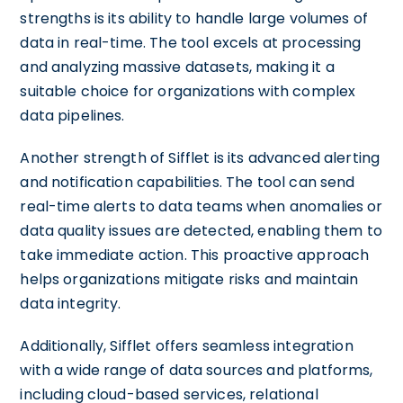
strengths is its ability to handle large volumes of
data in real-time. The tool excels at processing
and analyzing massive datasets, making it a
suitable choice for organizations with complex
data pipelines.
Another strength of Sifflet is its advanced alerting
and notification capabilities. The tool can send
real-time alerts to data teams when anomalies or
data quality issues are detected, enabling them to
take immediate action. This proactive approach
helps organizations mitigate risks and maintain
data integrity.
Additionally, Sifflet offers seamless integration
with a wide range of data sources and platforms,
including cloud-based services, relational