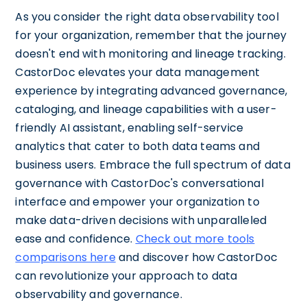
As you consider the right data observability tool
for your organization, remember that the journey
doesn't end with monitoring and lineage tracking.
CastorDoc elevates your data management
experience by integrating advanced governance,
cataloging, and lineage capabilities with a user-
friendly AI assistant, enabling self-service
analytics that cater to both data teams and
business users. Embrace the full spectrum of data
governance with CastorDoc's conversational
interface and empower your organization to
make data-driven decisions with unparalleled
ease and confidence.
Check out more tools
comparisons here
and discover how CastorDoc
can revolutionize your approach to data
observability and governance.