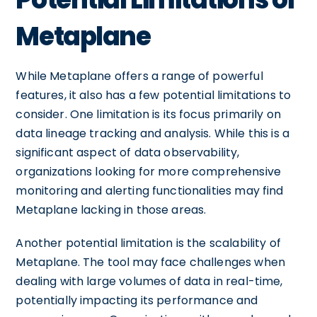
Metaplane
While Metaplane offers a range of powerful
features, it also has a few potential limitations to
consider. One limitation is its focus primarily on
data lineage tracking and analysis. While this is a
significant aspect of data observability,
organizations looking for more comprehensive
monitoring and alerting functionalities may find
Metaplane lacking in those areas.
Another potential limitation is the scalability of
Metaplane. The tool may face challenges when
dealing with large volumes of data in real-time,
potentially impacting its performance and