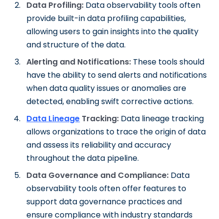
Data Profiling:
Data observability tools often
provide built-in data profiling capabilities,
allowing users to gain insights into the quality
and structure of the data.
Alerting and Notifications:
These tools should
have the ability to send alerts and notifications
when data quality issues or anomalies are
detected, enabling swift corrective actions.
Data Lineage
Tracking:
Data lineage tracking
allows organizations to trace the origin of data
and assess its reliability and accuracy
throughout the data pipeline.
Data Governance and Compliance:
Data
observability tools often offer features to
support data governance practices and
ensure compliance with industry standards