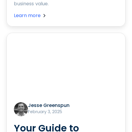
business value.
Learn more
Jesse Greenspun
February 3, 2025
Your Guide to