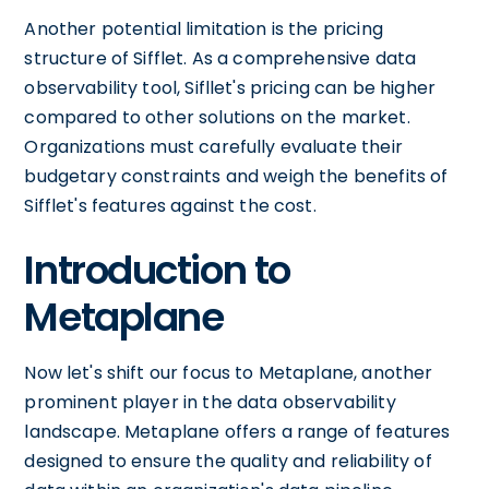
Another potential limitation is the pricing
structure of Sifflet. As a comprehensive data
observability tool, Sifllet's pricing can be higher
compared to other solutions on the market.
Organizations must carefully evaluate their
budgetary constraints and weigh the benefits of
Sifflet's features against the cost.
Introduction to
Metaplane
Now let's shift our focus to Metaplane, another
prominent player in the data observability
landscape. Metaplane offers a range of features
designed to ensure the quality and reliability of