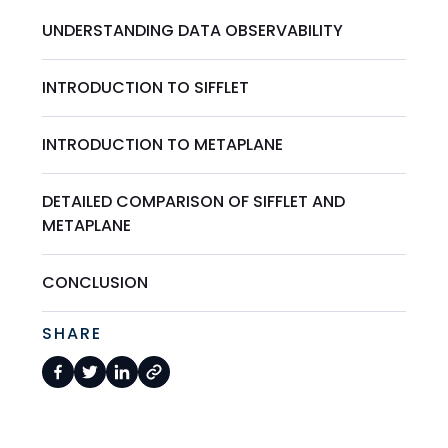
UNDERSTANDING DATA OBSERVABILITY
INTRODUCTION TO SIFFLET
INTRODUCTION TO METAPLANE
DETAILED COMPARISON OF SIFFLET AND
METAPLANE
CONCLUSION
SHARE