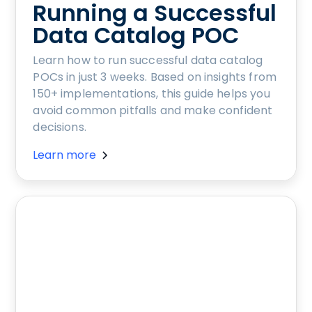
Running a Successful
Data Catalog POC
Learn how to run successful data catalog
POCs in just 3 weeks. Based on insights from
150+ implementations, this guide helps you
avoid common pitfalls and make confident
decisions.
Learn more