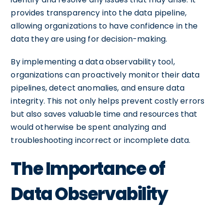
provides transparency into the data pipeline,
allowing organizations to have confidence in the
data they are using for decision-making.
By implementing a data observability tool,
organizations can proactively monitor their data
pipelines, detect anomalies, and ensure data
integrity. This not only helps prevent costly errors
but also saves valuable time and resources that
would otherwise be spent analyzing and
troubleshooting incorrect or incomplete data.
The Importance of
Data Observability