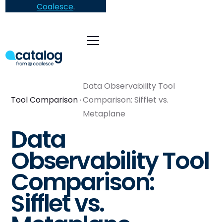
Coalesce
.
Data Observability Tool
Tool Comparison
Comparison: Sifflet vs.
Metaplane
Data
Observability Tool
Comparison:
Sifflet vs.