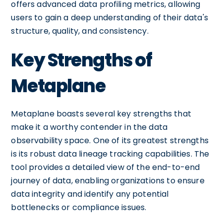
offers advanced data profiling metrics, allowing
users to gain a deep understanding of their data's
structure, quality, and consistency.
Key Strengths of
Metaplane
Metaplane boasts several key strengths that
make it a worthy contender in the data
observability space. One of its greatest strengths
is its robust data lineage tracking capabilities. The
tool provides a detailed view of the end-to-end
journey of data, enabling organizations to ensure
data integrity and identify any potential
bottlenecks or compliance issues.