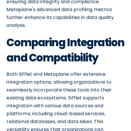
ensuring data integrity and compliance.
Metaplane's advanced data profiling metrics
further enhance its capabilities in data quality
analysis.
Comparing Integration
and Compatibility
Both Sifflet and Metaplane offer extensive
integration options, allowing organizations to
seamlessly incorporate these tools into their
existing data ecosystems. Sifflet supports
integration with various data sources and
platforms, including cloud-based services,
relational databases, and data lakes. This
versatility ensures that organizations can