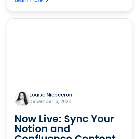
Learn more
Louise Niepceron
December 16, 2024
Now Live: Sync Your
Notion and
Confluence Content