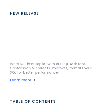
NEW RELEASE
Write SQL in autopilot with our SQL Assistant.
CastorDoc's AI corrects, improves, formats your
SQL for better performance.
Learn more
TABLE OF CONTENTS