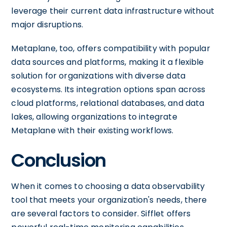
leverage their current data infrastructure without
major disruptions.
Metaplane, too, offers compatibility with popular
data sources and platforms, making it a flexible
solution for organizations with diverse data
ecosystems. Its integration options span across
cloud platforms, relational databases, and data
lakes, allowing organizations to integrate
Metaplane with their existing workflows.
Conclusion
When it comes to choosing a data observability
tool that meets your organization's needs, there
are several factors to consider. Sifflet offers