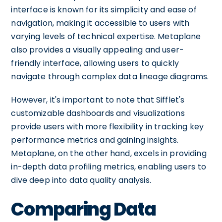
interface is known for its simplicity and ease of
navigation, making it accessible to users with
varying levels of technical expertise. Metaplane
also provides a visually appealing and user-
friendly interface, allowing users to quickly
navigate through complex data lineage diagrams.
However, it's important to note that Sifflet's
customizable dashboards and visualizations
provide users with more flexibility in tracking key
performance metrics and gaining insights.
Metaplane, on the other hand, excels in providing
in-depth data profiling metrics, enabling users to
dive deep into data quality analysis.
Comparing Data