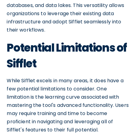
databases, and data lakes. This versatility allows
organizations to leverage their existing data
infrastructure and adopt Sifflet seamlessly into
their workflows.
Potential Limitations of
Sifflet
While Sifflet excels in many areas, it does have a
few potential limitations to consider. One
limitation is the learning curve associated with
mastering the tool's advanced functionality. Users
may require training and time to become
proficient in navigating and leveraging all of
Sifflet's features to their full potential.