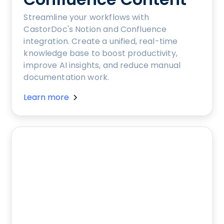
Streamline your workflows with
CastorDoc's Notion and Confluence
integration. Create a unified, real-time
knowledge base to boost productivity,
improve AI insights, and reduce manual
documentation work.
Learn more