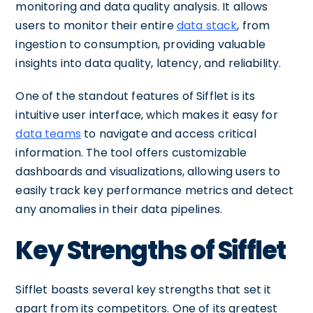
monitoring and data quality analysis. It allows
users to monitor their entire
data stack
, from
ingestion to consumption, providing valuable
insights into data quality, latency, and reliability.
One of the standout features of Sifflet is its
intuitive user interface, which makes it easy for
data teams
to navigate and access critical
information. The tool offers customizable
dashboards and visualizations, allowing users to
easily track key performance metrics and detect
any anomalies in their data pipelines.
Key Strengths of Sifflet
Sifflet boasts several key strengths that set it
apart from its competitors. One of its greatest