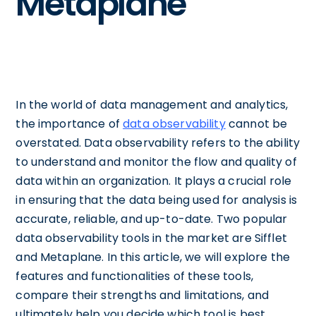
Metaplane
In the world of data management and analytics,
the importance of
data observability
cannot be
overstated. Data observability refers to the ability
to understand and monitor the flow and quality of
data within an organization. It plays a crucial role
in ensuring that the data being used for analysis is
accurate, reliable, and up-to-date. Two popular
data observability tools in the market are Sifflet
and Metaplane. In this article, we will explore the
features and functionalities of these tools,
compare their strengths and limitations, and
ultimately help you decide which tool is best