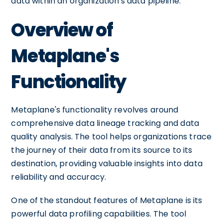
data within an organization's data pipeline.
Overview of
Metaplane's
Functionality
Metaplane's functionality revolves around
comprehensive data lineage tracking and data
quality analysis. The tool helps organizations trace
the journey of their data from its source to its
destination, providing valuable insights into data
reliability and accuracy.
One of the standout features of Metaplane is its
powerful data profiling capabilities. The tool