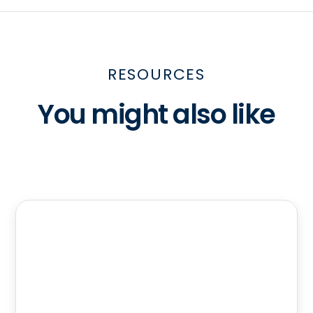
RESOURCES
You might also like