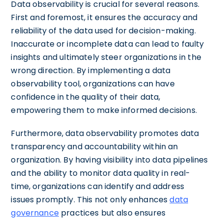
Data observability is crucial for several reasons.
First and foremost, it ensures the accuracy and
reliability of the data used for decision-making.
Inaccurate or incomplete data can lead to faulty
insights and ultimately steer organizations in the
wrong direction. By implementing a data
observability tool, organizations can have
confidence in the quality of their data,
empowering them to make informed decisions.
Furthermore, data observability promotes data
transparency and accountability within an
organization. By having visibility into data pipelines
and the ability to monitor data quality in real-
time, organizations can identify and address
issues promptly. This not only enhances
data
governance
practices but also ensures