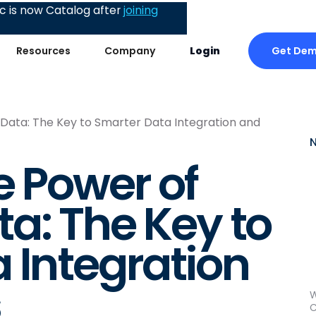
 is now Catalog after
joining
Get De
Resources
Company
Login
Data: The Key to Smarter Data Integration and
e Power of
a: The Key to
 Integration
s
W
C