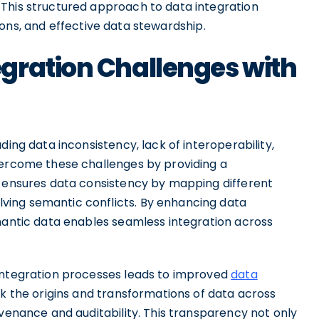
This structured approach to data integration
ons, and effective data stewardship.
gration Challenges with
ding data inconsistency, lack of interoperability,
vercome these challenges by providing a
t ensures data consistency by mapping different
ing semantic conflicts. By enhancing data
emantic data enables seamless integration across
 integration processes leads to improved
data
ck the origins and transformations of data across
ovenance and auditability. This transparency not only