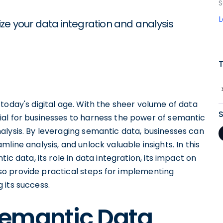
S
ze your data integration and analysis
today's digital age. With the sheer volume of data
al for businesses to harness the power of semantic
alysis. By leveraging semantic data, businesses can
line analysis, and unlock valuable insights. In this
ic data, its role in data integration, its impact on
also provide practical steps for implementing
 its success.
Semantic Data