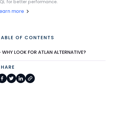
QL for better performance.
Learn more
TABLE OF CONTENTS
WHY LOOK FOR ATLAN ALTERNATIVE?
SHARE