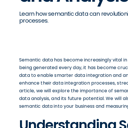
Learn how semantic data can revolutioni
processes.
Semantic data has become increasingly vital in 
being generated every day, it has become cruci
data to enable smarter data integration and an
enhance their data integration processes, stream
article, we will explore the importance of semant
data analysis, and its future potential. We will 
semantic data into your business and measuring
Understanding 