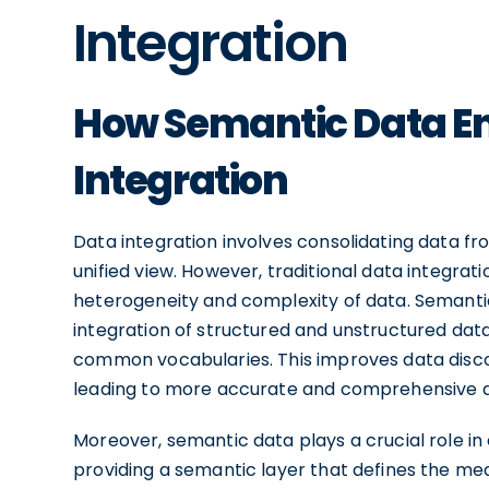
Integration
How Semantic Data E
Integration
Data integration involves consolidating data fr
unified view. However, traditional data integra
heterogeneity and complexity of data. Semanti
integration of structured and unstructured dat
common vocabularies. This improves data discove
leading to more accurate and comprehensive d
Moreover, semantic data plays a crucial role i
providing a semantic layer that defines the me