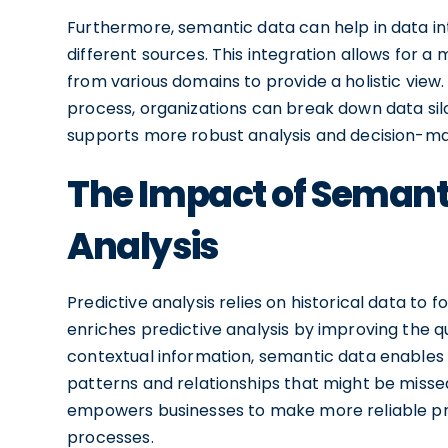
Furthermore, semantic data can help in data in
different sources. This integration allows for 
from various domains to provide a holistic view
process, organizations can break down data sil
supports more robust analysis and decision-ma
The Impact of Semanti
Analysis
Predictive analysis relies on historical data to
enriches predictive analysis by improving the q
contextual information, semantic data enables 
patterns and relationships that might be missed
empowers businesses to make more reliable pre
processes.