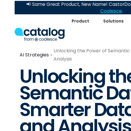
📢 Same Great Product, New Name! CastorDoc
Coalesce
.
Product
Solutions
Unlocking the Power of Semantic 
AI Strategies
Analysis
Unlocking th
Semantic Dat
Smarter Data
and Analysi