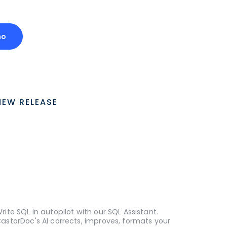
mo
NEW RELEASE
rite SQL in autopilot with our SQL Assistant.
astorDoc's AI corrects, improves, formats your