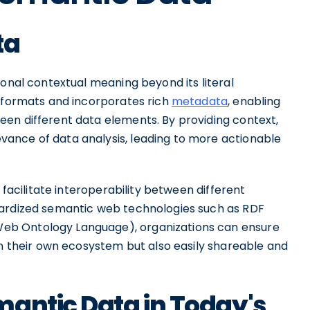
ta
ional contextual meaning beyond its literal
a formats and incorporates rich
metadata
, enabling
en different data elements. By providing context,
ance of data analysis, leading to more actionable
 facilitate interoperability between different
dardized semantic web technologies such as RDF
eb Ontology Language), organizations can ensure
in their own ecosystem but also easily shareable and
mantic Data in Today's