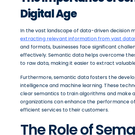
Digital Age
In the vast landscape of data-driven decision m
extracting relevant information from vast data
and formats, businesses face significant challe
effectively. Semantic data helps overcome the
to raw data, making it easier to extract valuab
Furthermore, semantic data fosters the develo
intelligence and machine learning. These techno
clear semantics to train algorithms and make a
organizations can enhance the performance of
efficient services to their customers.
The Role of Sema