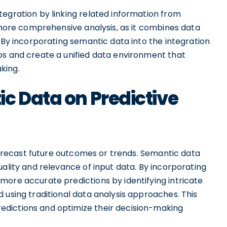
tegration by linking related information from
a more comprehensive analysis, as it combines data
. By incorporating semantic data into the integration
os and create a unified data environment that
king.
c Data on Predictive
 forecast future outcomes or trends. Semantic data
uality and relevance of input data. By incorporating
more accurate predictions by identifying intricate
 using traditional data analysis approaches. This
dictions and optimize their decision-making