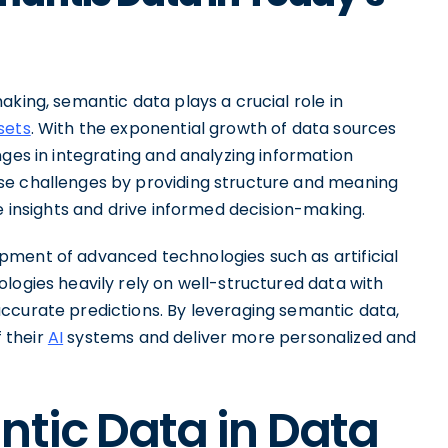
aking, semantic data plays a crucial role in
sets
. With the exponential growth of data sources
nges in integrating and analyzing information
se challenges by providing structure and meaning
le insights and drive informed decision-making.
pment of advanced technologies such as artificial
logies heavily rely on well-structured data with
ccurate predictions. By leveraging semantic data,
 their
AI
systems and deliver more personalized and
ntic Data in Data