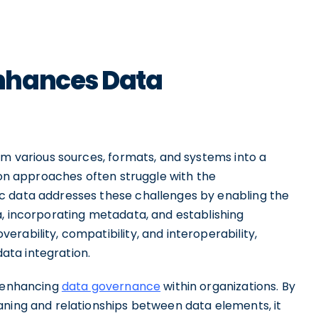
nhances Data
om various sources, formats, and systems into a
tion approaches often struggle with the
c data addresses these challenges by enabling the
a, incorporating metadata, and establishing
rability, compatibility, and interoperability,
ata integration.
n enhancing
data governance
within organizations. By
aning and relationships between data elements, it