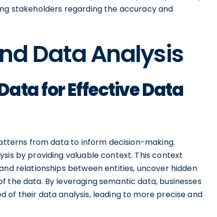
mong stakeholders regarding the accuracy and
nd Data Analysis
ata for Effective Data
patterns from data to inform decision-making.
sis by providing valuable context. This context
tand relationships between entities, uncover hidden
f the data. By leveraging semantic data, businesses
 of their data analysis, leading to more precise and