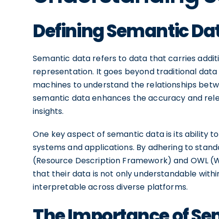
Defining Semantic Da
Semantic data refers to data that carries addit
representation. It goes beyond traditional dat
machines to understand the relationships betwe
semantic data enhances the accuracy and relev
insights.
One key aspect of semantic data is its ability to
systems and applications. By adhering to stan
(Resource Description Framework) and OWL (W
that their data is not only understandable with
interpretable across diverse platforms.
The Importance of Se