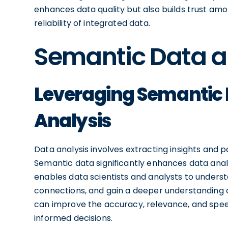
enhances data quality but also builds trust a
reliability of integrated data.
Semantic Data a
Leveraging Semantic D
Analysis
Data analysis involves extracting insights and 
Semantic data significantly enhances data analy
enables data scientists and analysts to unders
connections, and gain a deeper understanding o
can improve the accuracy, relevance, and speed
informed decisions.