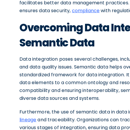
facilitates better data management practices. 
ensures data security,
compliance
with regulati
Overcoming Data Inte
Semantic Data
Data integration poses several challenges, inclu
and data quality issues. Semantic data helps o
standardized framework for data integration. I
data elements to a common ontology and resolv
compatibility and ensuring interoperability, s
diverse data sources and systems.
Furthermore, the use of semantic data in data
lineage
and traceability. Organizations can tra
various stages of integration, ensuring data pr