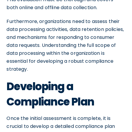
both online and offline data collection.
Furthermore, organizations need to assess their
data processing activities, data retention policies,
and mechanisms for responding to consumer
data requests. Understanding the full scope of
data processing within the organization is
essential for developing a robust compliance
strategy.
Developing a
Compliance Plan
Once the initial assessment is complete, it is
crucial to develop a detailed compliance plan