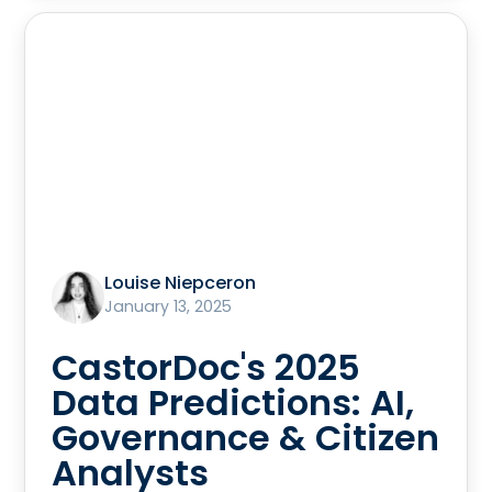
Louise Niepceron
January 13, 2025
CastorDoc's 2025
Data Predictions: AI,
Governance & Citizen
Analysts