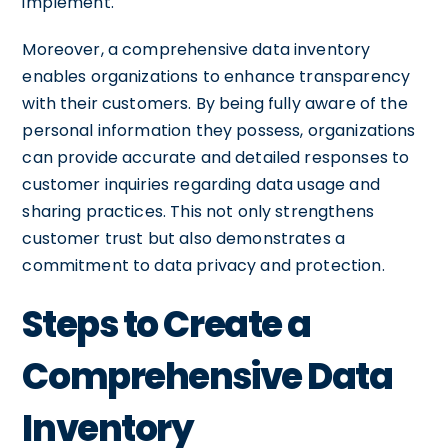
implement.
Moreover, a comprehensive data inventory
enables organizations to enhance transparency
with their customers. By being fully aware of the
personal information they possess, organizations
can provide accurate and detailed responses to
customer inquiries regarding data usage and
sharing practices. This not only strengthens
customer trust but also demonstrates a
commitment to data privacy and protection.
Steps to Create a
Comprehensive Data
Inventory