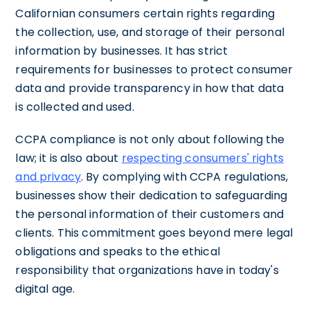
Californian consumers certain rights regarding
the collection, use, and storage of their personal
information by businesses. It has strict
requirements for businesses to protect consumer
data and provide transparency in how that data
is collected and used.
CCPA compliance is not only about following the
law; it is also about
respecting consumers' rights
and privacy
. By complying with CCPA regulations,
businesses show their dedication to safeguarding
the personal information of their customers and
clients. This commitment goes beyond mere legal
obligations and speaks to the ethical
responsibility that organizations have in today's
digital age.