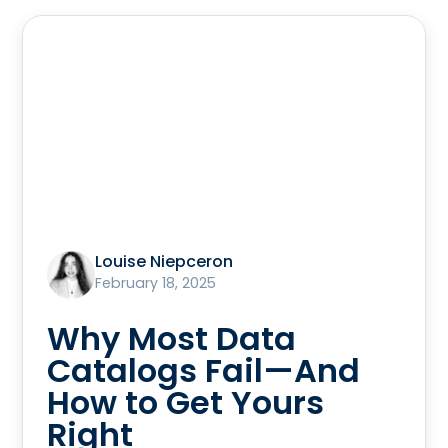
Louise Niepceron
February 18, 2025
Why Most Data
Catalogs Fail—And
How to Get Yours
Right