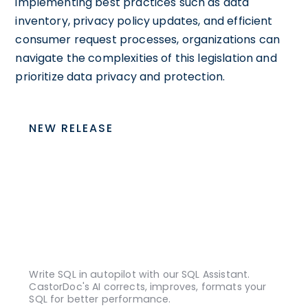
implementing best practices such as data
inventory, privacy policy updates, and efficient
consumer request processes, organizations can
navigate the complexities of this legislation and
prioritize data privacy and protection.
NEW RELEASE
Write SQL in autopilot with our SQL Assistant.
CastorDoc's AI corrects, improves, formats your
SQL for better performance.