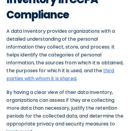
Compliance
A data inventory provides organizations with a
detailed understanding of the personal
information they collect, store, and process. It
helps identify the categories of personal
information, the sources from which it is obtained,
the purposes for which it is used, and the
third
parties with whom it is shared
.
By having a clear view of their data inventory,
organizations can assess if they are collecting
more data than necessary, justify the retention
periods for the collected data, and determine the
appropriate privacy and security measures to