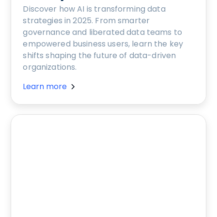
Discover how AI is transforming data
strategies in 2025. From smarter
governance and liberated data teams to
empowered business users, learn the key
shifts shaping the future of data-driven
organizations.
Learn more