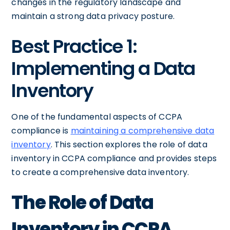
changes in the regulatory landscape and
maintain a strong data privacy posture.
Best Practice 1:
Implementing a Data
Inventory
One of the fundamental aspects of CCPA
compliance is
maintaining a comprehensive data
inventory
. This section explores the role of data
inventory in CCPA compliance and provides steps
to create a comprehensive data inventory.
The Role of Data
Inventory in CCPA