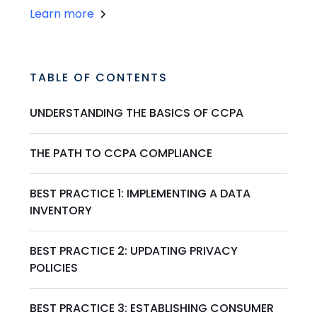
Learn more
TABLE OF CONTENTS
UNDERSTANDING THE BASICS OF CCPA
THE PATH TO CCPA COMPLIANCE
BEST PRACTICE 1: IMPLEMENTING A DATA
INVENTORY
BEST PRACTICE 2: UPDATING PRIVACY
POLICIES
BEST PRACTICE 3: ESTABLISHING CONSUMER