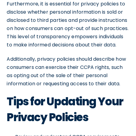
Furthermore, it is essential for privacy policies to
disclose whether personal information is sold or
disclosed to third parties and provide instructions
on how consumers can opt-out of such practices.
This level of transparency empowers individuals
to make informed decisions about their data.
Additionally, privacy policies should describe how
consumers can exercise their CCPA rights, such
as opting out of the sale of their personal
information or requesting access to their data.
Tips for Updating Your
Privacy Policies