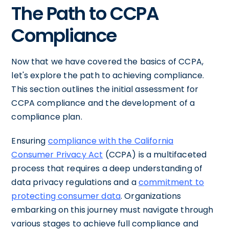
The Path to CCPA
Compliance
Now that we have covered the basics of CCPA,
let's explore the path to achieving compliance.
This section outlines the initial assessment for
CCPA compliance and the development of a
compliance plan.
Ensuring
compliance with the California
Consumer Privacy Act
(CCPA) is a multifaceted
process that requires a deep understanding of
data privacy regulations and a
commitment to
protecting consumer data
. Organizations
embarking on this journey must navigate through
various stages to achieve full compliance and