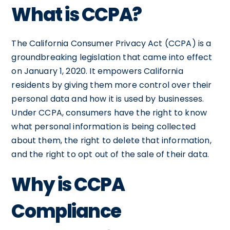
What is CCPA?
The California Consumer Privacy Act (CCPA) is a
groundbreaking legislation that came into effect
on January 1, 2020. It empowers California
residents by giving them more control over their
personal data and how it is used by businesses.
Under CCPA, consumers have the right to know
what personal information is being collected
about them, the right to delete that information,
and the right to opt out of the sale of their data.
Why is CCPA
Compliance