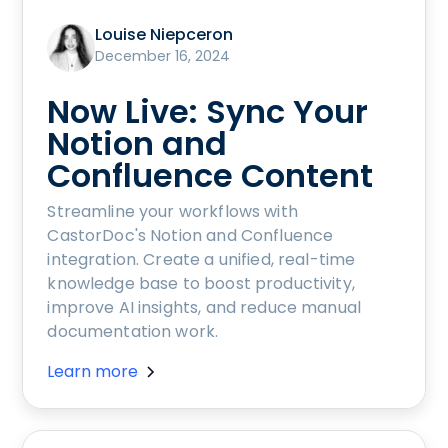
Louise Niepceron
December 16, 2024
Now Live: Sync Your
Notion and
Confluence Content
Streamline your workflows with
CastorDoc's Notion and Confluence
integration. Create a unified, real-time
knowledge base to boost productivity,
improve AI insights, and reduce manual
documentation work.
Learn more