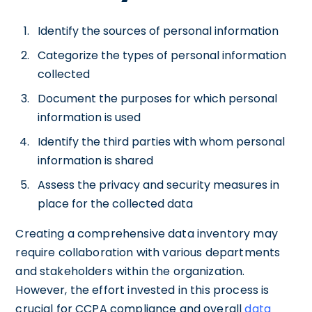
Identify the sources of personal information
Categorize the types of personal information
collected
Document the purposes for which personal
information is used
Identify the third parties with whom personal
information is shared
Assess the privacy and security measures in
place for the collected data
Creating a comprehensive data inventory may
require collaboration with various departments
and stakeholders within the organization.
However, the effort invested in this process is
crucial for CCPA compliance and overall
data