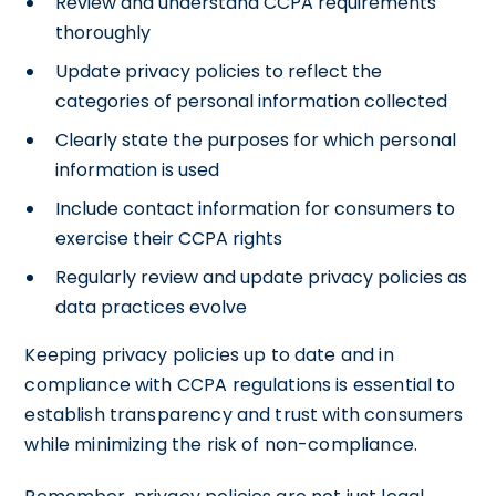
Review and understand CCPA requirements
thoroughly
Update privacy policies to reflect the
categories of personal information collected
Clearly state the purposes for which personal
information is used
Include contact information for consumers to
exercise their CCPA rights
Regularly review and update privacy policies as
data practices evolve
Keeping privacy policies up to date and in
compliance with CCPA regulations is essential to
establish transparency and trust with consumers
while minimizing the risk of non-compliance.