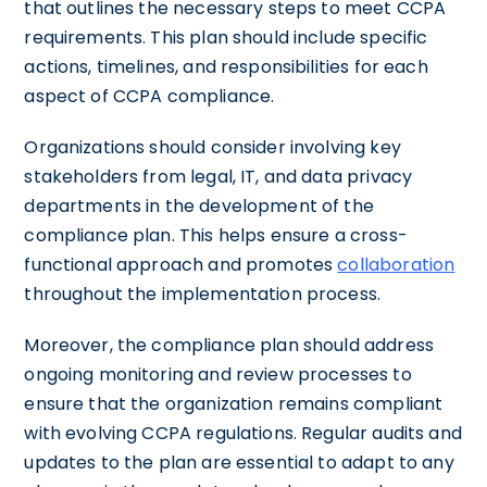
that outlines the necessary steps to meet CCPA
requirements. This plan should include specific
actions, timelines, and responsibilities for each
aspect of CCPA compliance.
Organizations should consider involving key
stakeholders from legal, IT, and data privacy
departments in the development of the
compliance plan. This helps ensure a cross-
functional approach and promotes
collaboration
throughout the implementation process.
Moreover, the compliance plan should address
ongoing monitoring and review processes to
ensure that the organization remains compliant
with evolving CCPA regulations. Regular audits and
updates to the plan are essential to adapt to any