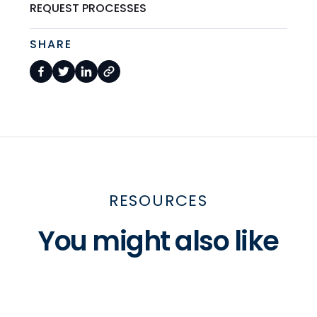
REQUEST PROCESSES
SHARE
RESOURCES
You might also like