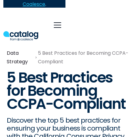
Coalesce
.
Data
5 Best Practices for Becoming CCPA-
Strategy
Compliant
5 Best Practices
for Becoming
CCPA-Compliant
Discover the top 5 best practices for
ensuring your business is compliant
with the California Consumer Privacy