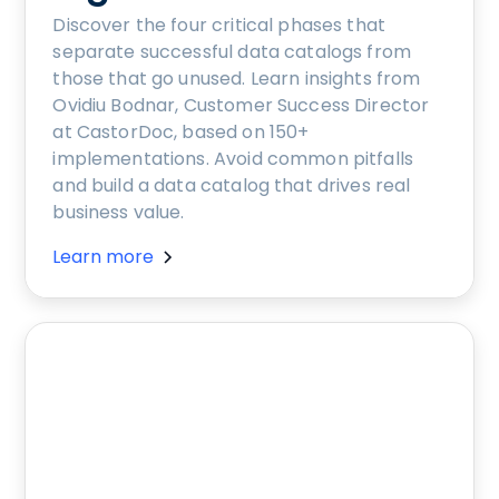
Discover the four critical phases that
separate successful data catalogs from
those that go unused. Learn insights from
Ovidiu Bodnar, Customer Success Director
at CastorDoc, based on 150+
implementations. Avoid common pitfalls
and build a data catalog that drives real
business value.
Learn more