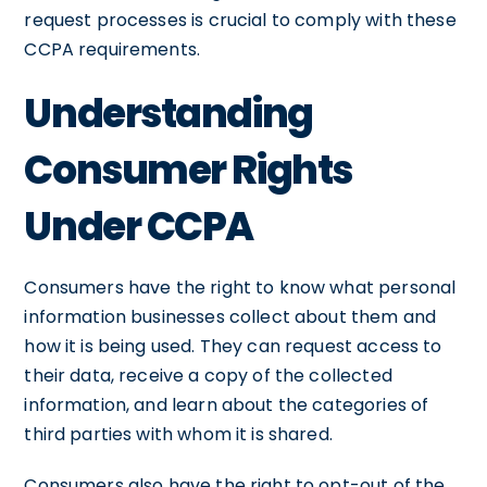
request processes is crucial to comply with these
CCPA requirements.
Understanding
Consumer Rights
Under CCPA
Consumers have the right to know what personal
information businesses collect about them and
how it is being used. They can request access to
their data, receive a copy of the collected
information, and learn about the categories of
third parties with whom it is shared.
Consumers also have the right to opt-out of the