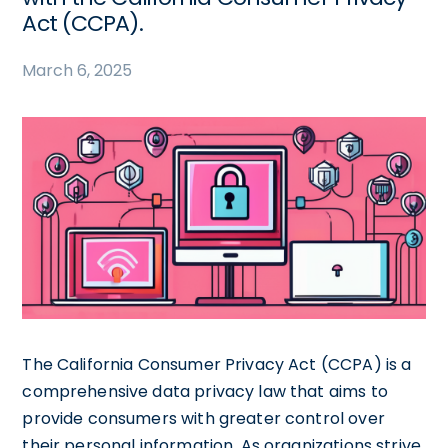
Act (CCPA).
March 6, 2025
The California Consumer Privacy Act (CCPA) is a
comprehensive data privacy law that aims to
provide consumers with greater control over
their personal information. As organizations strive