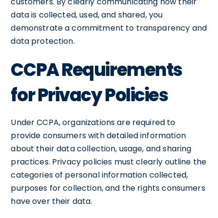
customers. By clearly communicating how their
data is collected, used, and shared, you
demonstrate a commitment to transparency and
data protection.
CCPA Requirements
for Privacy Policies
Under CCPA, organizations are required to
provide consumers with detailed information
about their data collection, usage, and sharing
practices. Privacy policies must clearly outline the
categories of personal information collected,
purposes for collection, and the rights consumers
have over their data.