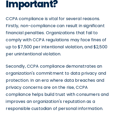
Important?
CCPA compliance is vital for several reasons.
Firstly, non-compliance can result in significant
financial penalties. Organizations that fail to
comply with CCPA regulations may face fines of
up to $7,500 per intentional violation, and $2,500
per unintentional violation.
Secondly, CCPA compliance demonstrates an
organization's commitment to data privacy and
protection. In an era where data breaches and
privacy concerns are on the rise, CCPA
compliance helps build trust with consumers and
improves an organization's reputation as a
responsible custodian of personal information.