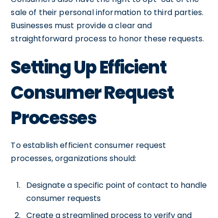
sale of their personal information to third parties.
Businesses must provide a clear and
straightforward process to honor these requests.
Setting Up Efficient
Consumer Request
Processes
To establish efficient consumer request
processes, organizations should:
Designate a specific point of contact to handle
consumer requests
Create a streamlined process to verify and