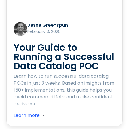
Jesse Greenspun
February 3, 2025
Your Guide to
Running a Successful
Data Catalog POC
Learn how to run successful data catalog
POCs in just 3 weeks. Based on insights from
150+ implementations, this guide helps you
avoid common pitfalls and make confident
decisions.
Learn more