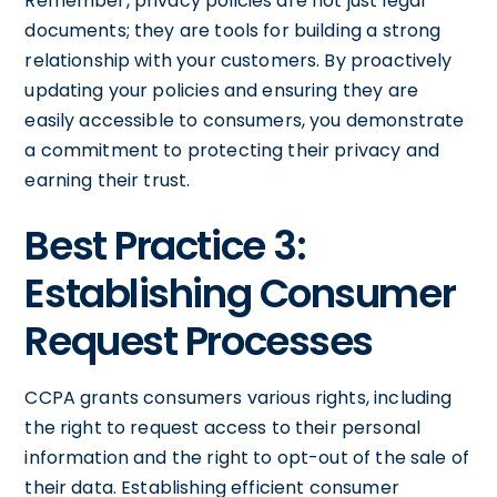
Remember, privacy policies are not just legal
documents; they are tools for building a strong
relationship with your customers. By proactively
updating your policies and ensuring they are
easily accessible to consumers, you demonstrate
a commitment to protecting their privacy and
earning their trust.
Best Practice 3:
Establishing Consumer
Request Processes
CCPA grants consumers various rights, including
the right to request access to their personal
information and the right to opt-out of the sale of
their data. Establishing efficient consumer