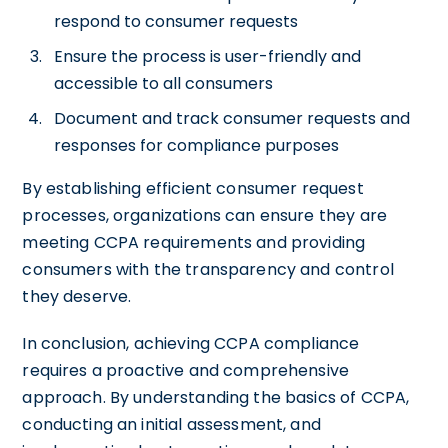
respond to consumer requests
Ensure the process is user-friendly and
accessible to all consumers
Document and track consumer requests and
responses for compliance purposes
By establishing efficient consumer request
processes, organizations can ensure they are
meeting CCPA requirements and providing
consumers with the transparency and control
they deserve.
In conclusion, achieving CCPA compliance
requires a proactive and comprehensive
approach. By understanding the basics of CCPA,
conducting an initial assessment, and