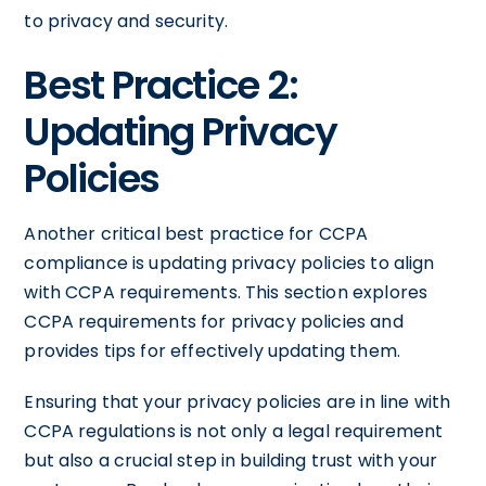
to privacy and security.
Best Practice 2:
Updating Privacy
Policies
Another critical best practice for CCPA
compliance is updating privacy policies to align
with CCPA requirements. This section explores
CCPA requirements for privacy policies and
provides tips for effectively updating them.
Ensuring that your privacy policies are in line with
CCPA regulations is not only a legal requirement
but also a crucial step in building trust with your