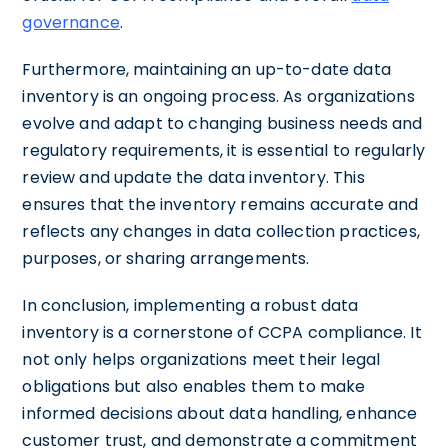
governance
.
Furthermore, maintaining an up-to-date data
inventory is an ongoing process. As organizations
evolve and adapt to changing business needs and
regulatory requirements, it is essential to regularly
review and update the data inventory. This
ensures that the inventory remains accurate and
reflects any changes in data collection practices,
purposes, or sharing arrangements.
In conclusion, implementing a robust data
inventory is a cornerstone of CCPA compliance. It
not only helps organizations meet their legal
obligations but also enables them to make
informed decisions about data handling, enhance
customer trust, and demonstrate a commitment