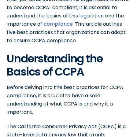
to become CCPA-compliant, it is essential to
understand the basics of this legislation and the
importance of
compliance
. This article outlines
five best practices that organizations can adopt
to ensure CCPA compliance.
Understanding the
Basics of CCPA
Before delving into the best practices for CCPA
compliance, it is crucial to have a solid
understanding of what CCPA is and why it is
important.
The California Consumer Privacy Act (CCPA) is a
state-level data privacy law that grants