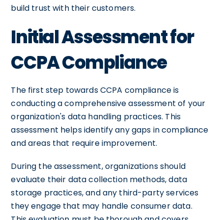
build trust with their customers.
Initial Assessment for
CCPA Compliance
The first step towards CCPA compliance is
conducting a comprehensive assessment of your
organization's data handling practices. This
assessment helps identify any gaps in compliance
and areas that require improvement.
During the assessment, organizations should
evaluate their data collection methods, data
storage practices, and any third-party services
they engage that may handle consumer data.
This evaluation must be thorough and covers