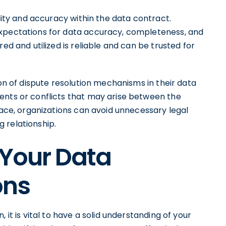
ality and accuracy within the data contract.
expectations for data accuracy, completeness, and
ed and utilized is reliable and can be trusted for
ion of dispute resolution mechanisms in their data
ents or conflicts that may arise between the
place, organizations can avoid unnecessary legal
 relationship.
 Your Data
ons
 it is vital to have a solid understanding of your