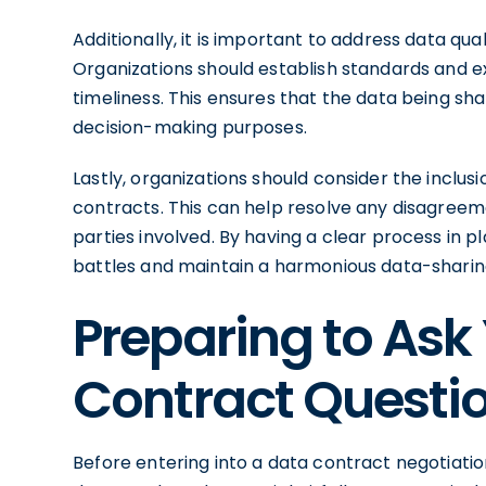
Additionally, it is important to address data qu
Organizations should establish standards and 
timeliness. This ensures that the data being shar
decision-making purposes.
Lastly, organizations should consider the inclus
contracts. This can help resolve any disagreem
parties involved. By having a clear process in 
battles and maintain a harmonious data-sharing
Preparing to Ask
Contract Questi
Before entering into a data contract negotiation,