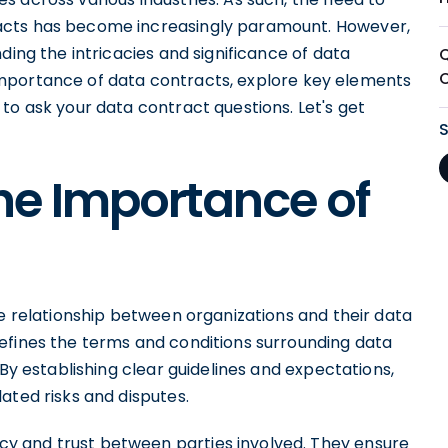
acts has become increasingly paramount. However,
ding the intricacies and significance of data
he importance of data contracts, explore key elements
to ask your data contract questions. Let's get
he Importance of
he relationship between organizations and their data
efines the terms and conditions surrounding data
 By establishing clear guidelines and expectations,
ated risks and disputes.
y and trust between parties involved. They ensure