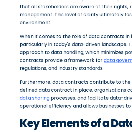
that all stakeholders are aware of their rights, 
management. This level of clarity ultimately fos
environment.
When it comes to the role of data contracts in 
particularly in today's data-driven landscape. 
approach to data handling, which minimizes poten
contracts provide a framework for
data gover
regulations, and industry standards.
Furthermore, data contracts contribute to the 
defined data contract in place, organizations c
data sharing
processes, and facilitate data-driv
operational efficiency and allows businesses to
Key Elements of a Dat