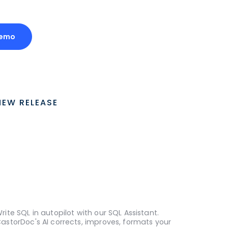
Demo
NEW RELEASE
rite SQL in autopilot with our SQL Assistant.
astorDoc's AI corrects, improves, formats your