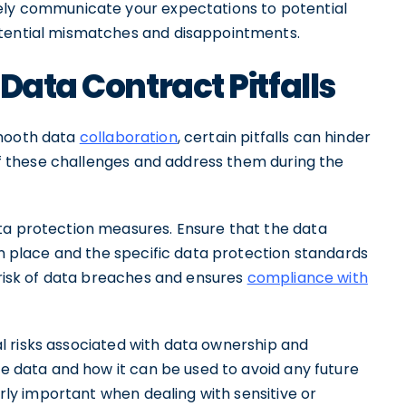
vely communicate your expectations to potential
otential mismatches and disappointments.
Data Contract Pitfalls
smooth data
collaboration
, certain pitfalls can hinder
 of these challenges and address them during the
ta protection measures. Ensure that the data
 in place and the specific data protection standards
e risk of data breaches and ensures
compliance with
tial risks associated with data ownership and
he data and how it can be used to avoid any future
arly important when dealing with sensitive or