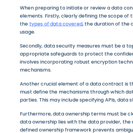
When preparing to initiate or review a data contr
elements. Firstly, clearly defining the scope of t
the
types of data covered
, the duration of the 
usage.
Secondly, data security measures must be a top 
appropriate safeguards to protect the confidentia
involves incorporating robust encryption techn
mechanisms.
Another crucial element of a data contract is th
must define the mechanisms through which data
parties. This may include specifying APIs, data 
Furthermore, data ownership terms must be clea
data ownership lies with the data provider, the d
defined ownership framework prevents ambiguit