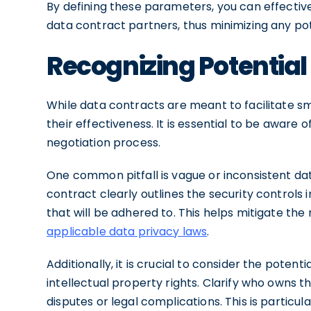
By defining these parameters, you can effecti
data contract partners, thus minimizing any p
Recognizing Potential 
While data contracts are meant to facilitate 
their effectiveness. It is essential to be aware
negotiation process.
One common pitfall is vague or inconsistent da
contract clearly outlines the security controls
that will be adhered to. This helps mitigate th
applicable data privacy laws
.
Additionally, it is crucial to consider the poten
intellectual property rights. Clarify who owns t
disputes or legal complications. This is particul