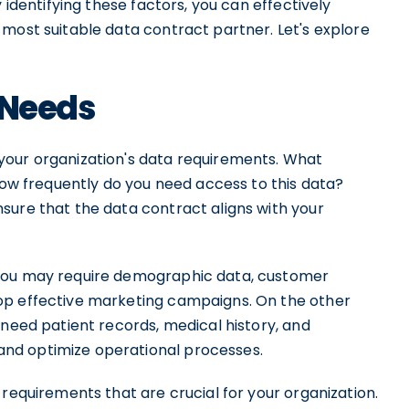
 identifying these factors, you can effectively
most suitable data contract partner. Let's explore
 Needs
your organization's data requirements. What
 How frequently do you need access to this data?
sure that the data contract aligns with your
 you may require demographic data, customer
op effective marketing campaigns. On the other
 need patient records, medical history, and
nd optimize operational processes.
 requirements that are crucial for your organization.