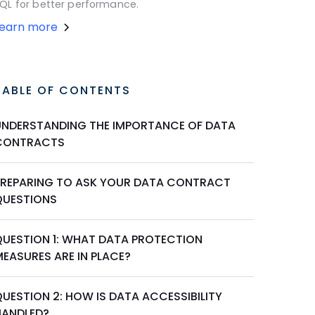
QL for better performance.
Learn more
TABLE OF CONTENTS
UNDERSTANDING THE IMPORTANCE OF DATA
CONTRACTS
PREPARING TO ASK YOUR DATA CONTRACT
QUESTIONS
QUESTION 1: WHAT DATA PROTECTION
MEASURES ARE IN PLACE?
UESTION 2: HOW IS DATA ACCESSIBILITY
HANDLED?