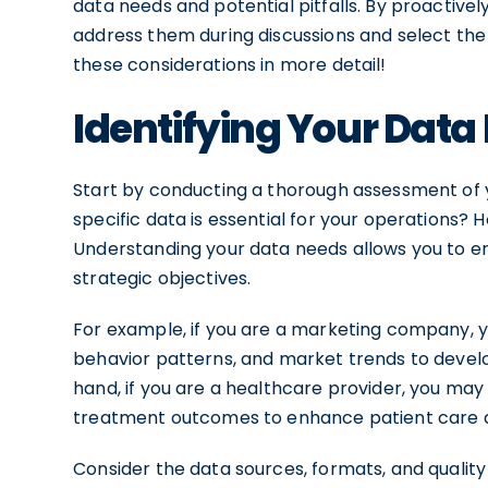
data needs and potential pitfalls. By proactively
address them during discussions and select the 
these considerations in more detail!
Identifying Your Data
Start by conducting a thorough assessment of 
specific data is essential for your operations?
Understanding your data needs allows you to en
strategic objectives.
For example, if you are a marketing company,
behavior patterns, and market trends to devel
hand, if you are a healthcare provider, you may
treatment outcomes to enhance patient care a
Consider the data sources, formats, and quality