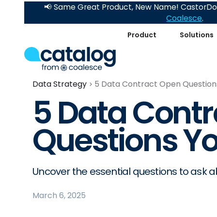
📢 Same Great Product, New Name! CastorDoc
Coalesce
.
Product
Solutions
Data Strategy
5 Data Contract Open Question
5 Data Cont
Questions Yo
Uncover the essential questions to ask 
March 6, 2025