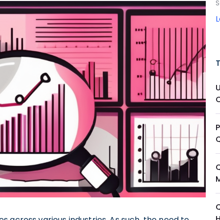
S
Q
 across various industries. As such, the need to