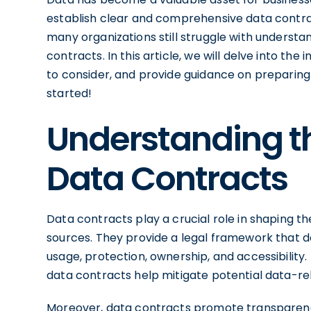
establish clear and comprehensive data contr
many organizations still struggle with understan
contracts. In this article, we will delve into t
to consider, and provide guidance on preparing 
started!
Understanding t
Data Contracts
Data contracts play a crucial role in shaping t
sources. They provide a legal framework that d
usage, protection, ownership, and accessibility.
data contracts help mitigate potential data-rel
Moreover, data contracts promote transparenc