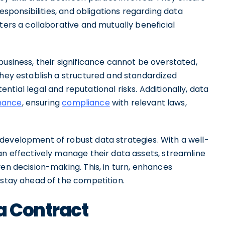
responsibilities, and obligations regarding data
ters a collaborative and mutually beneficial
business, their significance cannot be overstated,
They establish a structured and standardized
tial legal and reputational risks. Additionally, data
nance
, ensuring
compliance
with relevant laws,
development of robust data strategies. With a well-
an effectively manage their data assets, streamline
en decision-making. This, in turn, enhances
 stay ahead of the competition.
a Contract