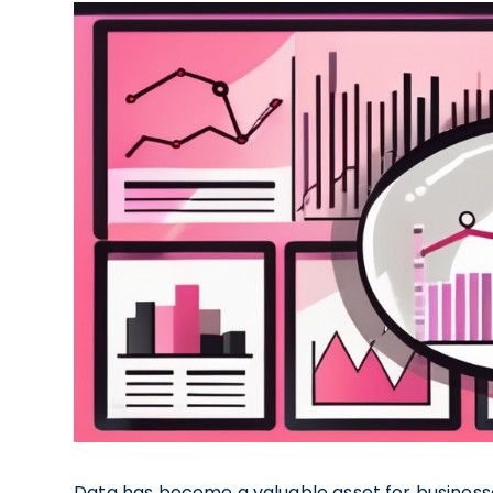
Data has become a valuable asset for businesses