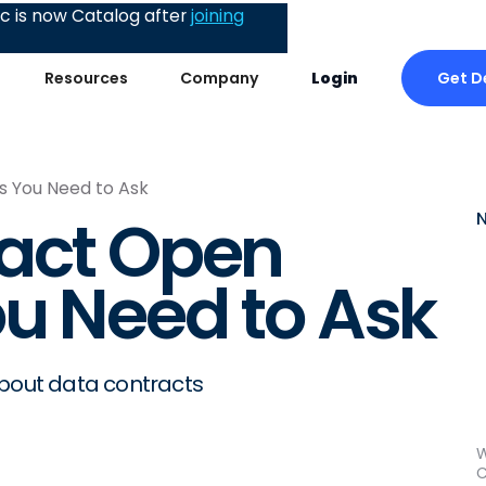
 is now Catalog after
joining
Get 
Resources
Company
Login
s You Need to Ask
ract Open
u Need to Ask
about data contracts
W
C