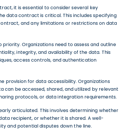
act, it is essential to consider several key
he data contract is critical. This includes specifying
contract, and any limitations or restrictions on data
priority. Organizations need to assess and outline
lity, integrity, and availability of the data. This
iques, access controls, and authentication
e provision for data accessibility. Organizations
 can be accessed, shared, and utilized by relevant
sharing protocols, or data integration requirements.
rly articulated. This involves determining whether
ata recipient, or whether it is shared. A well-
y and potential disputes down the line.