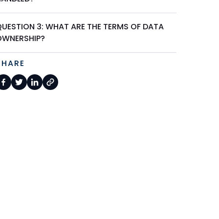
QUESTION 3: WHAT ARE THE TERMS OF DATA
OWNERSHIP?
SHARE