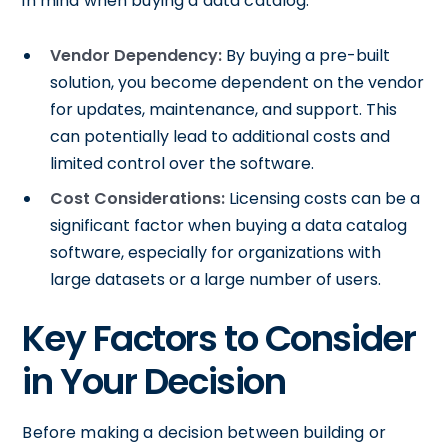
in mind when buying a data catalog:
Vendor Dependency:
By buying a pre-built
solution, you become dependent on the vendor
for updates, maintenance, and support. This
can potentially lead to additional costs and
limited control over the software.
Cost Considerations:
Licensing costs can be a
significant factor when buying a data catalog
software, especially for organizations with
large datasets or a large number of users.
Key Factors to Consider
in Your Decision
Before making a decision between building or