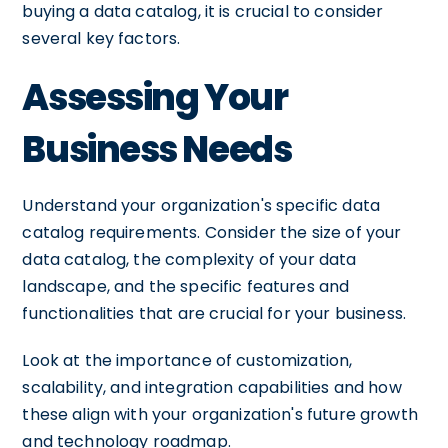
buying a data catalog, it is crucial to consider
several key factors.
Assessing Your
Business Needs
Understand your organization's specific data
catalog requirements. Consider the size of your
data catalog, the complexity of your data
landscape, and the specific features and
functionalities that are crucial for your business.
Look at the importance of customization,
scalability, and integration capabilities and how
these align with your organization's future growth
and technology roadmap.