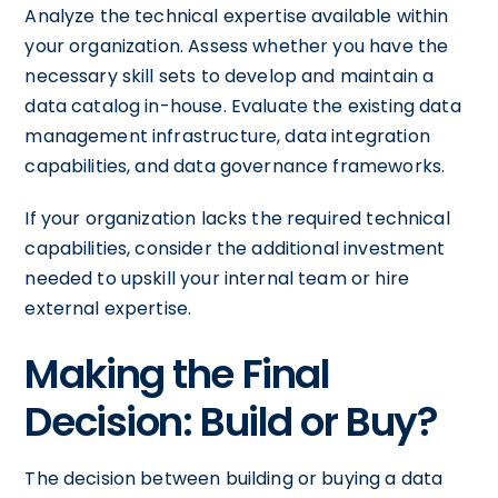
Analyze the technical expertise available within
your organization. Assess whether you have the
necessary skill sets to develop and maintain a
data catalog in-house. Evaluate the existing data
management infrastructure, data integration
capabilities, and data governance frameworks.
If your organization lacks the required technical
capabilities, consider the additional investment
needed to upskill your internal team or hire
external expertise.
Making the Final
Decision: Build or Buy?
The decision between building or buying a data