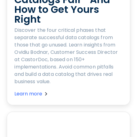
How to Get Yours
Right
Discover the four critical phases that
separate successful data catalogs from
those that go unused. Learn insights from
Ovidiu Bodnar, Customer Success Director
at CastorDoc, based on 150+
implementations. Avoid common pitfalls
and build a data catalog that drives real
business value.
Learn more