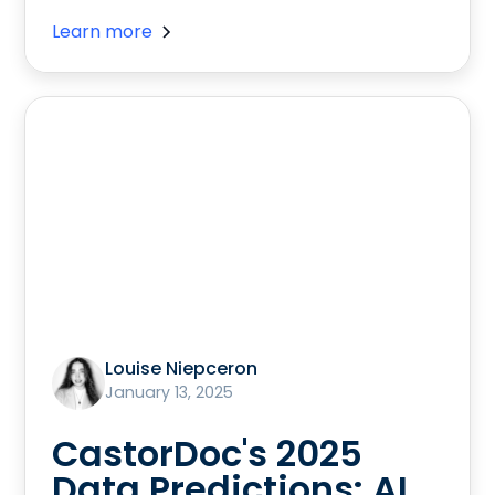
Learn more
Louise Niepceron
January 13, 2025
CastorDoc's 2025
Data Predictions: AI,