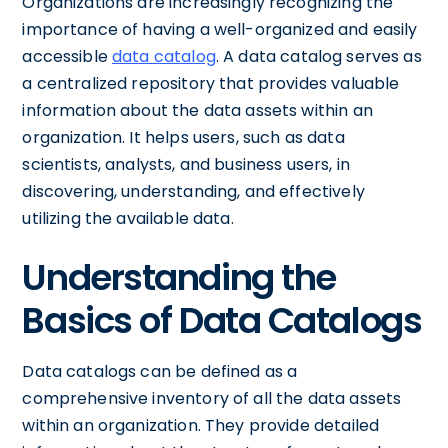
Organizations are increasingly recognizing the
importance of having a well-organized and easily
accessible
data catalog
. A data catalog serves as
a centralized repository that provides valuable
information about the data assets within an
organization. It helps users, such as data
scientists, analysts, and business users, in
discovering, understanding, and effectively
utilizing the available data.
Understanding the
Basics of Data Catalogs
Data catalogs can be defined as a
comprehensive inventory of all the data assets
within an organization. They provide detailed