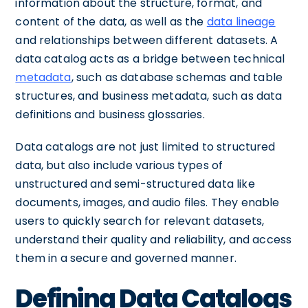
information about the structure, format, and
content of the data, as well as the
data lineage
and relationships between different datasets. A
data catalog acts as a bridge between technical
metadata
, such as database schemas and table
structures, and business metadata, such as data
definitions and business glossaries.
Data catalogs are not just limited to structured
data, but also include various types of
unstructured and semi-structured data like
documents, images, and audio files. They enable
users to quickly search for relevant datasets,
understand their quality and reliability, and access
them in a secure and governed manner.
Defining Data Catalogs