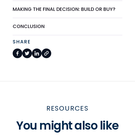
MAKING THE FINAL DECISION: BUILD OR BUY?
CONCLUSION
SHARE
RESOURCES
You might also like