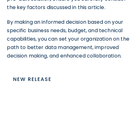
the key factors discussed in this article.
By making an informed decision based on your
specific business needs, budget, and technical
capabilities, you can set your organization on the
path to better data management, improved
decision making, and enhanced collaboration.
NEW RELEASE