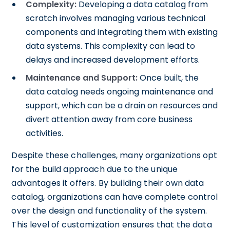
Complexity:
Developing a data catalog from
scratch involves managing various technical
components and integrating them with existing
data systems. This complexity can lead to
delays and increased development efforts.
Maintenance and Support:
Once built, the
data catalog needs ongoing maintenance and
support, which can be a drain on resources and
divert attention away from core business
activities.
Despite these challenges, many organizations opt
for the build approach due to the unique
advantages it offers. By building their own data
catalog, organizations can have complete control
over the design and functionality of the system.
This level of customization ensures that the data