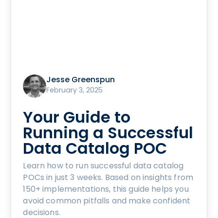
Jesse Greenspun
February 3, 2025
Your Guide to
Running a Successful
Data Catalog POC
Learn how to run successful data catalog
POCs in just 3 weeks. Based on insights from
150+ implementations, this guide helps you
avoid common pitfalls and make confident
decisions.