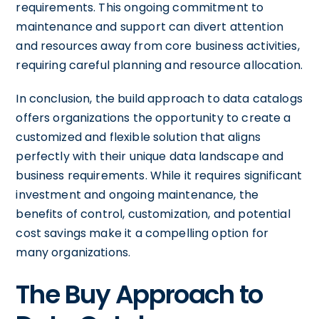
requirements. This ongoing commitment to
maintenance and support can divert attention
and resources away from core business activities,
requiring careful planning and resource allocation.
In conclusion, the build approach to data catalogs
offers organizations the opportunity to create a
customized and flexible solution that aligns
perfectly with their unique data landscape and
business requirements. While it requires significant
investment and ongoing maintenance, the
benefits of control, customization, and potential
cost savings make it a compelling option for
many organizations.
The Buy Approach to