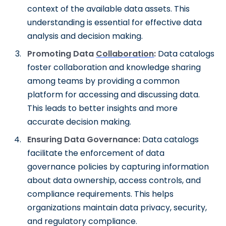
context of the available data assets. This
understanding is essential for effective data
analysis and decision making.
Promoting Data
Collaboration
:
Data catalogs
foster collaboration and knowledge sharing
among teams by providing a common
platform for accessing and discussing data.
This leads to better insights and more
accurate decision making.
Ensuring Data Governance:
Data catalogs
facilitate the enforcement of data
governance policies by capturing information
about data ownership, access controls, and
compliance requirements. This helps
organizations maintain data privacy, security,
and regulatory compliance.