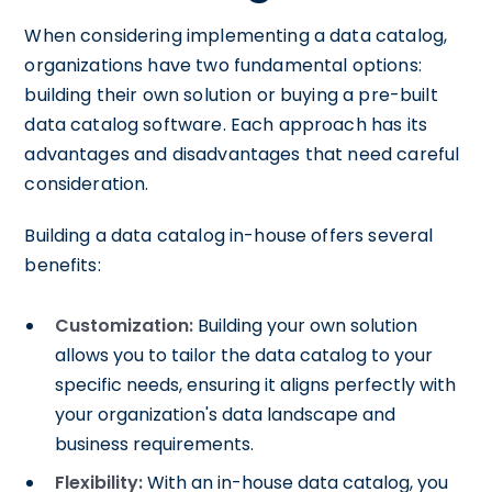
When considering implementing a data catalog,
organizations have two fundamental options:
building their own solution or buying a pre-built
data catalog software. Each approach has its
advantages and disadvantages that need careful
consideration.
Building a data catalog in-house offers several
benefits:
Customization:
Building your own solution
allows you to tailor the data catalog to your
specific needs, ensuring it aligns perfectly with
your organization's data landscape and
business requirements.
Flexibility:
With an in-house data catalog, you