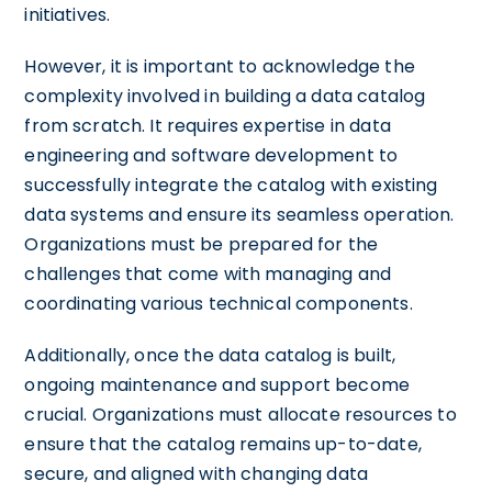
initiatives.
However, it is important to acknowledge the
complexity involved in building a data catalog
from scratch. It requires expertise in data
engineering and software development to
successfully integrate the catalog with existing
data systems and ensure its seamless operation.
Organizations must be prepared for the
challenges that come with managing and
coordinating various technical components.
Additionally, once the data catalog is built,
ongoing maintenance and support become
crucial. Organizations must allocate resources to
ensure that the catalog remains up-to-date,
secure, and aligned with changing data