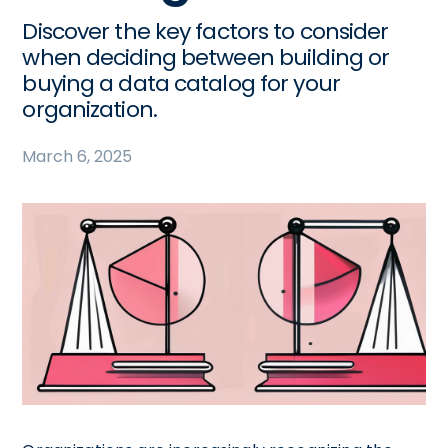
Discover the key factors to consider
when deciding between building or
buying a data catalog for your
organization.
March 6, 2025