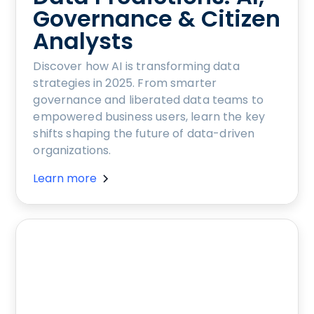
Governance & Citizen
Analysts
Discover how AI is transforming data
strategies in 2025. From smarter
governance and liberated data teams to
empowered business users, learn the key
shifts shaping the future of data-driven
organizations.
Learn more