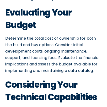
Evaluating Your
Budget
Determine the total cost of ownership for both
the build and buy options. Consider initial
development costs, ongoing maintenance,
support, and licensing fees. Evaluate the financial
implications and assess the budget available for
implementing and maintaining a data catalog.
Considering Your
Technical Capabilities