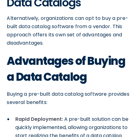
Data Catalogs
Alternatively, organizations can opt to buy a pre-
built data catalog software from a vendor. This
approach offers its own set of advantages and
disadvantages.
Advantages of Buying
a Data Catalog
Buying a pre-built data catalog software provides
several benefits:
Rapid Deployment:
A pre-built solution can be
quickly implemented, allowing organizations to
start realizing the benefits of a data catalog