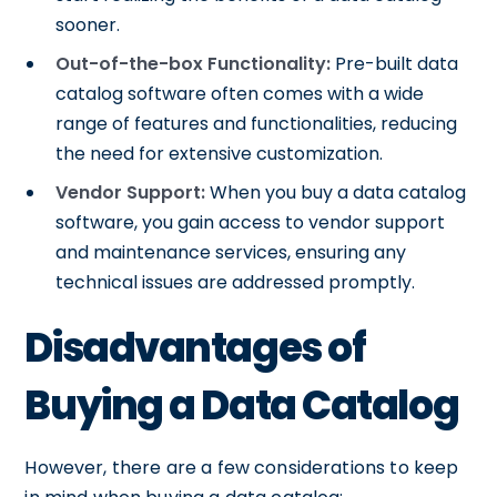
sooner.
Out-of-the-box Functionality:
Pre-built data
catalog software often comes with a wide
range of features and functionalities, reducing
the need for extensive customization.
Vendor Support:
When you buy a data catalog
software, you gain access to vendor support
and maintenance services, ensuring any
technical issues are addressed promptly.
Disadvantages of
Buying a Data Catalog
However, there are a few considerations to keep