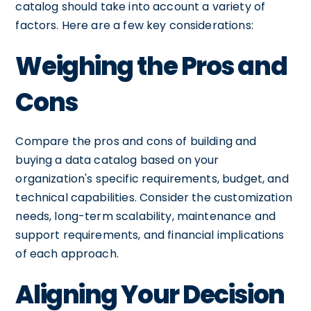
catalog should take into account a variety of
factors. Here are a few key considerations:
Weighing the Pros and
Cons
Compare the pros and cons of building and
buying a data catalog based on your
organization's specific requirements, budget, and
technical capabilities. Consider the customization
needs, long-term scalability, maintenance and
support requirements, and financial implications
of each approach.
Aligning Your Decision