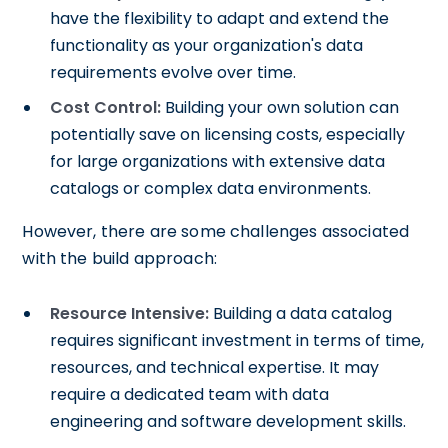
have the flexibility to adapt and extend the
functionality as your organization's data
requirements evolve over time.
Cost Control:
Building your own solution can
potentially save on licensing costs, especially
for large organizations with extensive data
catalogs or complex data environments.
However, there are some challenges associated
with the build approach:
Resource Intensive:
Building a data catalog
requires significant investment in terms of time,
resources, and technical expertise. It may
require a dedicated team with data
engineering and software development skills.