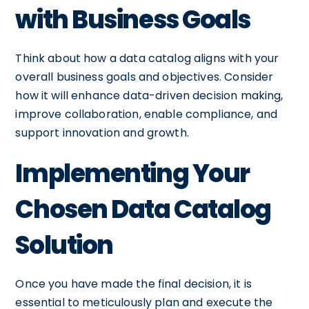
with Business Goals
Think about how a data catalog aligns with your
overall business goals and objectives. Consider
how it will enhance data-driven decision making,
improve collaboration, enable compliance, and
support innovation and growth.
Implementing Your
Chosen Data Catalog
Solution
Once you have made the final decision, it is
essential to meticulously plan and execute the