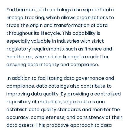
Furthermore, data catalogs also support data
lineage tracking, which allows organizations to
trace the origin and transformation of data
throughout its lifecycle. This capability is
especially valuable in industries with strict
regulatory requirements, such as finance and
healthcare, where data lineage is crucial for
ensuring data integrity and compliance.
In addition to facilitating data governance and
compliance, data catalogs also contribute to
improving data quality. By providing a centralized
repository of metadata, organizations can
establish data quality standards and monitor the
accuracy, completeness, and consistency of their
data assets. This proactive approach to data