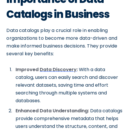
Catalogs in Business
Data catalogs play a crucial role in enabling
organizations to become more data-driven and
make informed business decisions. They provide
several key benefits:
Improved
Data Discovery
:
With a data
catalog, users can easily search and discover
relevant datasets, saving time and effort
searching through multiple systems and
databases.
Enhanced Data Understanding:
Data catalogs
provide comprehensive metadata that helps
users understand the structure, content, and