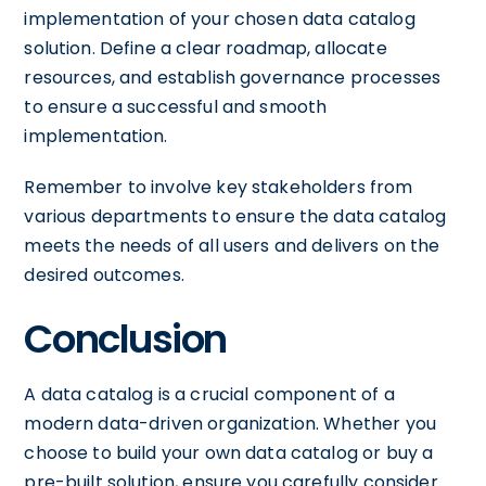
implementation of your chosen data catalog
solution. Define a clear roadmap, allocate
resources, and establish governance processes
to ensure a successful and smooth
implementation.
Remember to involve key stakeholders from
various departments to ensure the data catalog
meets the needs of all users and delivers on the
desired outcomes.
Conclusion
A data catalog is a crucial component of a
modern data-driven organization. Whether you
choose to build your own data catalog or buy a
pre-built solution, ensure you carefully consider