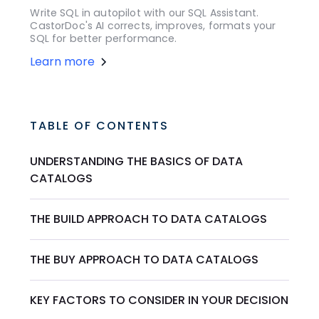
Write SQL in autopilot with our SQL Assistant.
CastorDoc's AI corrects, improves, formats your
SQL for better performance.
Learn more
TABLE OF CONTENTS
UNDERSTANDING THE BASICS OF DATA
CATALOGS
THE BUILD APPROACH TO DATA CATALOGS
THE BUY APPROACH TO DATA CATALOGS
KEY FACTORS TO CONSIDER IN YOUR DECISION