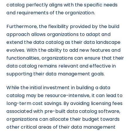
catalog perfectly aligns with the specific needs
and requirements of the organization.
Furthermore, the flexibility provided by the build
approach allows organizations to adapt and
extend the data catalog as their data landscape
evolves. With the ability to add new features and
functionalities, organizations can ensure that their
data catalog remains relevant and effective in
supporting their data management goals.
While the initial investment in building a data
catalog may be resource-intensive, it can lead to
long-term cost savings. By avoiding licensing fees
associated with pre-built data catalog software,
organizations can allocate their budget towards
other critical areas of their data management