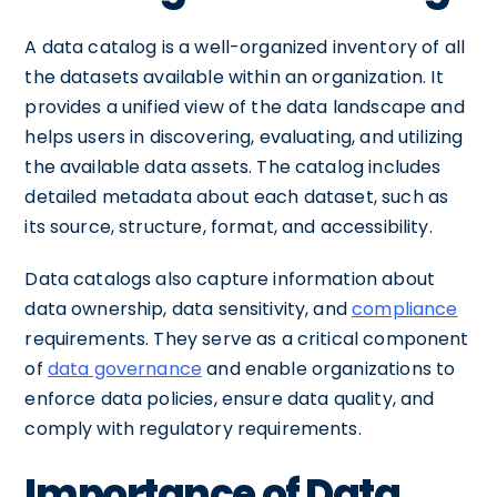
A data catalog is a well-organized inventory of all
the datasets available within an organization. It
provides a unified view of the data landscape and
helps users in discovering, evaluating, and utilizing
the available data assets. The catalog includes
detailed metadata about each dataset, such as
its source, structure, format, and accessibility.
Data catalogs also capture information about
data ownership, data sensitivity, and
compliance
requirements. They serve as a critical component
of
data governance
and enable organizations to
enforce data policies, ensure data quality, and
comply with regulatory requirements.
Importance of Data