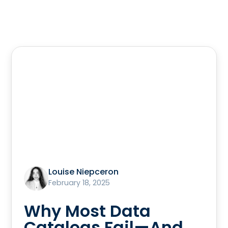
Louise Niepceron
February 18, 2025
Why Most Data
Catalogs Fail—And