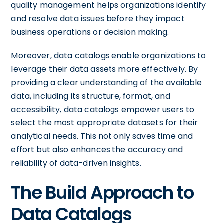
quality management helps organizations identify
and resolve data issues before they impact
business operations or decision making.
Moreover, data catalogs enable organizations to
leverage their data assets more effectively. By
providing a clear understanding of the available
data, including its structure, format, and
accessibility, data catalogs empower users to
select the most appropriate datasets for their
analytical needs. This not only saves time and
effort but also enhances the accuracy and
reliability of data-driven insights.
The Build Approach to
Data Catalogs