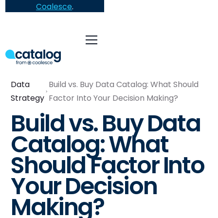
Coalesce
.
Data
Build vs. Buy Data Catalog: What Should
Strategy
Factor Into Your Decision Making?
Build vs. Buy Data
Catalog: What
Should Factor Into
Your Decision
Making?