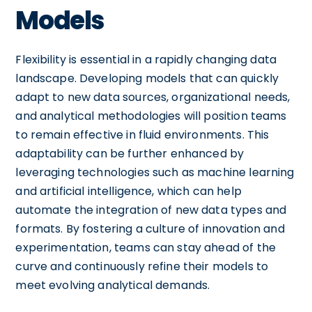
Models
Flexibility is essential in a rapidly changing data
landscape. Developing models that can quickly
adapt to new data sources, organizational needs,
and analytical methodologies will position teams
to remain effective in fluid environments. This
adaptability can be further enhanced by
leveraging technologies such as machine learning
and artificial intelligence, which can help
automate the integration of new data types and
formats. By fostering a culture of innovation and
experimentation, teams can stay ahead of the
curve and continuously refine their models to
meet evolving analytical demands.