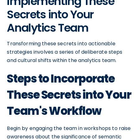
Implementing These
Secrets into Your
Analytics Team
Transforming these secrets into actionable
strategies involves a series of deliberate steps
and cultural shifts within the analytics team.
Steps to Incorporate
These Secrets into Your
Team's Workflow
Begin by engaging the team in workshops to raise
awareness about the significance of semantic