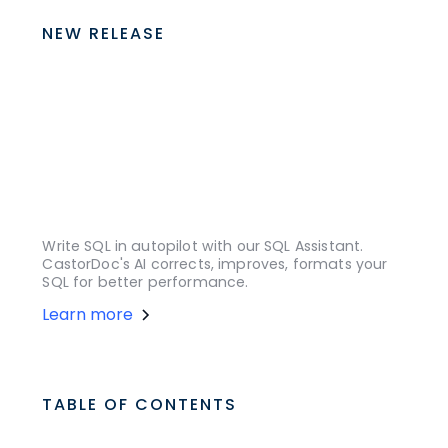
NEW RELEASE
Write SQL in autopilot with our SQL Assistant.
CastorDoc's AI corrects, improves, formats your
SQL for better performance.
Learn more
TABLE OF CONTENTS