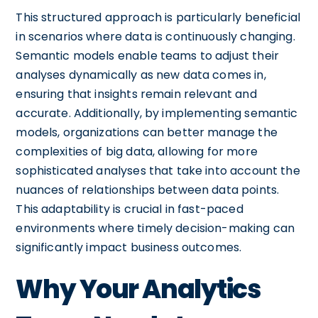
This structured approach is particularly beneficial
in scenarios where data is continuously changing.
Semantic models enable teams to adjust their
analyses dynamically as new data comes in,
ensuring that insights remain relevant and
accurate. Additionally, by implementing semantic
models, organizations can better manage the
complexities of big data, allowing for more
sophisticated analyses that take into account the
nuances of relationships between data points.
This adaptability is crucial in fast-paced
environments where timely decision-making can
significantly impact business outcomes.
Why Your Analytics