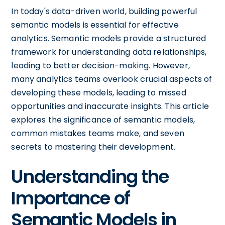
In today's data-driven world, building powerful
semantic models is essential for effective
analytics. Semantic models provide a structured
framework for understanding data relationships,
leading to better decision-making. However,
many analytics teams overlook crucial aspects of
developing these models, leading to missed
opportunities and inaccurate insights. This article
explores the significance of semantic models,
common mistakes teams make, and seven
secrets to mastering their development.
Understanding the
Importance of
Semantic Models in