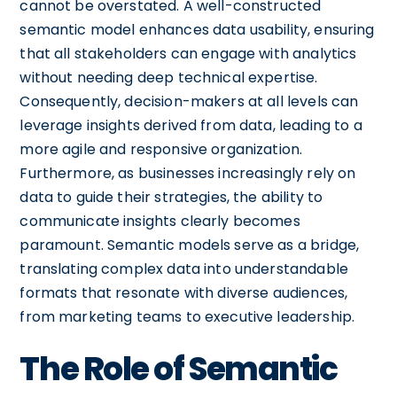
cannot be overstated. A well-constructed
semantic model enhances data usability, ensuring
that all stakeholders can engage with analytics
without needing deep technical expertise.
Consequently, decision-makers at all levels can
leverage insights derived from data, leading to a
more agile and responsive organization.
Furthermore, as businesses increasingly rely on
data to guide their strategies, the ability to
communicate insights clearly becomes
paramount. Semantic models serve as a bridge,
translating complex data into understandable
formats that resonate with diverse audiences,
from marketing teams to executive leadership.
The Role of Semantic