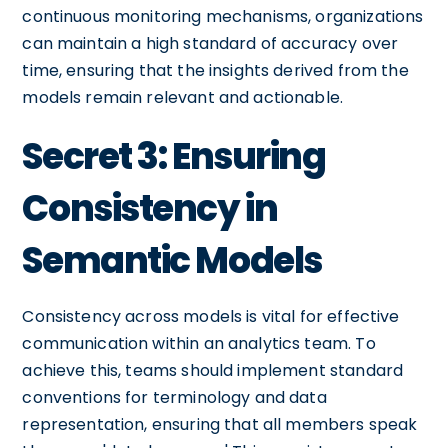
continuous monitoring mechanisms, organizations
can maintain a high standard of accuracy over
time, ensuring that the insights derived from the
models remain relevant and actionable.
Secret 3: Ensuring
Consistency in
Semantic Models
Consistency across models is vital for effective
communication within an analytics team. To
achieve this, teams should implement standard
conventions for terminology and data
representation, ensuring that all members speak