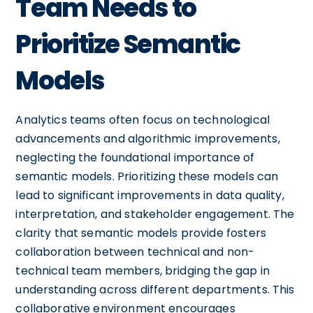
Team Needs to
Prioritize Semantic
Models
Analytics teams often focus on technological
advancements and algorithmic improvements,
neglecting the foundational importance of
semantic models. Prioritizing these models can
lead to significant improvements in data quality,
interpretation, and stakeholder engagement. The
clarity that semantic models provide fosters
collaboration between technical and non-
technical team members, bridging the gap in
understanding across different departments. This
collaborative environment encourages