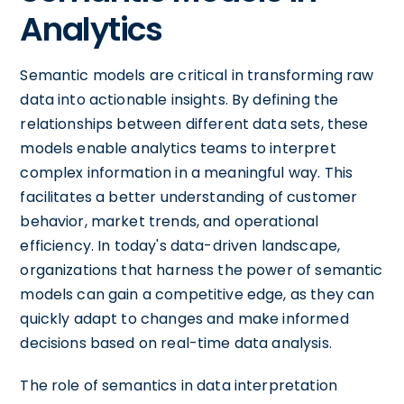
Analytics
Semantic models are critical in transforming raw
data into actionable insights. By defining the
relationships between different data sets, these
models enable analytics teams to interpret
complex information in a meaningful way. This
facilitates a better understanding of customer
behavior, market trends, and operational
efficiency. In today's data-driven landscape,
organizations that harness the power of semantic
models can gain a competitive edge, as they can
quickly adapt to changes and make informed
decisions based on real-time data analysis.
The role of semantics in data interpretation