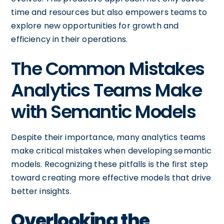
time and resources but also empowers teams to
explore new opportunities for growth and
efficiency in their operations.
The Common Mistakes
Analytics Teams Make
with Semantic Models
Despite their importance, many analytics teams
make critical mistakes when developing semantic
models. Recognizing these pitfalls is the first step
toward creating more effective models that drive
better insights.
Overlooking the