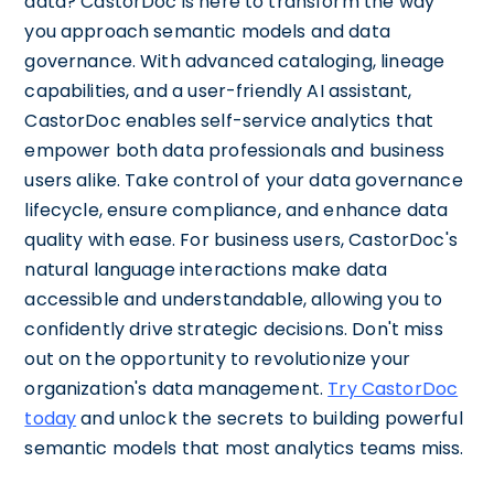
data? CastorDoc is here to transform the way
you approach semantic models and data
governance. With advanced cataloging, lineage
capabilities, and a user-friendly AI assistant,
CastorDoc enables self-service analytics that
empower both data professionals and business
users alike. Take control of your data governance
lifecycle, ensure compliance, and enhance data
quality with ease. For business users, CastorDoc's
natural language interactions make data
accessible and understandable, allowing you to
confidently drive strategic decisions. Don't miss
out on the opportunity to revolutionize your
organization's data management.
Try CastorDoc
today
and unlock the secrets to building powerful
semantic models that most analytics teams miss.