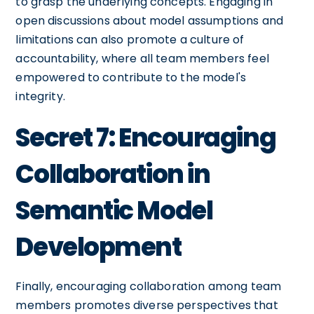
to grasp the underlying concepts. Engaging in
open discussions about model assumptions and
limitations can also promote a culture of
accountability, where all team members feel
empowered to contribute to the model's
integrity.
Secret 7: Encouraging
Collaboration in
Semantic Model
Development
Finally, encouraging collaboration among team
members promotes diverse perspectives that