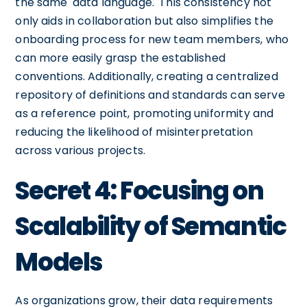
the same 'data language.' This consistency not
only aids in collaboration but also simplifies the
onboarding process for new team members, who
can more easily grasp the established
conventions. Additionally, creating a centralized
repository of definitions and standards can serve
as a reference point, promoting uniformity and
reducing the likelihood of misinterpretation
across various projects.
Secret 4: Focusing on
Scalability of Semantic
Models
As organizations grow, their data requirements