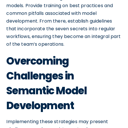
models. Provide training on best practices and
common pitfalls associated with model
development. From there, establish guidelines
that incorporate the seven secrets into regular
workflows, ensuring they become an integral part
of the team’s operations.
Overcoming
Challenges in
Semantic Model
Development
Implementing these strategies may present