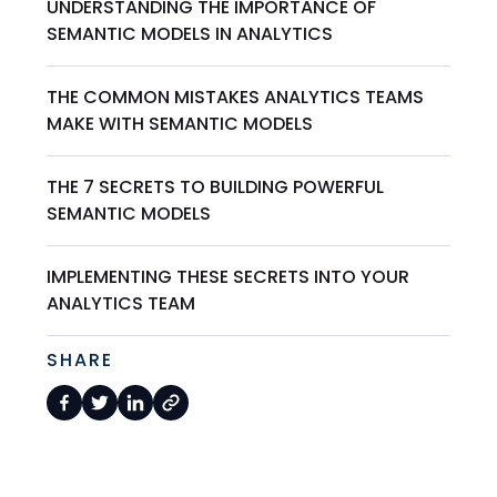
UNDERSTANDING THE IMPORTANCE OF
SEMANTIC MODELS IN ANALYTICS
THE COMMON MISTAKES ANALYTICS TEAMS
MAKE WITH SEMANTIC MODELS
THE 7 SECRETS TO BUILDING POWERFUL
SEMANTIC MODELS
IMPLEMENTING THESE SECRETS INTO YOUR
ANALYTICS TEAM
SHARE