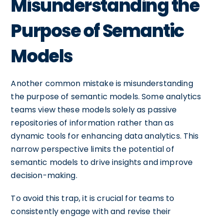
Misunderstanding the
Purpose of Semantic
Models
Another common mistake is misunderstanding
the purpose of semantic models. Some analytics
teams view these models solely as passive
repositories of information rather than as
dynamic tools for enhancing data analytics. This
narrow perspective limits the potential of
semantic models to drive insights and improve
decision-making.
To avoid this trap, it is crucial for teams to
consistently engage with and revise their