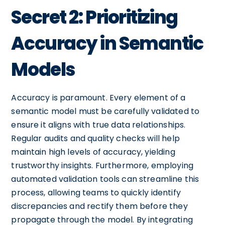
Secret 2: Prioritizing
Accuracy in Semantic
Models
Accuracy is paramount. Every element of a
semantic model must be carefully validated to
ensure it aligns with true data relationships.
Regular audits and quality checks will help
maintain high levels of accuracy, yielding
trustworthy insights. Furthermore, employing
automated validation tools can streamline this
process, allowing teams to quickly identify
discrepancies and rectify them before they
propagate through the model. By integrating