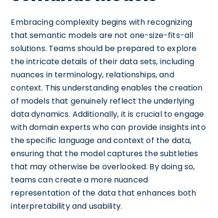
Embracing complexity begins with recognizing
that semantic models are not one-size-fits-all
solutions. Teams should be prepared to explore
the intricate details of their data sets, including
nuances in terminology, relationships, and
context. This understanding enables the creation
of models that genuinely reflect the underlying
data dynamics. Additionally, it is crucial to engage
with domain experts who can provide insights into
the specific language and context of the data,
ensuring that the model captures the subtleties
that may otherwise be overlooked. By doing so,
teams can create a more nuanced
representation of the data that enhances both
interpretability and usability.