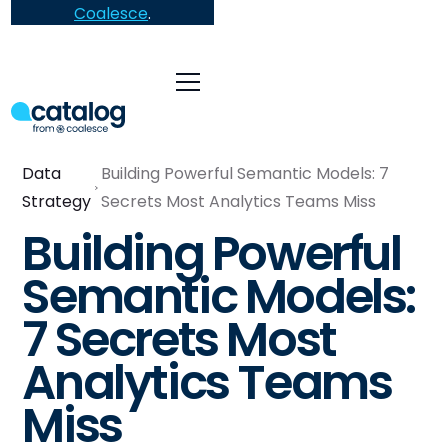
Coalesce
.
Data
Building Powerful Semantic Models: 7
Strategy
Secrets Most Analytics Teams Miss
Building Powerful
Semantic Models:
7 Secrets Most
Analytics Teams
Miss