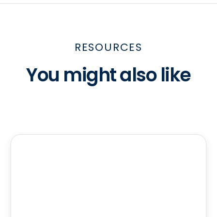
RESOURCES
You might also like