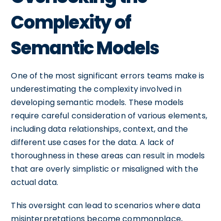
Complexity of
Semantic Models
One of the most significant errors teams make is
underestimating the complexity involved in
developing semantic models. These models
require careful consideration of various elements,
including data relationships, context, and the
different use cases for the data. A lack of
thoroughness in these areas can result in models
that are overly simplistic or misaligned with the
actual data.
This oversight can lead to scenarios where data
misinterpretations become commonplace,