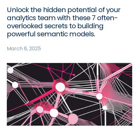
Unlock the hidden potential of your
analytics team with these 7 often-
overlooked secrets to building
powerful semantic models.
March 6, 2025