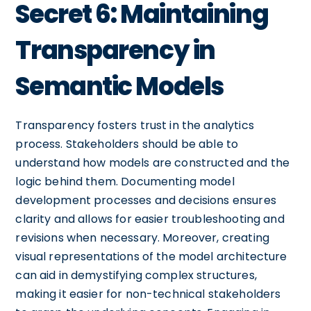
Secret 6: Maintaining
Transparency in
Semantic Models
Transparency fosters trust in the analytics
process. Stakeholders should be able to
understand how models are constructed and the
logic behind them. Documenting model
development processes and decisions ensures
clarity and allows for easier troubleshooting and
revisions when necessary. Moreover, creating
visual representations of the model architecture
can aid in demystifying complex structures,
making it easier for non-technical stakeholders