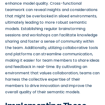
enhance model quality. Cross-functional
teamwork can reveal insights and considerations
that might be overlooked in siloed environments,
ultimately leading to more robust semantic
models. Establishing regular brainstorming
sessions and workshops can facilitate knowledge
sharing and foster a sense of community within
the team. Additionally, utilizing collaborative tools
and platforms can streamline communication,
making it easier for team members to share ideas
and feedback in real-time. By cultivating an
environment that values collaboration, teams can
harness the collective expertise of their
members to drive innovation and improve the
overall quality of their semantic models.