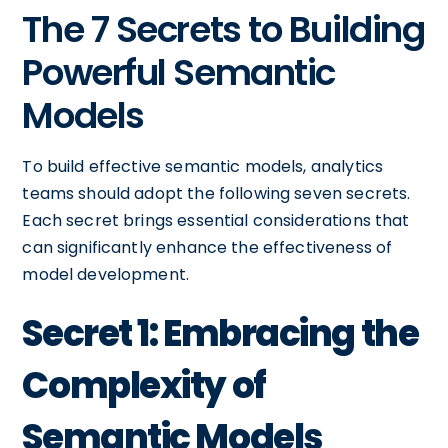
The 7 Secrets to Building
Powerful Semantic
Models
To build effective semantic models, analytics
teams should adopt the following seven secrets.
Each secret brings essential considerations that
can significantly enhance the effectiveness of
model development.
Secret 1: Embracing the
Complexity of
Semantic Models