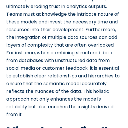
ultimately eroding trust in analytics outputs.
Teams must acknowledge the intricate nature of
these models and invest the necessary time and
resources into their development. Furthermore,
the integration of multiple data sources can add
layers of complexity that are often overlooked.
For instance, when combining structured data
from databases with unstructured data from
social media or customer feedback, it is essential
to establish clear relationships and hierarchies to
ensure that the semantic model accurately
reflects the nuances of the data. This holistic
approach not only enhances the model's
reliability but also enriches the insights derived
from it.