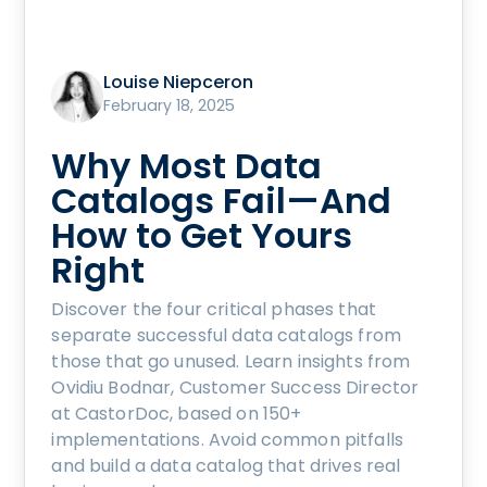
Louise Niepceron
February 18, 2025
Why Most Data
Catalogs Fail—And
How to Get Yours
Right
Discover the four critical phases that
separate successful data catalogs from
those that go unused. Learn insights from
Ovidiu Bodnar, Customer Success Director
at CastorDoc, based on 150+
implementations. Avoid common pitfalls
and build a data catalog that drives real