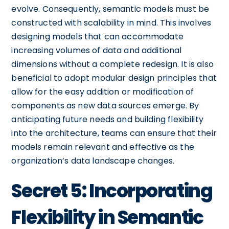
evolve. Consequently, semantic models must be
constructed with scalability in mind. This involves
designing models that can accommodate
increasing volumes of data and additional
dimensions without a complete redesign. It is also
beneficial to adopt modular design principles that
allow for the easy addition or modification of
components as new data sources emerge. By
anticipating future needs and building flexibility
into the architecture, teams can ensure that their
models remain relevant and effective as the
organization’s data landscape changes.
Secret 5: Incorporating
Flexibility in Semantic