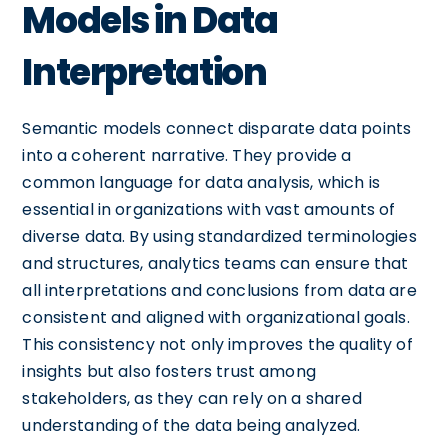
Models in Data
Interpretation
Semantic models connect disparate data points
into a coherent narrative. They provide a
common language for data analysis, which is
essential in organizations with vast amounts of
diverse data. By using standardized terminologies
and structures, analytics teams can ensure that
all interpretations and conclusions from data are
consistent and aligned with organizational goals.
This consistency not only improves the quality of
insights but also fosters trust among
stakeholders, as they can rely on a shared
understanding of the data being analyzed.