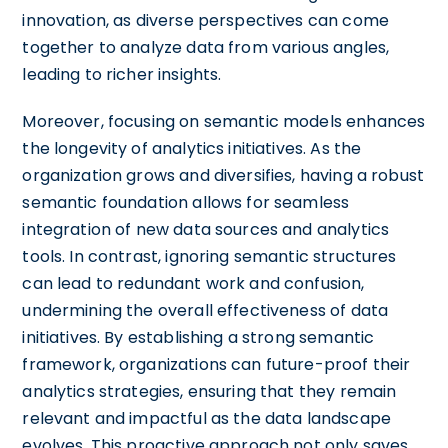
innovation, as diverse perspectives can come
together to analyze data from various angles,
leading to richer insights.
Moreover, focusing on semantic models enhances
the longevity of analytics initiatives. As the
organization grows and diversifies, having a robust
semantic foundation allows for seamless
integration of new data sources and analytics
tools. In contrast, ignoring semantic structures
can lead to redundant work and confusion,
undermining the overall effectiveness of data
initiatives. By establishing a strong semantic
framework, organizations can future-proof their
analytics strategies, ensuring that they remain
relevant and impactful as the data landscape
evolves. This proactive approach not only saves