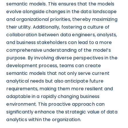
semantic models. This ensures that the models
evolve alongside changes in the data landscape
and organizational priorities, thereby maximizing
their utility. Additionally, fostering a culture of
collaboration between data engineers, analysts,
and business stakeholders can lead to a more
comprehensive understanding of the model’s
purpose. By involving diverse perspectives in the
development process, teams can create
semantic models that not only serve current
analytical needs but also anticipate future
requirements, making them more resilient and
adaptable in a rapidly changing business
environment. This proactive approach can
significantly enhance the strategic value of data
analytics within the organization.