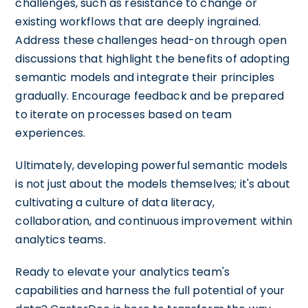
challenges, such as resistance to change or
existing workflows that are deeply ingrained.
Address these challenges head-on through open
discussions that highlight the benefits of adopting
semantic models and integrate their principles
gradually. Encourage feedback and be prepared
to iterate on processes based on team
experiences.
Ultimately, developing powerful semantic models
is not just about the models themselves; it's about
cultivating a culture of data literacy,
collaboration, and continuous improvement within
analytics teams.
Ready to elevate your analytics team's
capabilities and harness the full potential of your