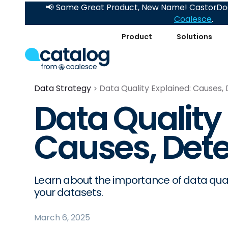
📢 Same Great Product, New Name! CastorDoc
Coalesce
.
Product
Solutions
Data Strategy
Data Quality Explained: Causes, 
Data Quality
Causes, Dete
Learn about the importance of data quali
your datasets.
March 6, 2025