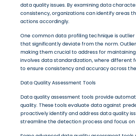
data quality issues. By examining data charact
consistency, organizations can identify areas 
actions accordingly.
One common data profiling technique is outlier 
that significantly deviate from the norm. Outlie
making them crucial to address for maintaining d
involves data standardization, where different
to ensure consistency and accuracy across the
Data Quality Assessment Tools
Data quality assessment tools provide automat
quality. These tools evaluate data against prede
proactively identify and address data quality is
streamline the detection process and focus on 
Some advanced data quality assessment tools ut