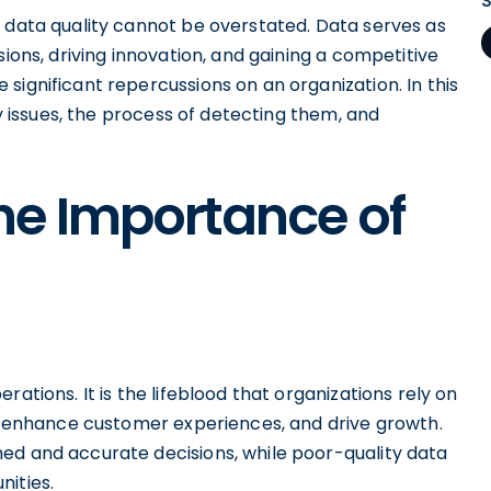
f data quality cannot be overstated. Data serves as
sions, driving innovation, and gaining a competitive
significant repercussions on an organization. In this
ty issues, the process of detecting them, and
he Importance of
ations. It is the lifeblood that organizations rely on
y, enhance customer experiences, and drive growth.
ed and accurate decisions, while poor-quality data
nities.