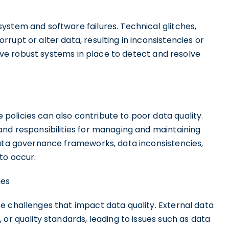
ystem and software failures. Technical glitches,
rupt or alter data, resulting in inconsistencies or
 have robust systems in place to detect and resolve
olicies can also contribute to poor data quality.
and responsibilities for managing and maintaining
data governance frameworks, data inconsistencies,
to occur.
ges
e challenges that impact data quality. External data
or quality standards, leading to issues such as data