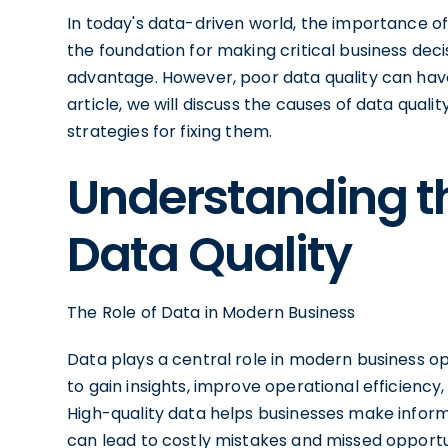
In today's data-driven world, the importance o
the foundation for making critical business deci
advantage. However, poor data quality can have 
article, we will discuss the causes of data quali
strategies for fixing them.
Understanding t
Data Quality
The Role of Data in Modern Business
Data plays a central role in modern business oper
to gain insights, improve operational efficienc
High-quality data helps businesses make inform
can lead to costly mistakes and missed opportu