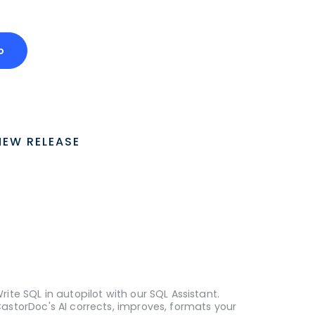
o
NEW RELEASE
rite SQL in autopilot with our SQL Assistant.
astorDoc's AI corrects, improves, formats your