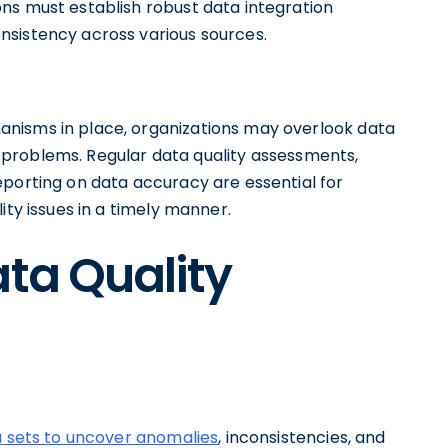
ns must establish robust data integration
nsistency across various sources.
nisms in place, organizations may overlook data
ant problems. Regular data quality assessments,
eporting on data accuracy are essential for
ity issues in a timely manner.
ata Quality
a sets to uncover anomalies
, inconsistencies, and