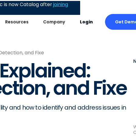
 is now Catalog after
joining
Get Dem
Resources
Company
Login
Detection, and Fixe
 Explained:
ction, and Fixe
ty and how to identify and address issues in
W
C