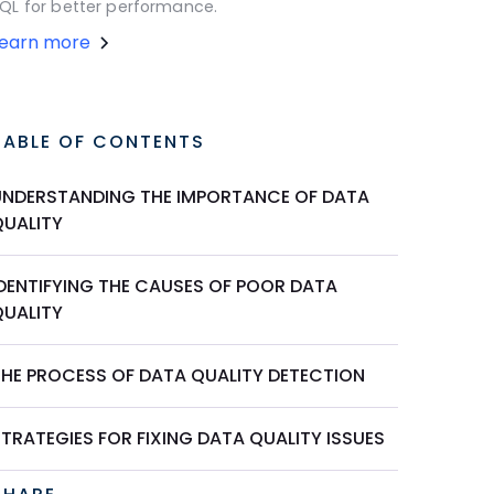
QL for better performance.
Learn more
TABLE OF CONTENTS
UNDERSTANDING THE IMPORTANCE OF DATA
QUALITY
IDENTIFYING THE CAUSES OF POOR DATA
QUALITY
THE PROCESS OF DATA QUALITY DETECTION
TRATEGIES FOR FIXING DATA QUALITY ISSUES