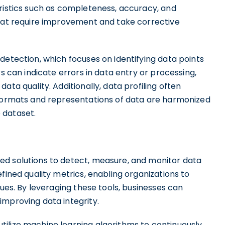
eristics such as completeness, accuracy, and
that require improvement and take corrective
detection, which focuses on identifying data points
rs can indicate errors in data entry or processing,
ata quality. Additionally, data profiling often
 formats and representations of data are harmonized
 dataset.
ed solutions to detect, measure, and monitor data
fined quality metrics, enabling organizations to
sues. By leveraging these tools, businesses can
improving data integrity.
ilize machine learning algorithms to continuously