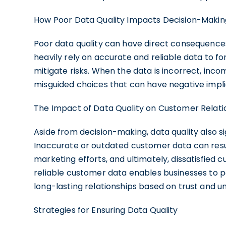
How Poor Data Quality Impacts Decision-Makin
Poor data quality can have direct consequenc
heavily rely on accurate and reliable data to fo
mitigate risks. When the data is incorrect, in
misguided choices that can have negative implic
The Impact of Data Quality on Customer Relati
Aside from decision-making, data quality also si
Inaccurate or outdated customer data can resu
marketing efforts, and ultimately, dissatisfied
reliable customer data enables businesses to pe
long-lasting relationships based on trust and u
Strategies for Ensuring Data Quality