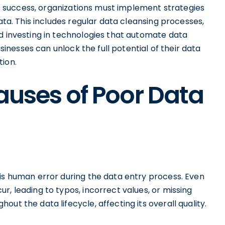
ess success, organizations must implement strategies
data. This includes regular data cleansing processes,
nd investing in technologies that automate data
usinesses can unlock the full potential of their data
tion.
Causes of Poor Data
 is human error during the data entry process. Even
r, leading to typos, incorrect values, or missing
ut the data lifecycle, affecting its overall quality.