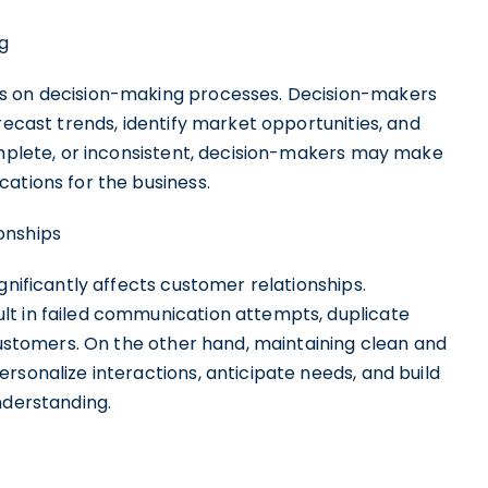
g
es on decision-making processes. Decision-makers
recast trends, identify market opportunities, and
complete, or inconsistent, decision-makers may make
ations for the business.
onships
gnificantly affects customer relationships.
lt in failed communication attempts, duplicate
 customers. On the other hand, maintaining clean and
rsonalize interactions, anticipate needs, and build
nderstanding.