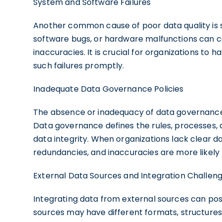
System and Software Failures
Another common cause of poor data quality is s
software bugs, or hardware malfunctions can cor
inaccuracies. It is crucial for organizations to
such failures promptly.
Inadequate Data Governance Policies
The absence or inadequacy of data governance p
Data governance defines the rules, processes, 
data integrity. When organizations lack clear 
redundancies, and inaccuracies are more likely 
External Data Sources and Integration Challen
Integrating data from external sources can pos
sources may have different formats, structures, 