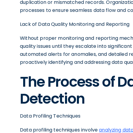
duplication or mismatched records. Organizatio
processes to ensure seamless data flow and co
Lack of Data Quality Monitoring and Reporting
Without proper monitoring and reporting mecha
quality issues until they escalate into signific
automated alerts for anomalies, and detailed r
proactively identifying and addressing data qual
The Process of D
Detection
Data Profiling Techniques
Data profiling techniques involve
analyzing dat