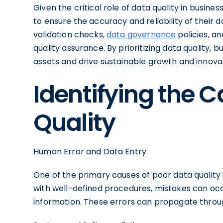
Given the critical role of data quality in busin
to ensure the accuracy and reliability of their 
validation checks,
data governance
policies, a
quality assurance. By prioritizing data quality, b
assets and drive sustainable growth and innova
Identifying the 
Quality
Human Error and Data Entry
One of the primary causes of poor data quality
with well-defined procedures, mistakes can occu
information. These errors can propagate througho