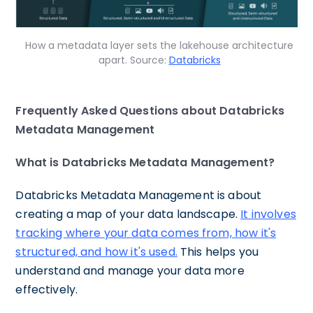
How a metadata layer sets the lakehouse architecture
apart. Source:
Databricks
Frequently Asked Questions about Databricks
Metadata Management
What is Databricks Metadata Management?
Databricks Metadata Management is about
creating a map of your data landscape.
It involves
tracking where your data comes from, how it's
structured, and how it's used.
This helps you
understand and manage your data more
effectively.