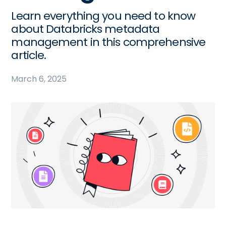
Learn everything you need to know
about Databricks metadata
management in this comprehensive
article.
March 6, 2025