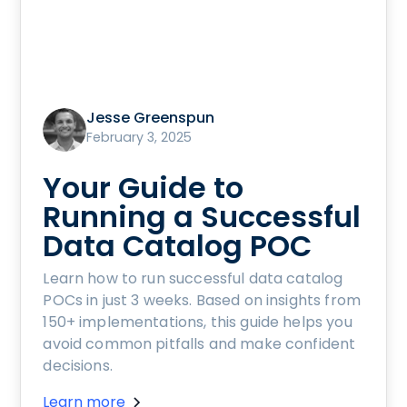
Jesse Greenspun
February 3, 2025
Your Guide to
Running a Successful
Data Catalog POC
Learn how to run successful data catalog
POCs in just 3 weeks. Based on insights from
150+ implementations, this guide helps you
avoid common pitfalls and make confident
decisions.
Learn more