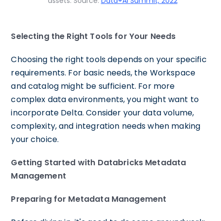
assets. Source:
Data+AI Summit, 2022
Selecting the Right Tools for Your Needs
Choosing the right tools depends on your specific
requirements. For basic needs, the Workspace
and catalog might be sufficient. For more
complex data environments, you might want to
incorporate Delta. Consider your data volume,
complexity, and integration needs when making
your choice.
Getting Started with Databricks Metadata
Management
Preparing for Metadata Management