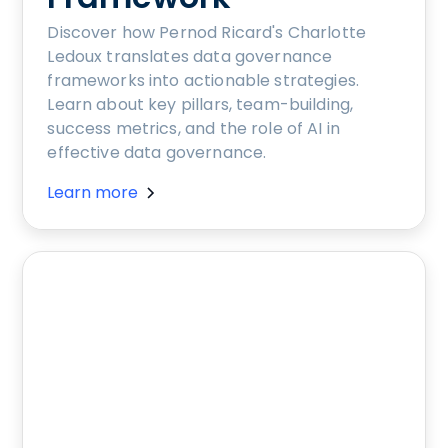
Discover how Pernod Ricard's Charlotte
Ledoux translates data governance
frameworks into actionable strategies.
Learn about key pillars, team-building,
success metrics, and the role of AI in
effective data governance.
Learn more