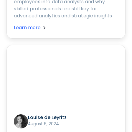
employees into data analysts and why
skilled professionals are still key for
advanced analytics and strategic insights
Learn more
Louise de Leyritz
August 6, 2024