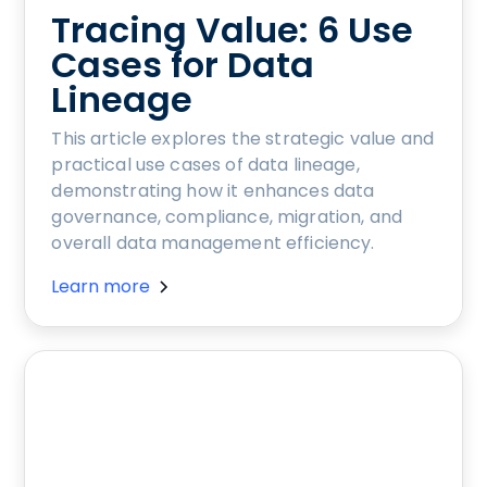
Tracing Value: 6 Use
Cases for Data
Lineage
This article explores the strategic value and
practical use cases of data lineage,
demonstrating how it enhances data
governance, compliance, migration, and
overall data management efficiency.
Learn more