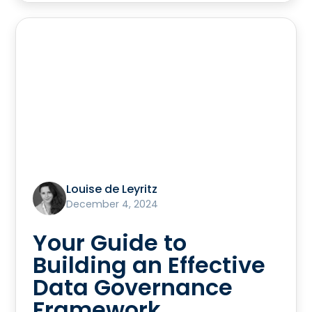
Louise de Leyritz
December 4, 2024
Your Guide to
Building an Effective
Data Governance
Framework