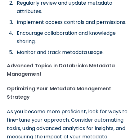
Regularly review and update metadata
attributes.
Implement access controls and permissions.
Encourage collaboration and knowledge
sharing.
Monitor and track metadata usage.
Advanced Topics in Databricks Metadata
Management
Optimizing Your Metadata Management
Strategy
As you become more proficient, look for ways to
fine-tune your approach. Consider automating
tasks, using advanced analytics for insights, and
measuring the impact of your metadata