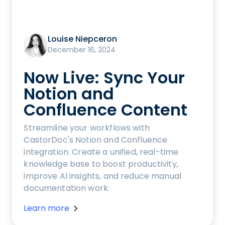
Louise Niepceron
December 16, 2024
Now Live: Sync Your
Notion and
Confluence Content
Streamline your workflows with
CastorDoc's Notion and Confluence
integration. Create a unified, real-time
knowledge base to boost productivity,
improve AI insights, and reduce manual
documentation work.
Learn more