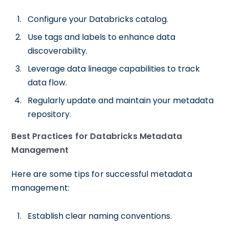
Configure your Databricks catalog.
Use tags and labels to enhance data
discoverability.
Leverage data lineage capabilities to track
data flow.
Regularly update and maintain your metadata
repository.
Best Practices for Databricks Metadata
Management
Here are some tips for successful metadata
management:
Establish clear naming conventions.