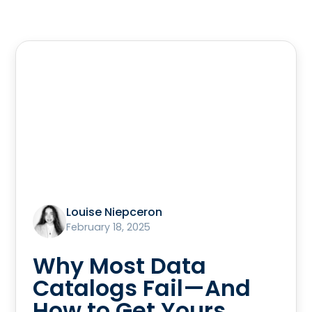
Louise Niepceron
February 18, 2025
Why Most Data
Catalogs Fail—And
How to Get Yours