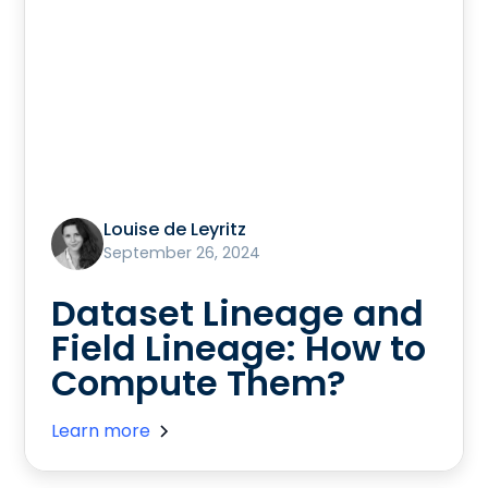
Louise de Leyritz
September 26, 2024
Dataset Lineage and
Field Lineage: How to
Compute Them?
Learn more