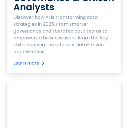
Analysts
Discover how AI is transforming data
strategies in 2025. From smarter
governance and liberated data teams to
empowered business users, learn the key
shifts shaping the future of data-driven
organizations.
Learn more