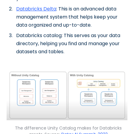
Databricks Delta
: This is an advanced data
management system that helps keep your
data organized and up-to-date.
Databricks catalog: This serves as your data
directory, helping you find and manage your
datasets and tables.
The difference Unity Catalog makes for Databricks