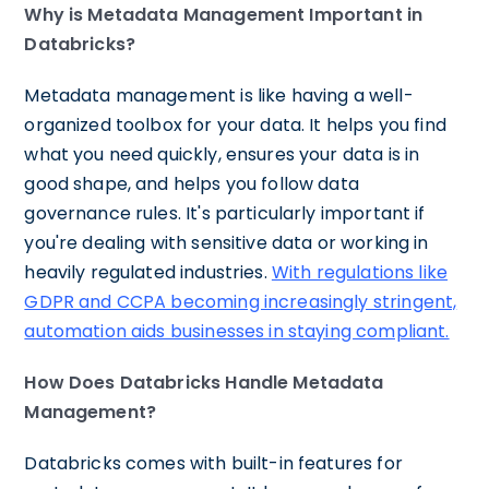
Why is Metadata Management Important in
Databricks?
Metadata management is like having a well-
organized toolbox for your data. It helps you find
what you need quickly, ensures your data is in
good shape, and helps you follow data
governance rules. It's particularly important if
you're dealing with sensitive data or working in
heavily regulated industries.
With regulations like
GDPR and CCPA becoming increasingly stringent,
automation aids businesses in staying compliant.
How Does Databricks Handle Metadata
Management?
Databricks comes with built-in features for