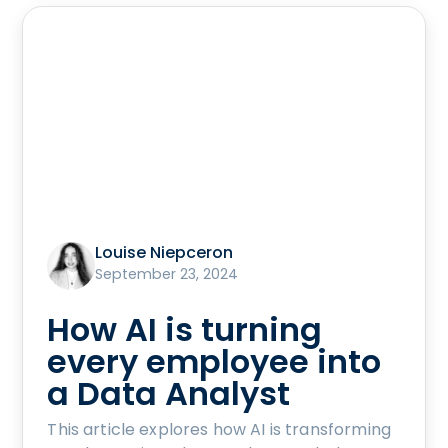
Louise Niepceron
September 23, 2024
How AI is turning
every employee into
a Data Analyst
This article explores how AI is transforming