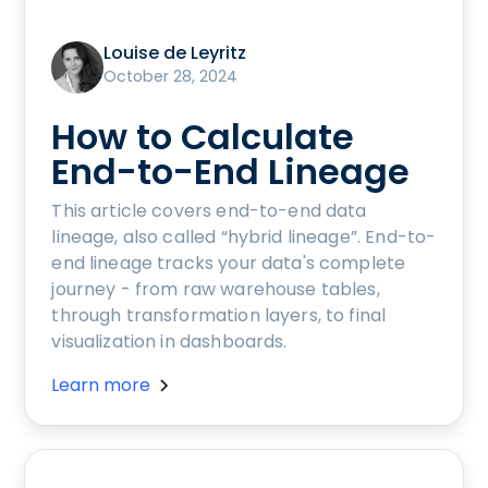
Louise de Leyritz
October 28, 2024
How to Calculate
End-to-End Lineage
This article covers end-to-end data
lineage, also called “hybrid lineage”. End-to-
end lineage tracks your data's complete
journey - from raw warehouse tables,
through transformation layers, to final
visualization in dashboards.
Learn more