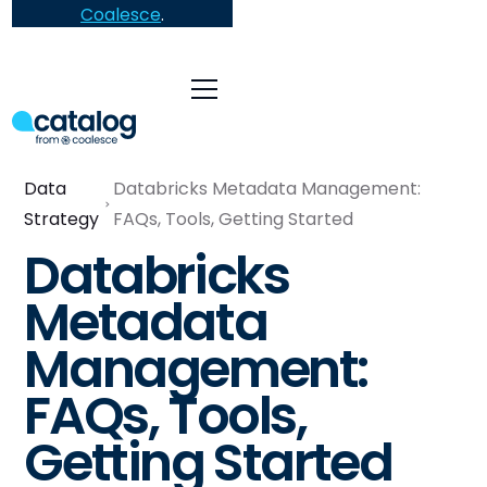
Coalesce
.
Data
Databricks Metadata Management:
Strategy
FAQs, Tools, Getting Started
Databricks
Metadata
Management:
FAQs, Tools,
Getting Started