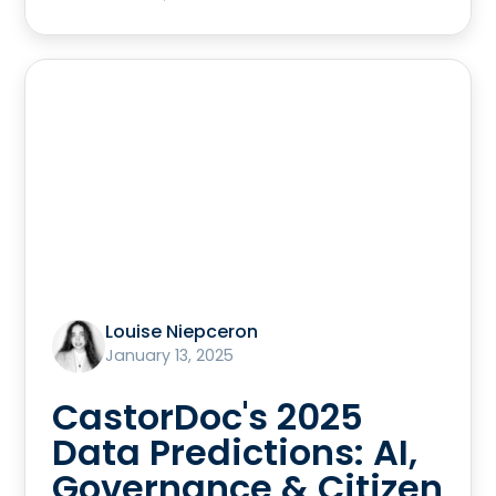
Louise Niepceron
January 13, 2025
CastorDoc's 2025
Data Predictions: AI,
Governance & Citizen