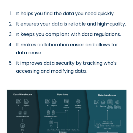
It helps you find the data you need quickly.
It ensures your data is reliable and high-quality.
It keeps you compliant with data regulations.
It makes collaboration easier and allows for
data reuse.
It improves data security by tracking who's
accessing and modifying data.