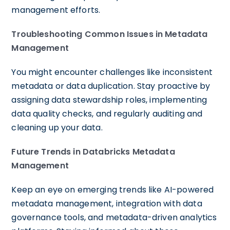
management efforts.
Troubleshooting Common Issues in Metadata
Management
You might encounter challenges like inconsistent
metadata or data duplication. Stay proactive by
assigning data stewardship roles, implementing
data quality checks, and regularly auditing and
cleaning up your data.
Future Trends in Databricks Metadata
Management
Keep an eye on emerging trends like AI-powered
metadata management, integration with data
governance tools, and metadata-driven analytics