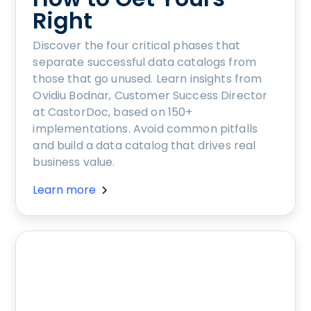
Right
Discover the four critical phases that
separate successful data catalogs from
those that go unused. Learn insights from
Ovidiu Bodnar, Customer Success Director
at CastorDoc, based on 150+
implementations. Avoid common pitfalls
and build a data catalog that drives real
business value.
Learn more