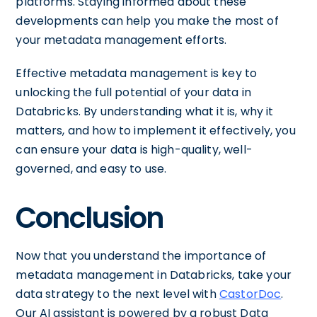
platforms. Staying informed about these
developments can help you make the most of
your metadata management efforts.
Effective metadata management is key to
unlocking the full potential of your data in
Databricks. By understanding what it is, why it
matters, and how to implement it effectively, you
can ensure your data is high-quality, well-
governed, and easy to use.
Conclusion
Now that you understand the importance of
metadata management in Databricks, take your
data strategy to the next level with
CastorDoc
.
Our AI assistant is powered by a robust Data