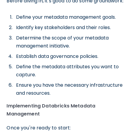
Before diving in, it's good to do some groundwork:
Define your metadata management goals.
Identify key stakeholders and their roles.
Determine the scope of your metadata
management initiative.
Establish data governance policies.
Define the metadata attributes you want to
capture.
Ensure you have the necessary infrastructure
and resources.
Implementing Databricks Metadata
Management
Once you're ready to start: