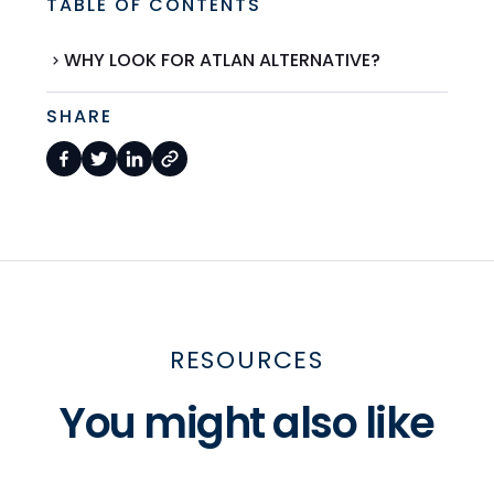
TABLE OF CONTENTS
WHY LOOK FOR ATLAN ALTERNATIVE?
SHARE
RESOURCES
You might also like