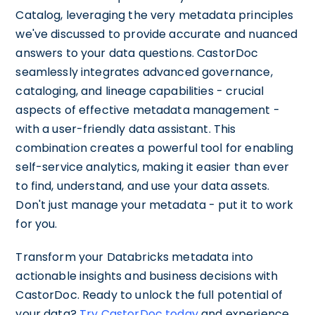
Catalog, leveraging the very metadata principles
we've discussed to provide accurate and nuanced
answers to your data questions. CastorDoc
seamlessly integrates advanced governance,
cataloging, and lineage capabilities - crucial
aspects of effective metadata management -
with a user-friendly data assistant. This
combination creates a powerful tool for enabling
self-service analytics, making it easier than ever
to find, understand, and use your data assets.
Don't just manage your metadata - put it to work
for you.
Transform your Databricks metadata into
actionable insights and business decisions with
CastorDoc. Ready to unlock the full potential of
your data?
Try CastorDoc today
and experience