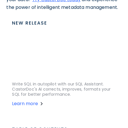
the power of intelligent metadata management.
NEW RELEASE
Write SQL in autopilot with our SQL Assistant.
CastorDoc's AI corrects, improves, formats your
SQL for better performance.
Learn more