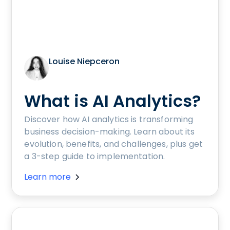
Louise Niepceron
What is AI Analytics?
Discover how AI analytics is transforming
business decision-making. Learn about its
evolution, benefits, and challenges, plus get
a 3-step guide to implementation.
Learn more