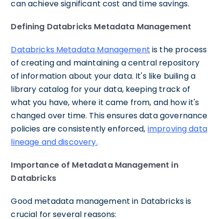
can achieve significant cost and time savings.
Defining Databricks Metadata Management
Databricks Metadata Management
is the process
of creating and maintaining a central repository
of information about your data. It's like builing a
library catalog for your data, keeping track of
what you have, where it came from, and how it's
changed over time. This ensures data governance
policies are consistently enforced,
improving data
lineage and discovery.
Importance of Metadata Management in
Databricks
Good metadata management in Databricks is
crucial for several reasons: