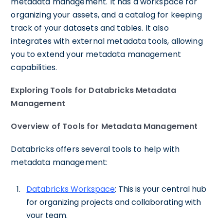
metadata management. It has a workspace for
organizing your assets, and a catalog for keeping
track of your datasets and tables. It also
integrates with external metadata tools, allowing
you to extend your metadata management
capabilities.
Exploring Tools for Databricks Metadata
Management
Overview of Tools for Metadata Management
Databricks offers several tools to help with
metadata management:
Databricks Workspace
: This is your central hub
for organizing projects and collaborating with
your team.