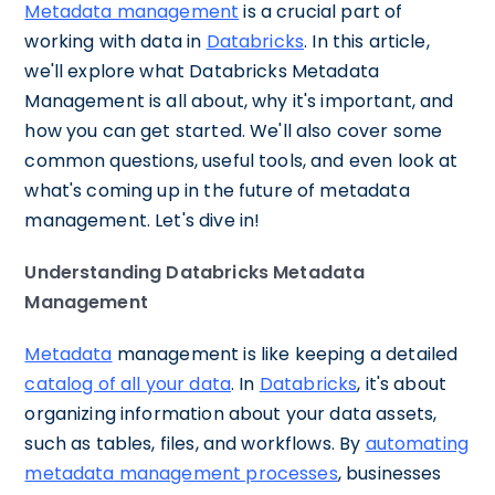
Metadata management
is a crucial part of
working with data in
Databricks
. In this article,
we'll explore what Databricks Metadata
Management is all about, why it's important, and
how you can get started. We'll also cover some
common questions, useful tools, and even look at
what's coming up in the future of metadata
management. Let's dive in!
Understanding Databricks Metadata
Management
Metadata
management is like keeping a detailed
catalog of all your data
. In
Databricks
, it's about
organizing information about your data assets,
such as tables, files, and workflows. By
automating
metadata management processes
, businesses