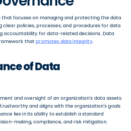
 Governance
e that focuses on managing and protecting the data
ing clear policies, processes, and procedures for data
g accountability for data-related decisions. Data
 framework that
promotes data integrity,
ance of Data
ent and oversight of an organization's data assets.
trustworthy and aligns with the organization's goals
e lies in its ability to establish a standard
sion-making, compliance, and risk mitigation.