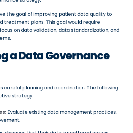
ernance strategy.
e the goal of improving patient data quality to
 treatment plans. This goal would require
cus on data validation, data standardization, and
tems.
ing a Data Governance
 careful planning and coordination. The following
tive strategy:
es:
Evaluate existing data management practices,
rovement.
 discover that their data is scattered across