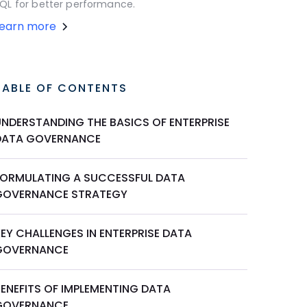
QL for better performance.
Learn more
TABLE OF CONTENTS
UNDERSTANDING THE BASICS OF ENTERPRISE
DATA GOVERNANCE
FORMULATING A SUCCESSFUL DATA
GOVERNANCE STRATEGY
EY CHALLENGES IN ENTERPRISE DATA
GOVERNANCE
BENEFITS OF IMPLEMENTING DATA
GOVERNANCE