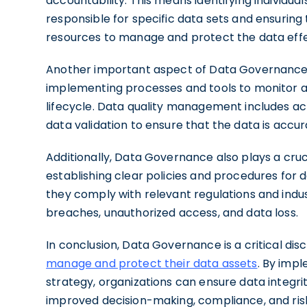
accountability. This means identifying individua
responsible for specific data sets and ensurin
resources to manage and protect the data effe
Another important aspect of Data Governance i
implementing processes and tools to monitor an
lifecycle. Data quality management includes acti
data validation to ensure that the data is accura
Additionally, Data Governance also plays a cru
establishing clear policies and procedures fo
they comply with relevant regulations and indus
breaches, unauthorized access, and data loss.
In conclusion, Data Governance is a critical disc
manage and protect their data assets
. By imp
strategy, organizations can ensure data integrit
improved decision-making, compliance, and risk