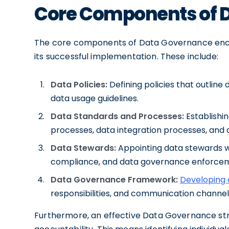
Core Components of 
The core components of Data Governance enco
its successful implementation. These include:
Data Policies:
Defining policies that outline
data usage guidelines.
Data Standards and Processes:
Establishi
processes, data integration processes, and 
Data Stewards:
Appointing data stewards wh
compliance, and data governance enforce
Data Governance Framework:
Developing
responsibilities, and communication channe
Furthermore, an effective Data Governance str