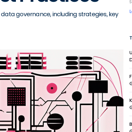
S
 data governance, including strategies, key
K