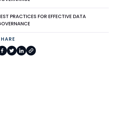
BEST PRACTICES FOR EFFECTIVE DATA
GOVERNANCE
SHARE