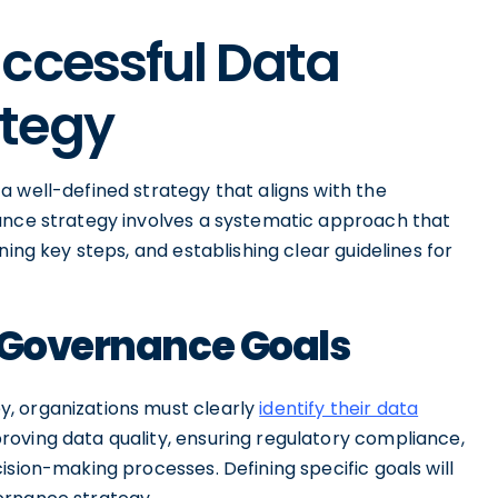
ccessful Data
ategy
 well-defined strategy that aligns with the
ance strategy involves a systematic approach that
ning key steps, and establishing clear guidelines for
a Governance Goals
, organizations must clearly
identify their data
roving data quality, ensuring regulatory compliance,
ision-making processes. Defining specific goals will