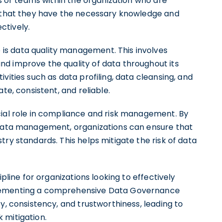
ls or teams within the organization who are
g that they have the necessary knowledge and
ctively.
s data quality management. This involves
d improve the quality of data throughout its
vities such as data profiling, data cleansing, and
te, consistent, and reliable.
cial role in compliance and risk management. By
r data management, organizations can ensure that
try standards. This helps mitigate the risk of data
ipline for organizations looking to effectively
lementing a comprehensive Data Governance
y, consistency, and trustworthiness, leading to
 mitigation.