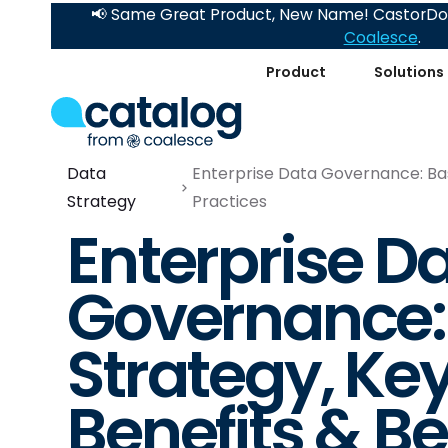
📢 Same Great Product, New Name! CastorDoc
Coalesce
.
Product
Solutions
Data
Enterprise Data Governance: Basi
Strategy
Practices
Enterprise D
Governance: 
Strategy, Ke
Benefits & Be