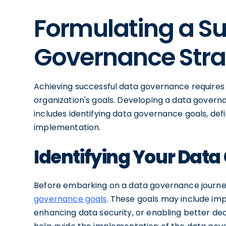
Formulating a Su
Governance Str
Achieving successful data governance requires a
organization's goals. Developing a data govern
includes identifying data governance goals, defi
implementation.
Identifying Your Dat
Before embarking on a data governance journey
governance goals
. These goals may include imp
enhancing data security, or enabling better dec