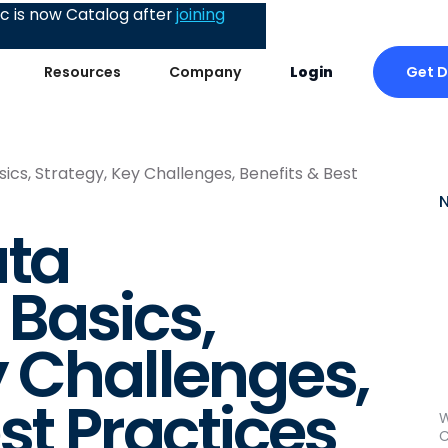
 is now Catalog after
joining
Get 
Resources
Company
Login
cs, Strategy, Key Challenges, Benefits & Best
ata
Basics,
y Challenges,
st Practices
W
C