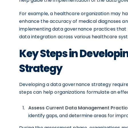
help guide the implementation of the data gov
For example, a healthcare organization may hav
enhance the accuracy of medical diagnoses and
implementing data governance practices that fo
data integration across various healthcare sys
Key Steps in Develop
Strategy
Developing a data governance strategy requires
steps can help organizations formulate an effec
Assess Current Data Management Practic
identify gaps, and determine areas for imp
During the assessment phase, organizations may