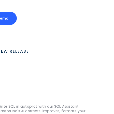
Demo
NEW RELEASE
rite SQL in autopilot with our SQL Assistant.
astorDoc's AI corrects, improves, formats your