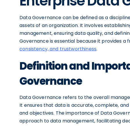
Enterprise Data
Data Governance can be defined as a disciplin
assets of an organization. It involves establish
management, ensuring data quality, and definin
Governance is essential because it provides a
consistency, and trustworthiness
.
Definition and Import
Governance
Data Governance refers to the overall managem
It ensures that data is accurate, complete, and 
and objectives. The importance of Data Governanc
approach to data management, facilitating deci