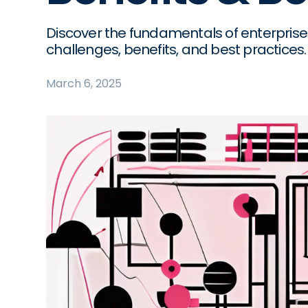
Discover the fundamentals of enterprise
challenges, benefits, and best practices.
March 6, 2025