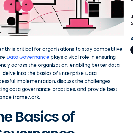
ntly is critical for organizations to stay competitive
ise
Data Governance
plays a vital role in ensuring
ntly across the organization, enabling better data
ill delve into the basics of Enterprise Data
ccessful implementation, discuss the challenges
pting data governance practices, and provide best
rnance framework.
e Basics of