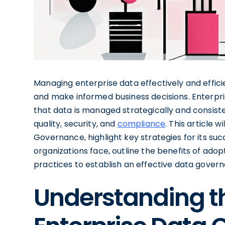
Managing enterprise data effectively and efficie
and make informed business decisions. Enterpr
that data is managed strategically and consiste
quality, security, and
compliance
. This article w
Governance, highlight key strategies for its su
organizations face, outline the benefits of ado
practices to establish an effective data gove
Understanding th