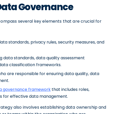
Data Governance
mpass several key elements that are crucial for
 data standards, privacy rules, security measures, and
ng data standards, data quality assessment
data classification frameworks.
o are responsible for ensuring data quality, data
ment.
 a governance framework
that includes roles,
ls for effective data management.
ategy also involves establishing data ownership and