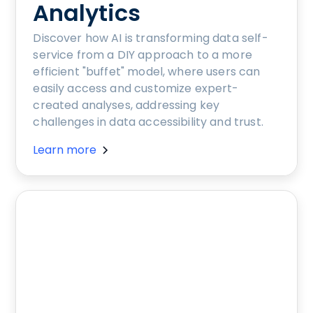
Analytics
Discover how AI is transforming data self-
service from a DIY approach to a more
efficient "buffet" model, where users can
easily access and customize expert-
created analyses, addressing key
challenges in data accessibility and trust.
Learn more