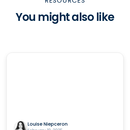
RESOURCES
You might also like
Louise Niepceron