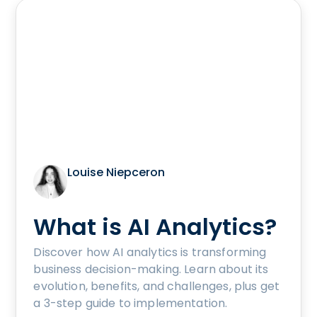
Louise Niepceron
What is AI Analytics?
Discover how AI analytics is transforming
business decision-making. Learn about its
evolution, benefits, and challenges, plus get
a 3-step guide to implementation.