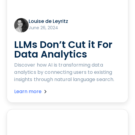
Louise de Leyritz
June 26, 2024
LLMs Don’t Cut it For
Data Analytics
Discover how AI is transforming data
analytics by connecting users to existing
insights through natural language search.
Learn more