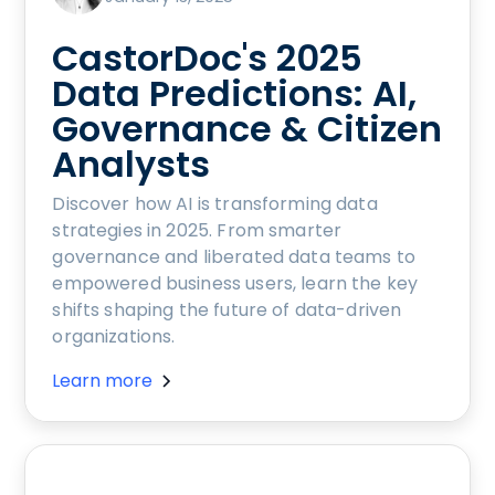
CastorDoc's 2025
Data Predictions: AI,
Governance & Citizen
Analysts
Discover how AI is transforming data
strategies in 2025. From smarter
governance and liberated data teams to
empowered business users, learn the key
shifts shaping the future of data-driven
organizations.
Learn more