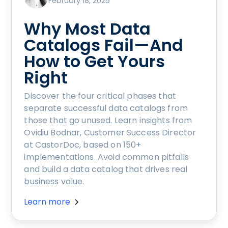
February 18, 2025
Why Most Data
Catalogs Fail—And
How to Get Yours
Right
Discover the four critical phases that
separate successful data catalogs from
those that go unused. Learn insights from
Ovidiu Bodnar, Customer Success Director
at CastorDoc, based on 150+
implementations. Avoid common pitfalls
and build a data catalog that drives real
business value.
Learn more