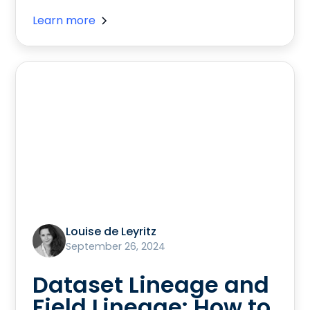
Learn more
Louise de Leyritz
September 26, 2024
Dataset Lineage and
Field Lineage: How to