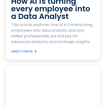
How AI is turning
every employee into
a Data Analyst
This article explores how AI is transforming
employees into data analysts and why
skilled professionals are still key for
advanced analytics and strategic insights
Learn more