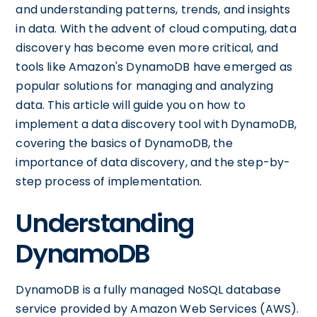
and understanding patterns, trends, and insights
in data. With the advent of cloud computing, data
discovery has become even more critical, and
tools like Amazon's DynamoDB have emerged as
popular solutions for managing and analyzing
data. This article will guide you on how to
implement a data discovery tool with DynamoDB,
covering the basics of DynamoDB, the
importance of data discovery, and the step-by-
step process of implementation.
Understanding
DynamoDB
DynamoDB is a fully managed NoSQL database
service provided by Amazon Web Services (AWS).