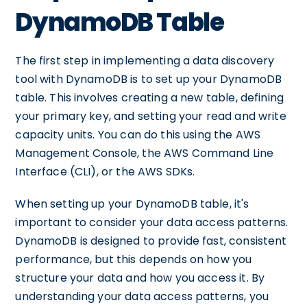
DynamoDB Table
The first step in implementing a data discovery
tool with DynamoDB is to set up your DynamoDB
table. This involves creating a new table, defining
your primary key, and setting your read and write
capacity units. You can do this using the AWS
Management Console, the AWS Command Line
Interface (CLI), or the AWS SDKs.
When setting up your DynamoDB table, it's
important to consider your data access patterns.
DynamoDB is designed to provide fast, consistent
performance, but this depends on how you
structure your data and how you access it. By
understanding your data access patterns, you