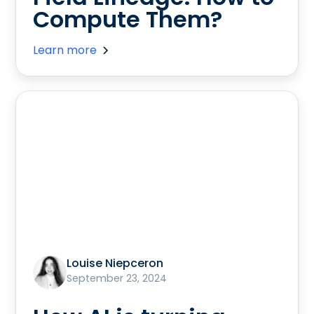
Compute Them?
Learn more
Louise Niepceron
September 23, 2024