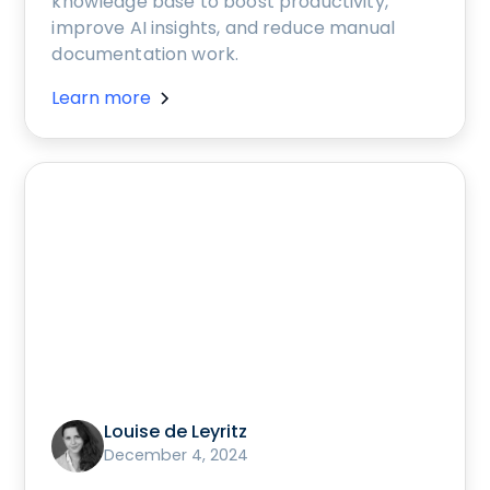
knowledge base to boost productivity,
improve AI insights, and reduce manual
documentation work.
Learn more
Louise de Leyritz
December 4, 2024