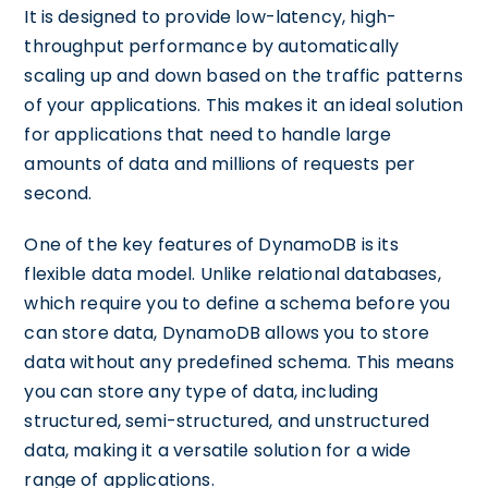
It is designed to provide low-latency, high-
throughput performance by automatically
scaling up and down based on the traffic patterns
of your applications. This makes it an ideal solution
for applications that need to handle large
amounts of data and millions of requests per
second.
One of the key features of DynamoDB is its
flexible data model. Unlike relational databases,
which require you to define a schema before you
can store data, DynamoDB allows you to store
data without any predefined schema. This means
you can store any type of data, including
structured, semi-structured, and unstructured
data, making it a versatile solution for a wide
range of applications.