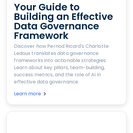
Your Guide to
Building an Effective
Data Governance
Framework
Discover how Pernod Ricard's Charlotte
Ledoux translates data governance
frameworks into actionable strategies.
Learn about key pillars, team-building,
success metrics, and the role of AI in
effective data governance.
Learn more