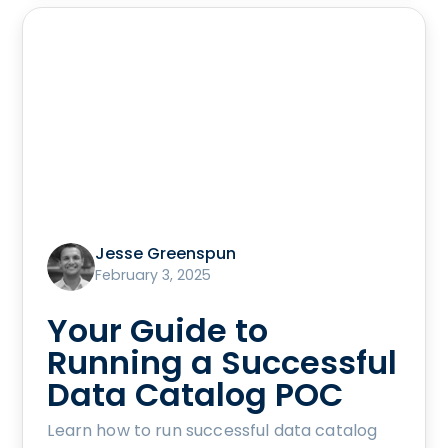
Jesse Greenspun
February 3, 2025
Your Guide to
Running a Successful
Data Catalog POC
Learn how to run successful data catalog