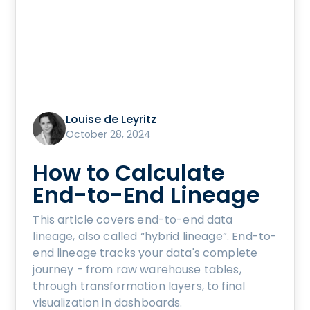
Louise de Leyritz
October 28, 2024
How to Calculate
End-to-End Lineage
This article covers end-to-end data
lineage, also called “hybrid lineage”. End-to-
end lineage tracks your data's complete
journey - from raw warehouse tables,
through transformation layers, to final
visualization in dashboards.