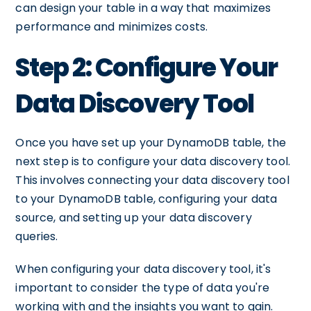
can design your table in a way that maximizes
performance and minimizes costs.
Step 2: Configure Your
Data Discovery Tool
Once you have set up your DynamoDB table, the
next step is to configure your data discovery tool.
This involves connecting your data discovery tool
to your DynamoDB table, configuring your data
source, and setting up your data discovery
queries.
When configuring your data discovery tool, it's
important to consider the type of data you're
working with and the insights you want to gain.