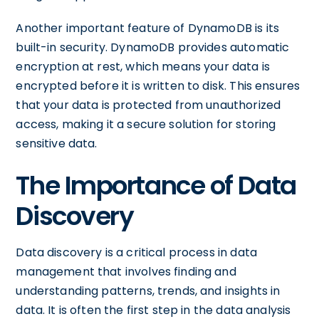
Another important feature of DynamoDB is its
built-in security. DynamoDB provides automatic
encryption at rest, which means your data is
encrypted before it is written to disk. This ensures
that your data is protected from unauthorized
access, making it a secure solution for storing
sensitive data.
The Importance of Data
Discovery
Data discovery is a critical process in data
management that involves finding and
understanding patterns, trends, and insights in
data. It is often the first step in the data analysis