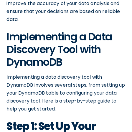
improve the accuracy of your data analysis and
ensure that your decisions are based on reliable
data.
Implementing a Data
Discovery Tool with
DynamoDB
Implementing a data discovery tool with
DynamoDB involves several steps, from setting up
your DynamoDB table to configuring your data
discovery tool. Here is a step-by-step guide to
help you get started.
Step 1: Set Up Your