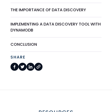
THE IMPORTANCE OF DATA DISCOVERY
IMPLEMENTING A DATA DISCOVERY TOOL WITH
DYNAMODB
CONCLUSION
SHARE