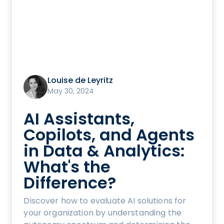
Louise de Leyritz
May 30, 2024
AI Assistants,
Copilots, and Agents
in Data & Analytics:
What's the
Difference?
Discover how to evaluate AI solutions for
your organization by understanding the