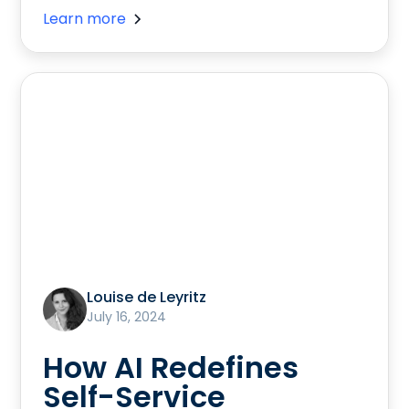
Learn more
Louise de Leyritz
July 16, 2024
How AI Redefines
Self-Service