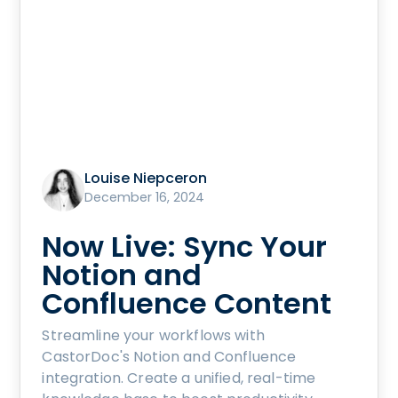
Louise Niepceron
December 16, 2024
Now Live: Sync Your
Notion and
Confluence Content
Streamline your workflows with
CastorDoc's Notion and Confluence
integration. Create a unified, real-time