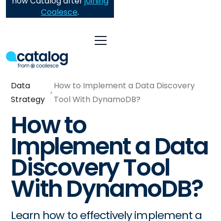
now Catalog after
joining
Coalesce
.
Data
How to Implement a Data Discovery
Strategy
Tool With DynamoDB?
How to
Implement a Data
Discovery Tool
With DynamoDB?
Learn how to effectively implement a