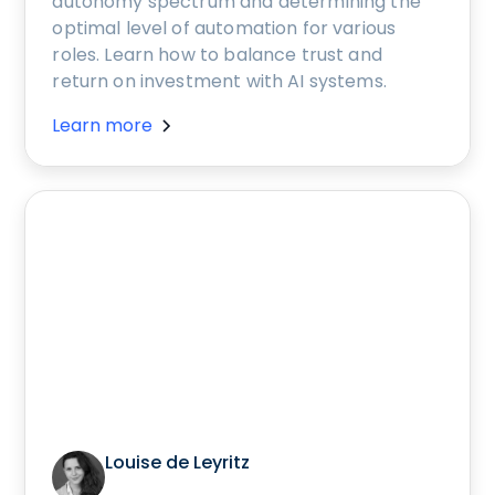
autonomy spectrum and determining the
optimal level of automation for various
roles. Learn how to balance trust and
return on investment with AI systems.
Learn more
Louise de Leyritz