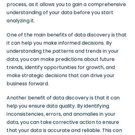
process, as it allows you to gain a comprehensive
understanding of your data before you start
analyzing it.
One of the main benefits of data discovery is that
it can help you make informed decisions. By
understanding the patterns and trends in your
data, you can make predictions about future
trends, identify opportunities for growth, and
make strategic decisions that can drive your
business forward.
Another benefit of data discovery is that it can
help you ensure data quality. By identifying
inconsistencies, errors, and anomalies in your
data, you can take corrective action to ensure
that your data is accurate and reliable. This can