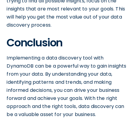
trying to find all possible insights, focus on the
insights that are most relevant to your goals. This
will help you get the most value out of your data
discovery process.
Conclusion
Implementing a data discovery tool with
DynamoDB can be a powerful way to gain insights
from your data. By understanding your data,
identifying patterns and trends, and making
informed decisions, you can drive your business
forward and achieve your goals. With the right
approach and the right tools, data discovery can
be a valuable asset for your business.