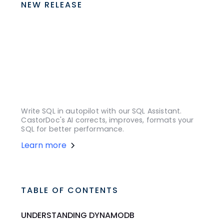
NEW RELEASE
Write SQL in autopilot with our SQL Assistant.
CastorDoc's AI corrects, improves, formats your
SQL for better performance.
Learn more
TABLE OF CONTENTS
UNDERSTANDING DYNAMODB