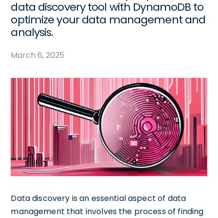
data discovery tool with DynamoDB to
optimize your data management and
analysis.
March 6, 2025
Data discovery is an essential aspect of data
management that involves the process of finding