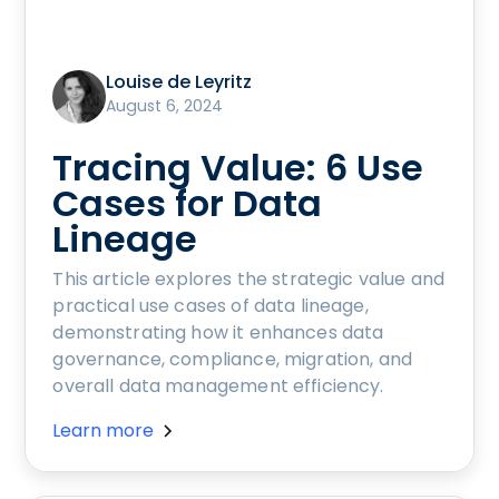
Louise de Leyritz
August 6, 2024
Tracing Value: 6 Use
Cases for Data
Lineage
This article explores the strategic value and
practical use cases of data lineage,
demonstrating how it enhances data
governance, compliance, migration, and
overall data management efficiency.
Learn more