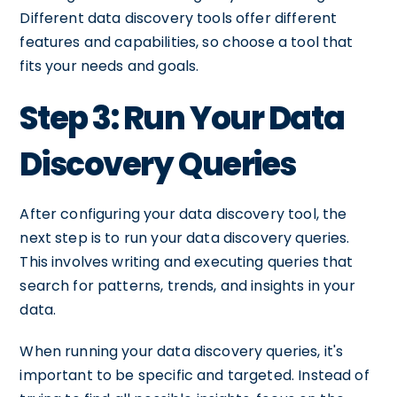
Different data discovery tools offer different
features and capabilities, so choose a tool that
fits your needs and goals.
Step 3: Run Your Data
Discovery Queries
After configuring your data discovery tool, the
next step is to run your data discovery queries.
This involves writing and executing queries that
search for patterns, trends, and insights in your
data.
When running your data discovery queries, it's
important to be specific and targeted. Instead of