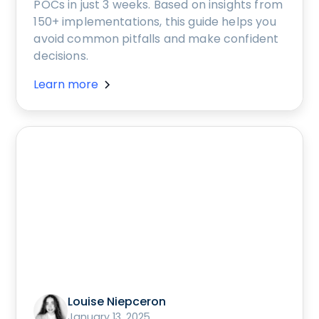
POCs in just 3 weeks. Based on insights from
150+ implementations, this guide helps you
avoid common pitfalls and make confident
decisions.
Learn more
Louise Niepceron
January 13, 2025