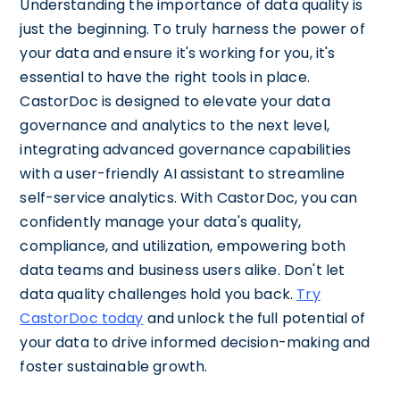
Understanding the importance of data quality is
just the beginning. To truly harness the power of
your data and ensure it's working for you, it's
essential to have the right tools in place.
CastorDoc is designed to elevate your data
governance and analytics to the next level,
integrating advanced governance capabilities
with a user-friendly AI assistant to streamline
self-service analytics. With CastorDoc, you can
confidently manage your data's quality,
compliance, and utilization, empowering both
data teams and business users alike. Don't let
data quality challenges hold you back.
Try
CastorDoc today
and unlock the full potential of
your data to drive informed decision-making and
foster sustainable growth.