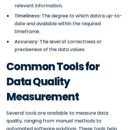
relevant information.
Timeliness:
The degree to which data is up-to-
date and available within the required
timeframe.
Accuracy:
The level of correctness or
preciseness of the data values.
Common Tools for
Data Quality
Measurement
Several tools are available to measure data
quality, ranging from manual methods to
automated software solutions. These tools help