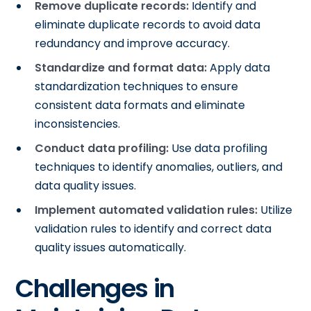
Remove duplicate records:
Identify and
eliminate duplicate records to avoid data
redundancy and improve accuracy.
Standardize and format data:
Apply data
standardization techniques to ensure
consistent data formats and eliminate
inconsistencies.
Conduct data profiling:
Use data profiling
techniques to identify anomalies, outliers, and
data quality issues.
Implement automated validation rules:
Utilize
validation rules to identify and correct data
quality issues automatically.
Challenges in