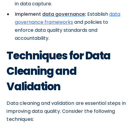
in data capture.
Implement
data governance
:
Establish
data
governance frameworks
and policies to
enforce data quality standards and
accountability.
Techniques for Data
Cleaning and
Validation
Data cleaning and validation are essential steps in
improving data quality. Consider the following
techniques: