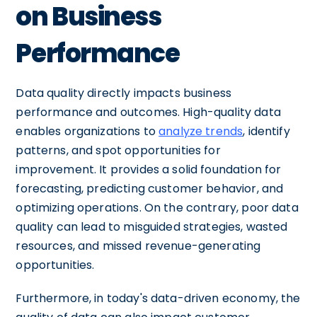
on Business
Performance
Data quality directly impacts business
performance and outcomes. High-quality data
enables organizations to
analyze trends
, identify
patterns, and spot opportunities for
improvement. It provides a solid foundation for
forecasting, predicting customer behavior, and
optimizing operations. On the contrary, poor data
quality can lead to misguided strategies, wasted
resources, and missed revenue-generating
opportunities.
Furthermore, in today's data-driven economy, the