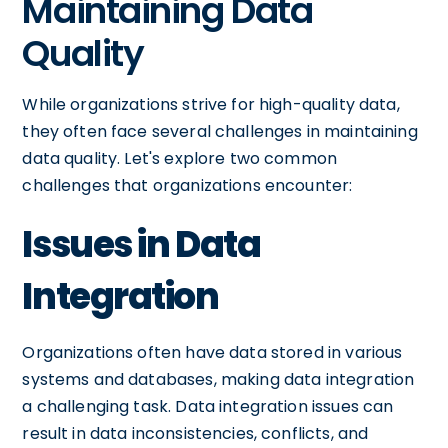
Maintaining Data
Quality
While organizations strive for high-quality data,
they often face several challenges in maintaining
data quality. Let's explore two common
challenges that organizations encounter:
Issues in Data
Integration
Organizations often have data stored in various
systems and databases, making data integration
a challenging task. Data integration issues can
result in data inconsistencies, conflicts, and