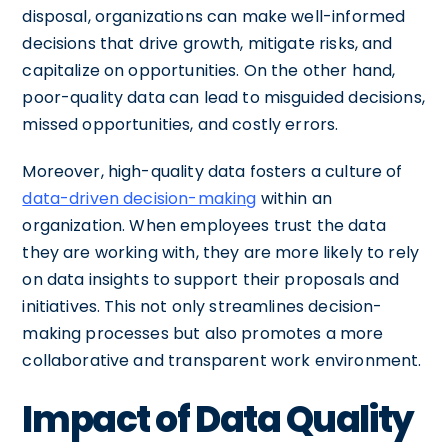
disposal, organizations can make well-informed
decisions that drive growth, mitigate risks, and
capitalize on opportunities. On the other hand,
poor-quality data can lead to misguided decisions,
missed opportunities, and costly errors.
Moreover, high-quality data fosters a culture of
data-driven decision-making
within an
organization. When employees trust the data
they are working with, they are more likely to rely
on data insights to support their proposals and
initiatives. This not only streamlines decision-
making processes but also promotes a more
collaborative and transparent work environment.
Impact of Data Quality