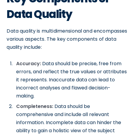
Data Quality
Data quality is multidimensional and encompasses
various aspects. The key components of data
quality include:
Accuracy:
Data should be precise, free from
errors, and reflect the true values or attributes
it represents. Inaccurate data can lead to
incorrect analyses and flawed decision-
making.
Completeness:
Data should be
comprehensive and include all relevant
information. Incomplete data can hinder the
ability to gain a holistic view of the subject