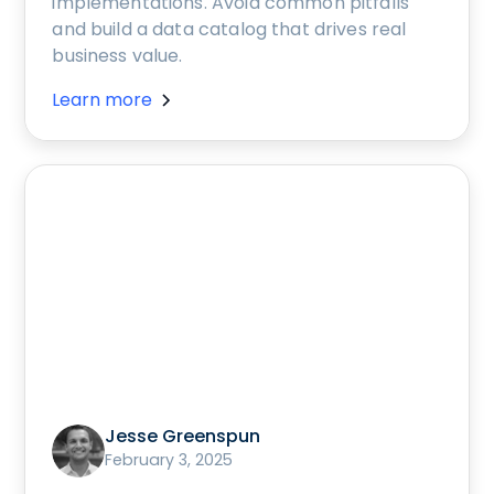
implementations. Avoid common pitfalls
and build a data catalog that drives real
business value.
Learn more
Jesse Greenspun
February 3, 2025