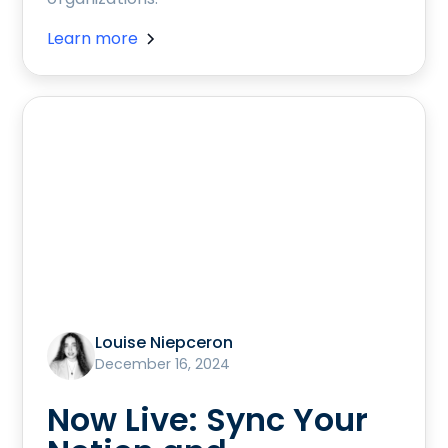
Learn more
Louise Niepceron
December 16, 2024
Now Live: Sync Your