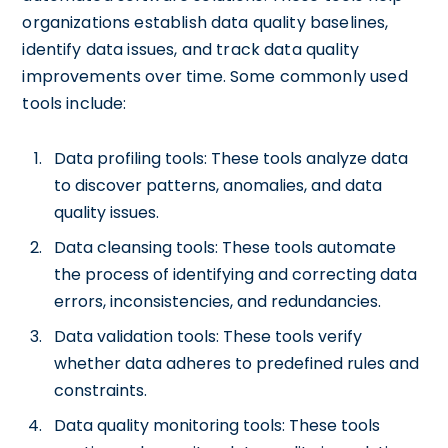
organizations establish data quality baselines,
identify data issues, and track data quality
improvements over time. Some commonly used
tools include:
Data profiling tools: These tools analyze data
to discover patterns, anomalies, and data
quality issues.
Data cleansing tools: These tools automate
the process of identifying and correcting data
errors, inconsistencies, and redundancies.
Data validation tools: These tools verify
whether data adheres to predefined rules and
constraints.
Data quality monitoring tools: These tools