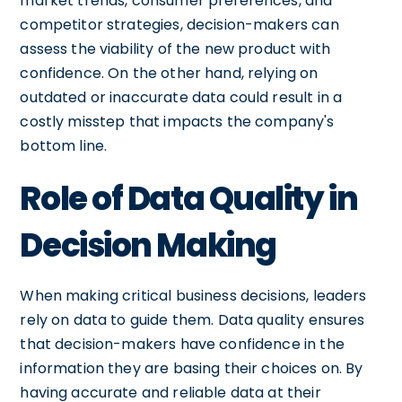
market trends, consumer preferences, and
competitor strategies, decision-makers can
assess the viability of the new product with
confidence. On the other hand, relying on
outdated or inaccurate data could result in a
costly misstep that impacts the company's
bottom line.
Role of Data Quality in
Decision Making
When making critical business decisions, leaders
rely on data to guide them. Data quality ensures
that decision-makers have confidence in the
information they are basing their choices on. By
having accurate and reliable data at their