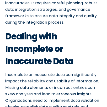
inaccuracies. It requires careful planning, robust
data integration strategies, and governance
frameworks to ensure data integrity and quality
during the integration process.
Dealing with
Incomplete or
Inaccurate Data
Incomplete or inaccurate data can significantly
impact the reliability and usability of information.
Missing data elements or incorrect entries can
skew analyses and lead to erroneous insights.
Organizations need to implement data validation
checks, establish data quality controls, and