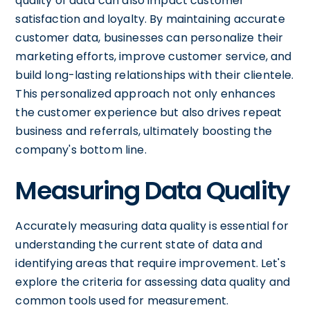
quality of data can also impact customer
satisfaction and loyalty. By maintaining accurate
customer data, businesses can personalize their
marketing efforts, improve customer service, and
build long-lasting relationships with their clientele.
This personalized approach not only enhances
the customer experience but also drives repeat
business and referrals, ultimately boosting the
company's bottom line.
Measuring Data Quality
Accurately measuring data quality is essential for
understanding the current state of data and
identifying areas that require improvement. Let's
explore the criteria for assessing data quality and
common tools used for measurement.