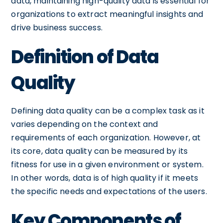
data, maintaining high-quality data is essential for
organizations to extract meaningful insights and
drive business success.
Definition of Data
Quality
Defining data quality can be a complex task as it
varies depending on the context and
requirements of each organization. However, at
its core, data quality can be measured by its
fitness for use in a given environment or system.
In other words, data is of high quality if it meets
the specific needs and expectations of the users.
Key Components of