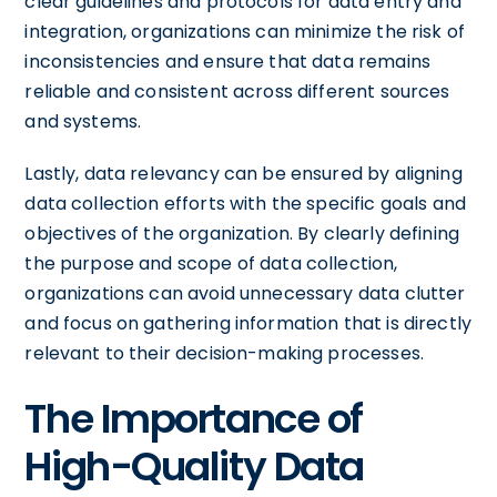
clear guidelines and protocols for data entry and
integration, organizations can minimize the risk of
inconsistencies and ensure that data remains
reliable and consistent across different sources
and systems.
Lastly, data relevancy can be ensured by aligning
data collection efforts with the specific goals and
objectives of the organization. By clearly defining
the purpose and scope of data collection,
organizations can avoid unnecessary data clutter
and focus on gathering information that is directly
relevant to their decision-making processes.
The Importance of
High-Quality Data