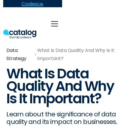
Coalesce
.
Data
What Is Data Quality And Why Is It
Strategy
Important?
What Is Data
Quality And Why
Is It Important?
Learn about the significance of data
quality and its impact on businesses.