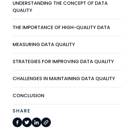
UNDERSTANDING THE CONCEPT OF DATA
QUALITY
THE IMPORTANCE OF HIGH-QUALITY DATA
MEASURING DATA QUALITY
STRATEGIES FOR IMPROVING DATA QUALITY
CHALLENGES IN MAINTAINING DATA QUALITY
CONCLUSION
SHARE