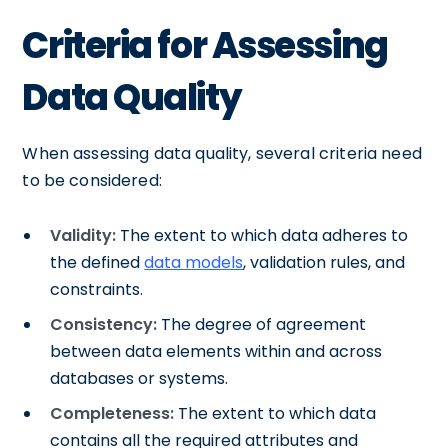
Criteria for Assessing
Data Quality
When assessing data quality, several criteria need
to be considered:
Validity:
The extent to which data adheres to
the defined
data models
, validation rules, and
constraints.
Consistency:
The degree of agreement
between data elements within and across
databases or systems.
Completeness:
The extent to which data
contains all the required attributes and