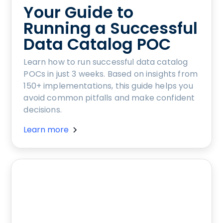
Your Guide to
Running a Successful
Data Catalog POC
Learn how to run successful data catalog
POCs in just 3 weeks. Based on insights from
150+ implementations, this guide helps you
avoid common pitfalls and make confident
decisions.
Learn more