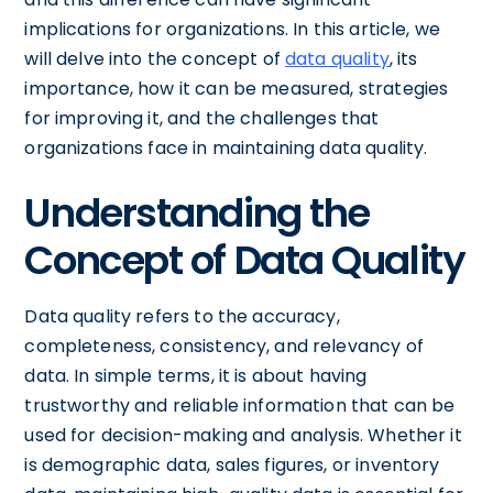
implications for organizations. In this article, we
will delve into the concept of
data quality
, its
importance, how it can be measured, strategies
for improving it, and the challenges that
organizations face in maintaining data quality.
Understanding the
Concept of Data Quality
Data quality refers to the accuracy,
completeness, consistency, and relevancy of
data. In simple terms, it is about having
trustworthy and reliable information that can be
used for decision-making and analysis. Whether it
is demographic data, sales figures, or inventory