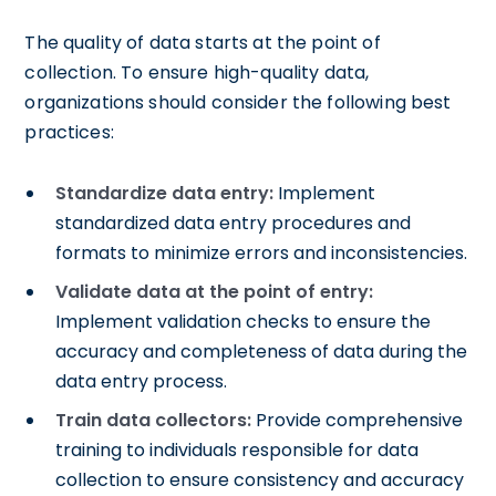
The quality of data starts at the point of
collection. To ensure high-quality data,
organizations should consider the following best
practices:
Standardize data entry:
Implement
standardized data entry procedures and
formats to minimize errors and inconsistencies.
Validate data at the point of entry:
Implement validation checks to ensure the
accuracy and completeness of data during the
data entry process.
Train data collectors:
Provide comprehensive
training to individuals responsible for data
collection to ensure consistency and accuracy