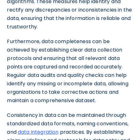
algorithms. These measures help identify and
rectify any discrepancies or inconsistencies in the
data, ensuring that the information is reliable and
trustworthy.
Furthermore, data completeness can be
achieved by establishing clear data collection
protocols and ensuring that all relevant data
points are captured and recorded accurately.
Regular data audits and quality checks can help
identify any missing or incomplete data, allowing
organizations to take corrective actions and
maintain a comprehensive dataset.
Consistency in data can be maintained through
standardized data formats, naming conventions,
and
data integration
practices. By establishing