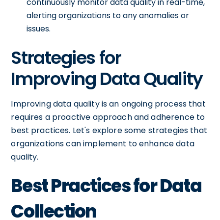
continuously monitor data quality in real-time,
alerting organizations to any anomalies or
issues.
Strategies for
Improving Data Quality
Improving data quality is an ongoing process that
requires a proactive approach and adherence to
best practices. Let's explore some strategies that
organizations can implement to enhance data
quality.
Best Practices for Data
Collection