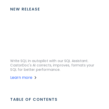
NEW RELEASE
Write SQL in autopilot with our SQL Assistant.
CastorDoc's AI corrects, improves, formats your
SQL for better performance.
Learn more
TABLE OF CONTENTS