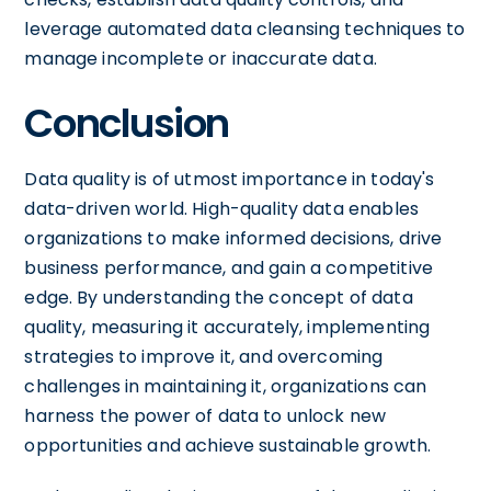
leverage automated data cleansing techniques to
manage incomplete or inaccurate data.
Conclusion
Data quality is of utmost importance in today's
data-driven world. High-quality data enables
organizations to make informed decisions, drive
business performance, and gain a competitive
edge. By understanding the concept of data
quality, measuring it accurately, implementing
strategies to improve it, and overcoming
challenges in maintaining it, organizations can
harness the power of data to unlock new
opportunities and achieve sustainable growth.