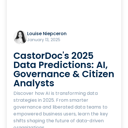
Louise Niepceron
January 13, 2025
CastorDoc's 2025
Data Predictions: AI,
Governance & Citizen
Analysts
Discover how AI is transforming data
strategies in 2025. From smarter
governance and liberated data teams to
empowered business users, learn the key
shifts shaping the future of data-driven
organizations.