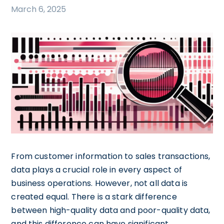
March 6, 2025
From customer information to sales transactions,
data plays a crucial role in every aspect of
business operations. However, not all data is
created equal. There is a stark difference
between high-quality data and poor-quality data,
and this difference can have significant