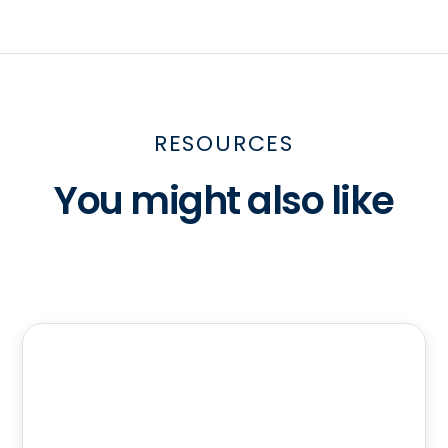
RESOURCES
You might also like