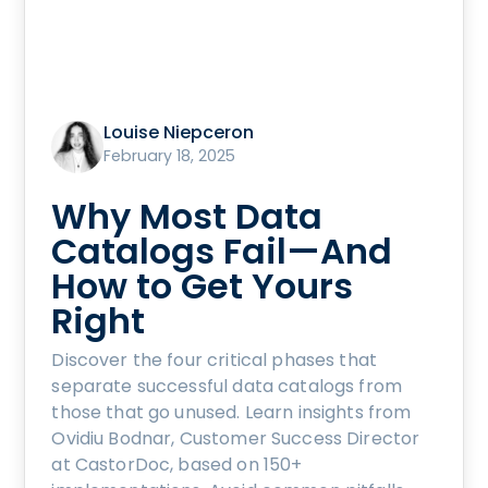
Louise Niepceron
February 18, 2025
Why Most Data
Catalogs Fail—And
How to Get Yours
Right
Discover the four critical phases that
separate successful data catalogs from
those that go unused. Learn insights from
Ovidiu Bodnar, Customer Success Director
at CastorDoc, based on 150+