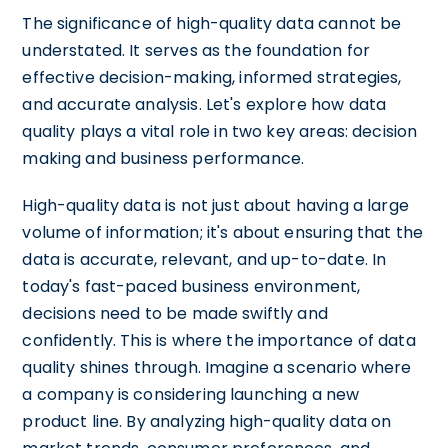
The significance of high-quality data cannot be
understated. It serves as the foundation for
effective decision-making, informed strategies,
and accurate analysis. Let's explore how data
quality plays a vital role in two key areas: decision
making and business performance.
High-quality data is not just about having a large
volume of information; it's about ensuring that the
data is accurate, relevant, and up-to-date. In
today's fast-paced business environment,
decisions need to be made swiftly and
confidently. This is where the importance of data
quality shines through. Imagine a scenario where
a company is considering launching a new
product line. By analyzing high-quality data on