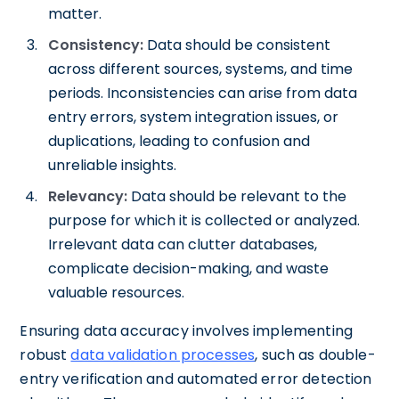
matter.
Consistency:
Data should be consistent
across different sources, systems, and time
periods. Inconsistencies can arise from data
entry errors, system integration issues, or
duplications, leading to confusion and
unreliable insights.
Relevancy:
Data should be relevant to the
purpose for which it is collected or analyzed.
Irrelevant data can clutter databases,
complicate decision-making, and waste
valuable resources.
Ensuring data accuracy involves implementing
robust
data validation processes
, such as double-
entry verification and automated error detection