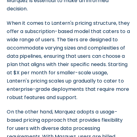
Marquez is essential to make an informed
decision.
When it comes to Lantern's pricing structure, they
offer a subscription-based model that caters to a
wide range of users. The tiers are designed to
accommodate varying sizes and complexities of
data pipelines, ensuring that users can choose a
plan that aligns with their specific needs. Starting
at $X per month for smaller-scale usage,
Lantern's pricing scales up gradually to cater to
enterprise-grade deployments that require more
robust features and support.
On the other hand, Marquez adopts a usage-
based pricing approach that provides flexibility
for users with diverse data processing
requirements. With Marquez, users are billed