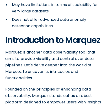
May have limitations in terms of scalability for
very large datasets.
Does not offer advanced data anomaly
detection capabilities.
Introduction to Marquez
Marquez is another data observability tool that
aims to provide visibility and control over data
pipelines. Let's delve deeper into the world of
Marquez to uncover its intricacies and
functionalities.
Founded on the principles of enhancing data
observability, Marquez stands out as a robust
platform designed to empower users with insights