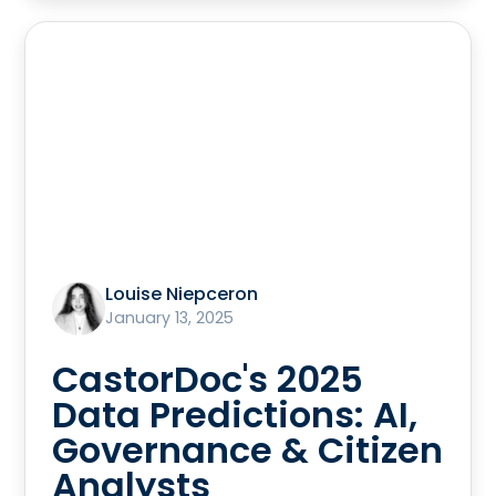
Louise Niepceron
January 13, 2025
CastorDoc's 2025
Data Predictions: AI,
Governance & Citizen
Analysts