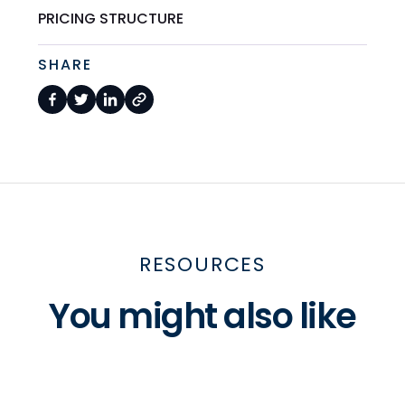
PRICING STRUCTURE
SHARE
RESOURCES
You might also like