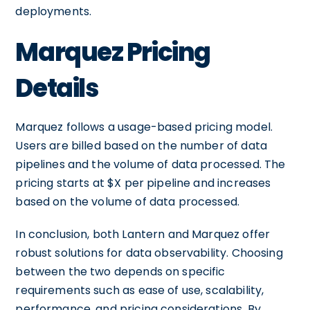
deployments.
Marquez Pricing
Details
Marquez follows a usage-based pricing model.
Users are billed based on the number of data
pipelines and the volume of data processed. The
pricing starts at $X per pipeline and increases
based on the volume of data processed.
In conclusion, both Lantern and Marquez offer
robust solutions for data observability. Choosing
between the two depends on specific
requirements such as ease of use, scalability,
performance, and pricing considerations. By