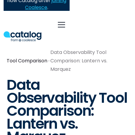
now Catalog after
joining
Coalesce
.
Data Observability Tool
Tool Comparison
Comparison: Lantern vs.
Marquez
Data
Observability Tool
Comparison:
Lantern vs.