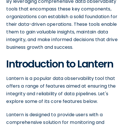
By leveraging comprehensive data observability
tools that encompass these key components,
organizations can establish a solid foundation for
their data-driven operations. These tools enable
them to gain valuable insights, maintain data
integrity, and make informed decisions that drive
business growth and success.
Introduction to Lantern
Lantern is a popular data observability tool that
offers a range of features aimed at ensuring the
integrity and reliability of data pipelines. Let's
explore some of its core features below.
Lantern is designed to provide users with a
comprehensive solution for monitoring and