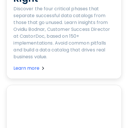
Discover the four critical phases that
separate successful data catalogs from
those that go unused. Learn insights from
Ovidiu Bodnar, Customer Success Director
at CastorDoc, based on 150+
implementations. Avoid common pitfalls
and build a data catalog that drives real
business value.
Learn more