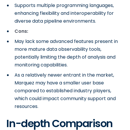
Supports multiple programming languages,
enhancing flexibility and interoperability for
diverse data pipeline environments.
Cons:
May lack some advanced features present in
more mature data observability tools,
potentially limiting the depth of analysis and
monitoring capabilities.
As a relatively newer entrant in the market,
Marquez may have a smaller user base
compared to established industry players,
which could impact community support and
resources.
In-depth Comparison