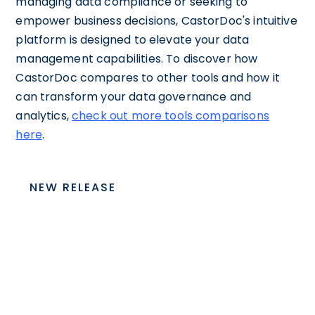
managing data compliance or seeking to
empower business decisions, CastorDoc's intuitive
platform is designed to elevate your data
management capabilities. To discover how
CastorDoc compares to other tools and how it
can transform your data governance and
analytics,
check out more tools comparisons
here
.
NEW RELEASE