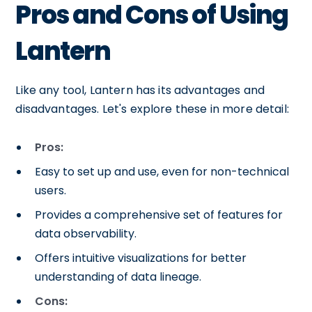
Pros and Cons of Using
Lantern
Like any tool, Lantern has its advantages and
disadvantages. Let's explore these in more detail:
Pros:
Easy to set up and use, even for non-technical
users.
Provides a comprehensive set of features for
data observability.
Offers intuitive visualizations for better
understanding of data lineage.
Cons: