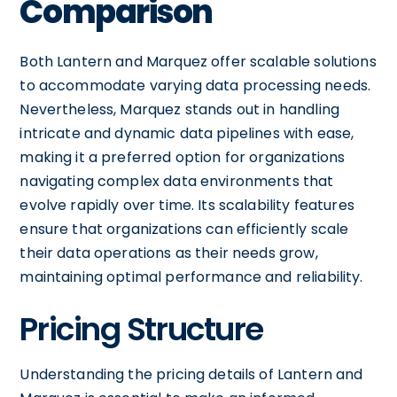
Comparison
Both Lantern and Marquez offer scalable solutions
to accommodate varying data processing needs.
Nevertheless, Marquez stands out in handling
intricate and dynamic data pipelines with ease,
making it a preferred option for organizations
navigating complex data environments that
evolve rapidly over time. Its scalability features
ensure that organizations can efficiently scale
their data operations as their needs grow,
maintaining optimal performance and reliability.
Pricing Structure
Understanding the pricing details of Lantern and