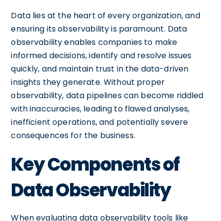
Data lies at the heart of every organization, and
ensuring its observability is paramount. Data
observability enables companies to make
informed decisions, identify and resolve issues
quickly, and maintain trust in the data-driven
insights they generate. Without proper
observability, data pipelines can become riddled
with inaccuracies, leading to flawed analyses,
inefficient operations, and potentially severe
consequences for the business.
Key Components of
Data Observability
When evaluating data observability tools like