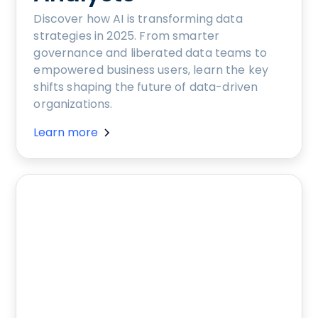
Discover how AI is transforming data
strategies in 2025. From smarter
governance and liberated data teams to
empowered business users, learn the key
shifts shaping the future of data-driven
organizations.
Learn more