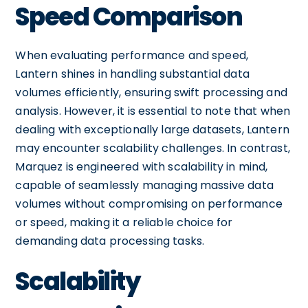
Speed Comparison
When evaluating performance and speed,
Lantern shines in handling substantial data
volumes efficiently, ensuring swift processing and
analysis. However, it is essential to note that when
dealing with exceptionally large datasets, Lantern
may encounter scalability challenges. In contrast,
Marquez is engineered with scalability in mind,
capable of seamlessly managing massive data
volumes without compromising on performance
or speed, making it a reliable choice for
demanding data processing tasks.
Scalability