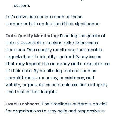
system.
Let's delve deeper into each of these
components to understand their significance:
Data Quality Monitoring:
Ensuring the quality of
data is essential for making reliable business
decisions. Data quality monitoring tools enable
organizations to identify and rectify any issues
that may impact the accuracy and completeness
of their data. By monitoring metrics such as
completeness, accuracy, consistency, and
validity, organizations can maintain data integrity
and trust in their insights.
Data Freshness:
The timeliness of data is crucial
for organizations to stay agile and responsive in