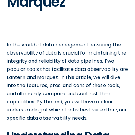
Marquez
In the world of data management, ensuring the
observability of data is crucial for maintaining the
integrity and reliability of data pipelines. Two
popular tools that facilitate data observability are
Lantern and Marquez. In this article, we will dive
into the features, pros, and cons of these tools,
and ultimately compare and contrast their
capabilities. By the end, you will have a clear
understanding of which tool is best suited for your
specific data observability needs.