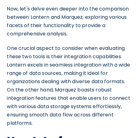
Now, let's delve even deeper into the comparison
between Lantern and Marquez, exploring various
facets of their functionality to provide a
comprehensive analysis.
One crucial aspect to consider when evaluating
these two tools is their integration capabilities.
Lantern excels in seamless integration with a wide
range of data sources, making it ideal for
organizations dealing with diverse data formats.
On the other hand, Marquez boasts robust
integration features that enable users to connect
with various data storage systems effortlessly,
ensuring smooth data flow across different
platforms.