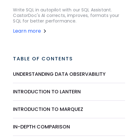
Write SQL in autopilot with our SQL Assistant.
CastorDoc's AI corrects, improves, formats your
SQL for better performance.
Learn more
TABLE OF CONTENTS
UNDERSTANDING DATA OBSERVABILITY
INTRODUCTION TO LANTERN
INTRODUCTION TO MARQUEZ
IN-DEPTH COMPARISON