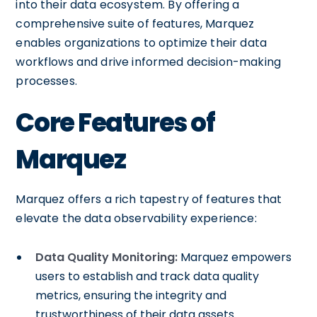
into their data ecosystem. By offering a
comprehensive suite of features, Marquez
enables organizations to optimize their data
workflows and drive informed decision-making
processes.
Core Features of
Marquez
Marquez offers a rich tapestry of features that
elevate the data observability experience:
Data Quality Monitoring:
Marquez empowers
users to establish and track data quality
metrics, ensuring the integrity and
trustworthiness of their data assets.