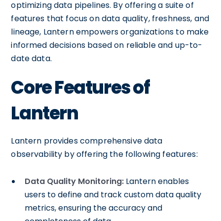
optimizing data pipelines. By offering a suite of
features that focus on data quality, freshness, and
lineage, Lantern empowers organizations to make
informed decisions based on reliable and up-to-
date data.
Core Features of
Lantern
Lantern provides comprehensive data
observability by offering the following features:
Data Quality Monitoring:
Lantern enables
users to define and track custom data quality
metrics, ensuring the accuracy and