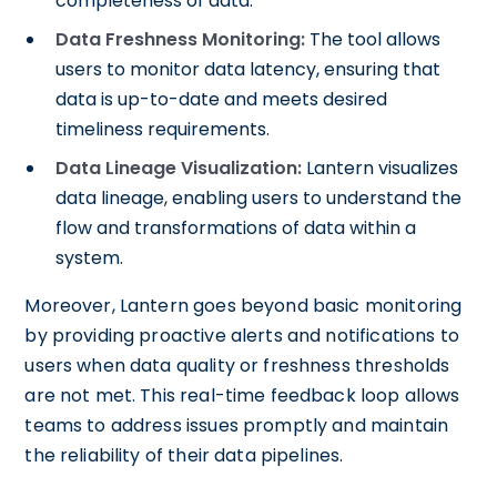
completeness of data.
Data Freshness Monitoring:
The tool allows
users to monitor data latency, ensuring that
data is up-to-date and meets desired
timeliness requirements.
Data Lineage Visualization:
Lantern visualizes
data lineage, enabling users to understand the
flow and transformations of data within a
system.
Moreover, Lantern goes beyond basic monitoring
by providing proactive alerts and notifications to
users when data quality or freshness thresholds
are not met. This real-time feedback loop allows
teams to address issues promptly and maintain
the reliability of their data pipelines.