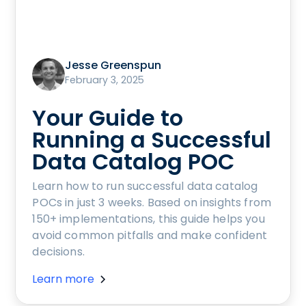
Jesse Greenspun
February 3, 2025
Your Guide to
Running a Successful
Data Catalog POC
Learn how to run successful data catalog
POCs in just 3 weeks. Based on insights from
150+ implementations, this guide helps you
avoid common pitfalls and make confident
decisions.
Learn more