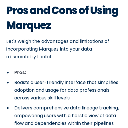
Pros and Cons of Using
Marquez
Let's weigh the advantages and limitations of
incorporating Marquez into your data
observability toolkit:
Pros:
Boasts a user-friendly interface that simplifies
adoption and usage for data professionals
across various skill levels.
Delivers comprehensive data lineage tracking,
empowering users with a holistic view of data
flow and dependencies within their pipelines.