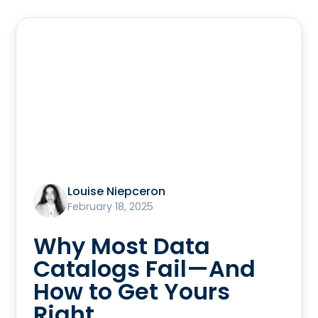
Louise Niepceron
February 18, 2025
Why Most Data
Catalogs Fail—And
How to Get Yours
Right