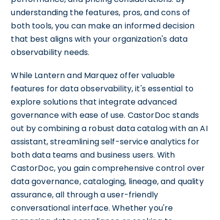
understanding the features, pros, and cons of
both tools, you can make an informed decision
that best aligns with your organization's data
observability needs.
While Lantern and Marquez offer valuable
features for data observability, it's essential to
explore solutions that integrate advanced
governance with ease of use. CastorDoc stands
out by combining a robust data catalog with an AI
assistant, streamlining self-service analytics for
both data teams and business users. With
CastorDoc, you gain comprehensive control over
data governance, cataloging, lineage, and quality
assurance, all through a user-friendly
conversational interface. Whether you're