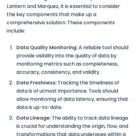
Lantern and Marquez, it is essential to consider
the key components that make up a
comprehensive solution. These components
include:
Data Quality Monitoring:
A reliable tool should
provide visibility into the quality of data by
monitoring metrics such as completeness,
accuracy, consistency, and validity.
Data Freshness:
Tracking the timeliness of
data is of utmost importance. Tools should
allow monitoring of data latency, ensuring that
data is up-to-date.
Data Lineage:
The ability to track data lineage
is crucial for understanding the origin, flow, and
transformations that data undergoes within a