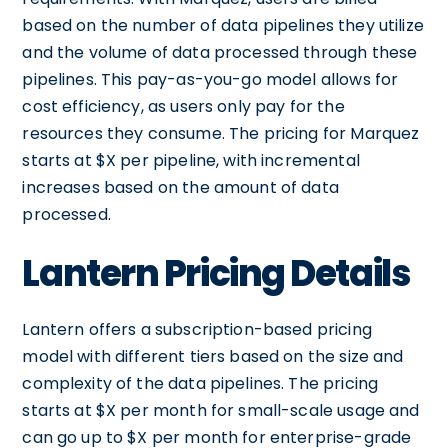
based on the number of data pipelines they utilize
and the volume of data processed through these
pipelines. This pay-as-you-go model allows for
cost efficiency, as users only pay for the
resources they consume. The pricing for Marquez
starts at $X per pipeline, with incremental
increases based on the amount of data
processed.
Lantern Pricing Details
Lantern offers a subscription-based pricing
model with different tiers based on the size and
complexity of the data pipelines. The pricing
starts at $X per month for small-scale usage and
can go up to $X per month for enterprise-grade