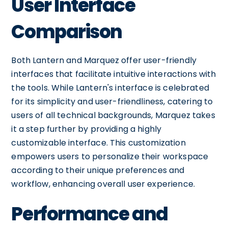
User Interface
Comparison
Both Lantern and Marquez offer user-friendly
interfaces that facilitate intuitive interactions with
the tools. While Lantern's interface is celebrated
for its simplicity and user-friendliness, catering to
users of all technical backgrounds, Marquez takes
it a step further by providing a highly
customizable interface. This customization
empowers users to personalize their workspace
according to their unique preferences and
workflow, enhancing overall user experience.
Performance and