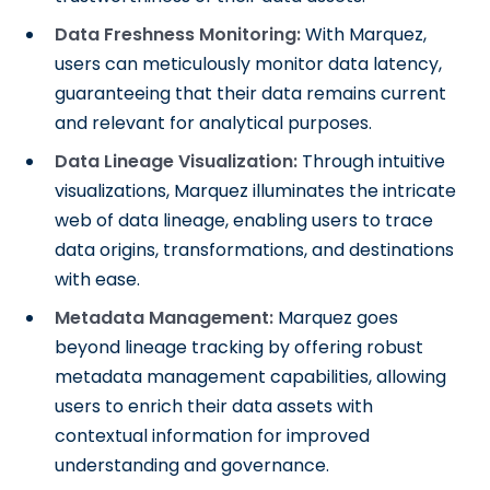
Data Freshness Monitoring:
With Marquez,
users can meticulously monitor data latency,
guaranteeing that their data remains current
and relevant for analytical purposes.
Data Lineage Visualization:
Through intuitive
visualizations, Marquez illuminates the intricate
web of data lineage, enabling users to trace
data origins, transformations, and destinations
with ease.
Metadata Management:
Marquez goes
beyond lineage tracking by offering robust
metadata management capabilities, allowing
users to enrich their data assets with
contextual information for improved
understanding and governance.