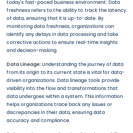
today's fast-paced business environment. Data
freshness refers to the ability to track the latency
of data, ensuring that it is up-to-date. By
monitoring data freshness, organizations can
identify any delays in data processing and take
corrective actions to ensure real-time insights
and decision-making.
Data Lineage:
Understanding the journey of data
from its origin to its current state is vital for data-
driven organizations. Data lineage tools provide
visibility into the flow and transformations that
data undergoes within a system. This information
helps organizations trace back any issues or
discrepancies in their data, ensuring data
accuracy and compliance.