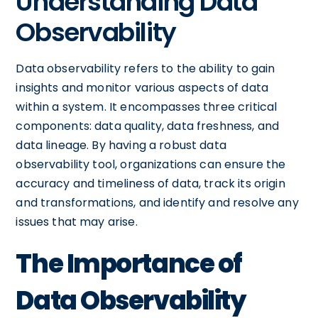
Understanding Data
Observability
Data observability refers to the ability to gain
insights and monitor various aspects of data
within a system. It encompasses three critical
components: data quality, data freshness, and
data lineage. By having a robust data
observability tool, organizations can ensure the
accuracy and timeliness of data, track its origin
and transformations, and identify and resolve any
issues that may arise.
The Importance of
Data Observability